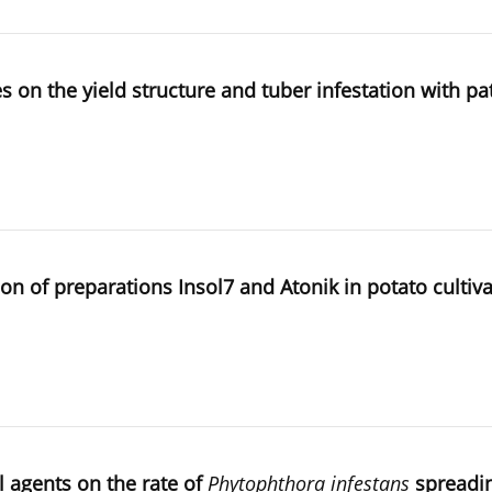
ves on the yield structure and tuber infestation with p
on of preparations Insol7 and Atonik in potato cultiv
l agents on the rate of
Phytophthora infestans
spreadin