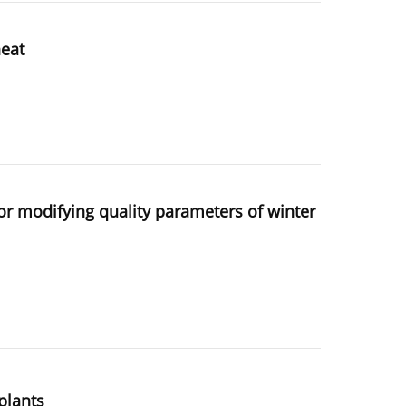
heat
tor modifying quality parameters of winter
plants