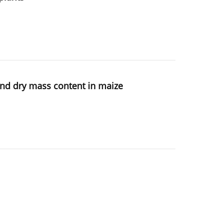
 and dry mass content in maize