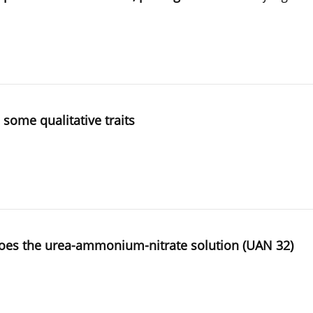
 some qualitative traits
potatoes the urea-ammonium-nitrate solution (UAN 32)