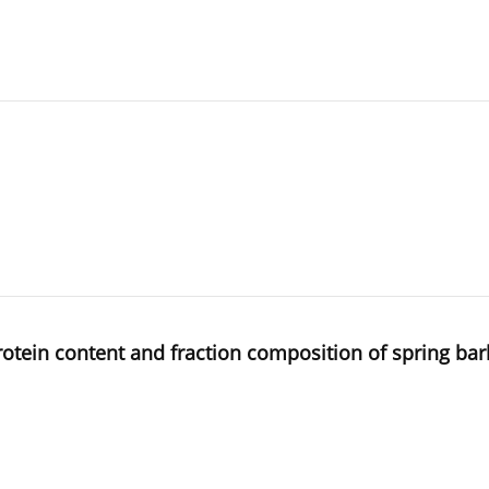
rotein content and fraction composition of spring bar