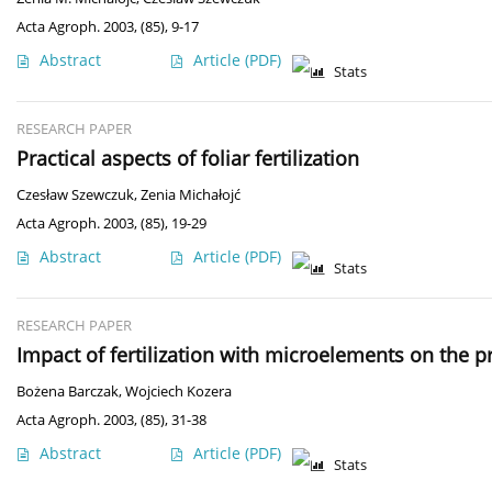
Acta Agroph. 2003, (85), 9-17
Abstract
Article
(PDF)
Stats
RESEARCH PAPER
Practical aspects of foliar fertilization
Czesław Szewczuk
,
Zenia Michałojć
Acta Agroph. 2003, (85), 19-29
Abstract
Article
(PDF)
Stats
RESEARCH PAPER
Impact of fertilization with microelements on the p
Bożena Barczak
,
Wojciech Kozera
Acta Agroph. 2003, (85), 31-38
Abstract
Article
(PDF)
Stats