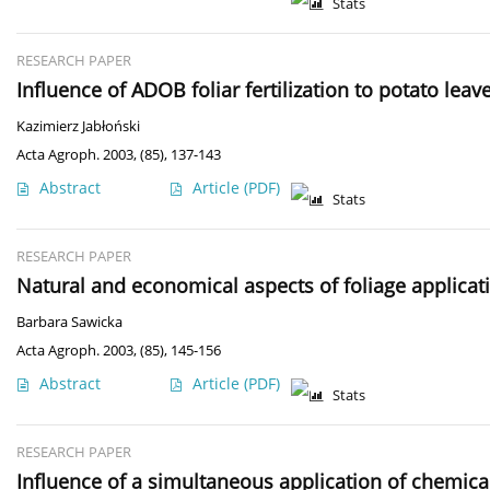
Stats
RESEARCH PAPER
Influence of ADOB foliar fertilization to potato lea
Kazimierz Jabłoński
Acta Agroph. 2003, (85), 137-143
Abstract
Article
(PDF)
Stats
RESEARCH PAPER
Natural and economical aspects of foliage applicati
Barbara Sawicka
Acta Agroph. 2003, (85), 145-156
Abstract
Article
(PDF)
Stats
RESEARCH PAPER
Influence of a simultaneous application of chemica