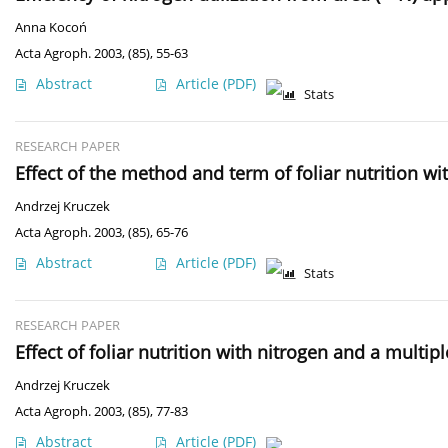
Anna Kocoń
Acta Agroph. 2003, (85), 55-63
Abstract
Article
(PDF)
Stats
RESEARCH PAPER
Effect of the method and term of foliar nutrition wi
Andrzej Kruczek
Acta Agroph. 2003, (85), 65-76
Abstract
Article
(PDF)
Stats
RESEARCH PAPER
Effect of foliar nutrition with nitrogen and a multip
Andrzej Kruczek
Acta Agroph. 2003, (85), 77-83
Abstract
Article
(PDF)