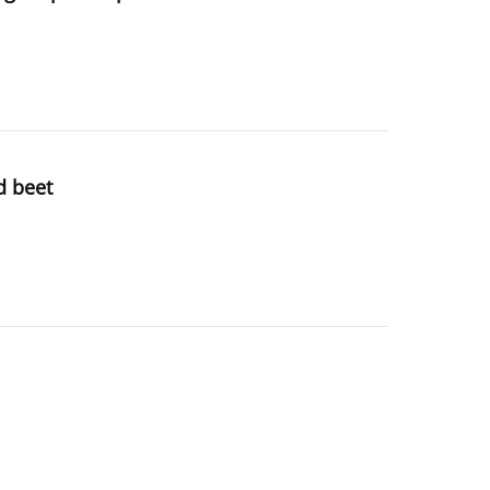
d beet