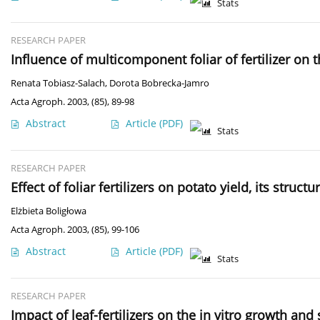
Stats
RESEARCH PAPER
Influence of multicomponent foliar of fertilizer on
Renata Tobiasz-Salach
,
Dorota Bobrecka-Jamro
Acta Agroph. 2003, (85), 89-98
Abstract
Article
(PDF)
Stats
RESEARCH PAPER
Effect of foliar fertilizers on potato yield, its stru
Elżbieta Boligłowa
Acta Agroph. 2003, (85), 99-106
Abstract
Article
(PDF)
Stats
RESEARCH PAPER
Impact of leaf-fertilizers on the in vitro growth an