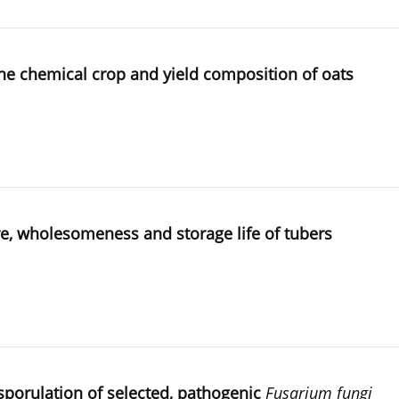
 the chemical crop and yield composition of oats
cture, wholesomeness and storage life of tubers
d sporulation of selected, pathogenic
Fusarium fungi