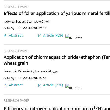
RESEARCH PAPER
Effects of foliar application of yarious minerał fer
Jadwiga Błaziak
,
Stanisław Chwil
Acta Agroph. 2003, (85), 39-44
Abstract
Article
(PDF)
Stats
RESEARCH PAPER
Application of chlormequat chloride+ethephon (Terpal
wheat grain
Sławomir Drzewiecki
,
Joanna Pietryga
Acta Agroph. 2003, (85), 45-53
Abstract
Article
(PDF)
Stats
RESEARCH PAPER
15
Efficiency of nitrogen utilization from urea (
N) ap