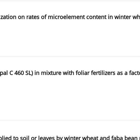
tilization on rates of microelement content in winter w
 C 460 SL) in mixture with foliar fertilizers as a fac
plied to soil or leaves by winter wheat and faba bean 