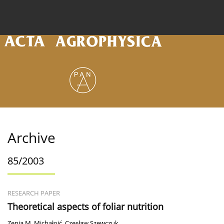
Current issue
Archive
Online first
About the
Archive
85/2003
RESEARCH PAPER
Theoretical aspects of foliar nutrition
Zenia M. Michałojć
,
Czesław Szewczuk