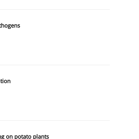
athogens
ation
g on potato plants