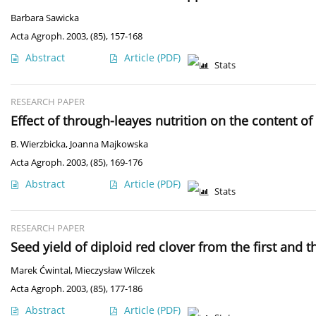
Barbara Sawicka
Acta Agroph. 2003, (85), 157-168
Abstract
Article
(PDF)
Stats
RESEARCH PAPER
Effect of through-leayes nutrition on the content 
B. Wierzbicka
,
Joanna Majkowska
Acta Agroph. 2003, (85), 169-176
Abstract
Article
(PDF)
Stats
RESEARCH PAPER
Seed yield of diploid red clover from the first and 
Marek Ćwintal
,
Mieczysław Wilczek
Acta Agroph. 2003, (85), 177-186
Abstract
Article
(PDF)