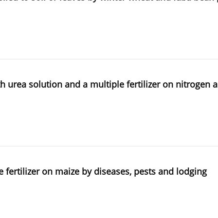
th urea solution and a multiple fertilizer on nitrogen
le fertilizer on maize by diseases, pests and lodging