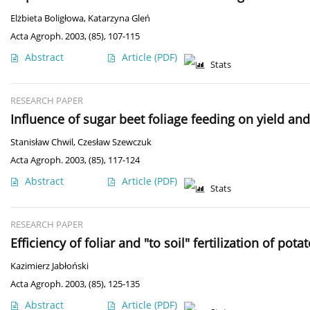
Elżbieta Boligłowa
,
Katarzyna Gleń
Acta Agroph. 2003, (85), 107-115
Abstract
Article
(PDF)
Stats
RESEARCH PAPER
Influence of sugar beet foliage feeding on yield and
Stanisław Chwil
,
Czesław Szewczuk
Acta Agroph. 2003, (85), 117-124
Abstract
Article
(PDF)
Stats
RESEARCH PAPER
Efficiency of foliar and "to soil" fertilization of 
Kazimierz Jabłoński
Acta Agroph. 2003, (85), 125-135
Abstract
Article
(PDF)