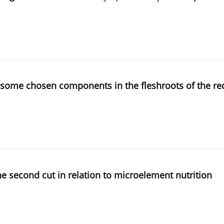
of some chosen components in the fleshroots of the re
the second cut in relation to microelement nutrition