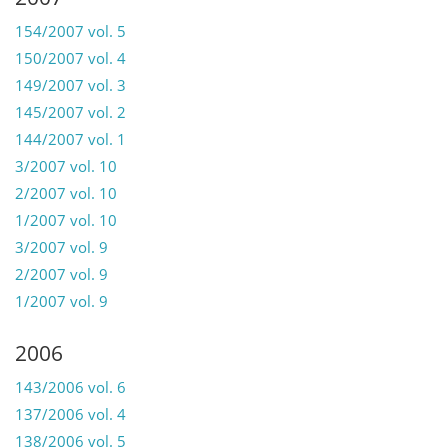
154/2007 vol. 5
150/2007 vol. 4
149/2007 vol. 3
145/2007 vol. 2
144/2007 vol. 1
3/2007 vol. 10
2/2007 vol. 10
1/2007 vol. 10
3/2007 vol. 9
2/2007 vol. 9
1/2007 vol. 9
2006
143/2006 vol. 6
137/2006 vol. 4
138/2006 vol. 5