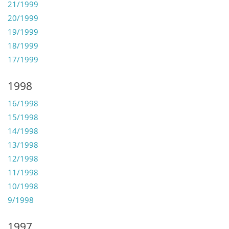
21/1999
20/1999
19/1999
18/1999
17/1999
1998
16/1998
15/1998
14/1998
13/1998
12/1998
11/1998
10/1998
9/1998
1997