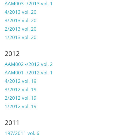
AAM003 -/2013 vol. 1
4/2013 vol. 20
3/2013 vol. 20
2/2013 vol. 20
1/2013 vol. 20
2012
AAM002 -/2012 vol. 2
AAM001 -/2012 vol. 1
4/2012 vol. 19
3/2012 vol. 19
2/2012 vol. 19
1/2012 vol. 19
2011
197/2011 vol. 6