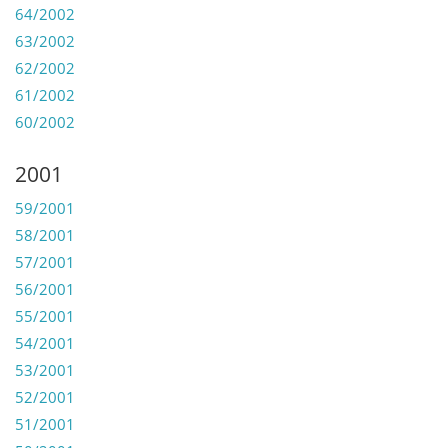
64/2002
63/2002
62/2002
61/2002
60/2002
2001
59/2001
58/2001
57/2001
56/2001
55/2001
54/2001
53/2001
52/2001
51/2001