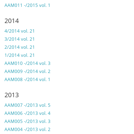
AAM011 -/2015 vol. 1
2014
4/2014 vol. 21
3/2014 vol. 21
2/2014 vol. 21
1/2014 vol. 21
AAM010 -/2014 vol. 3
AAM009 -/2014 vol. 2
AAM008 -/2014 vol. 1
2013
AAM007 -/2013 vol. 5
AAM006 -/2013 vol. 4
AAM005 -/2013 vol. 3
AAM004 -/2013 vol. 2