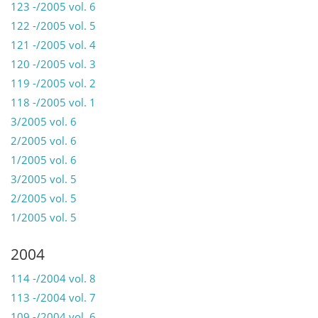
123 -/2005 vol. 6
122 -/2005 vol. 5
121 -/2005 vol. 4
120 -/2005 vol. 3
119 -/2005 vol. 2
118 -/2005 vol. 1
3/2005 vol. 6
2/2005 vol. 6
1/2005 vol. 6
3/2005 vol. 5
2/2005 vol. 5
1/2005 vol. 5
2004
114 -/2004 vol. 8
113 -/2004 vol. 7
109 -/2004 vol. 6