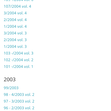
107/2004 vol. 4
3/2004 vol. 4
2/2004 vol. 4
1/2004 vol. 4
3/2004 vol. 3
2/2004 vol. 3
1/2004 vol. 3
103 -/2004 vol. 3
102 -/2004 vol. 2
101 -/2004 vol. 1
2003
99/2003
98 - 4/2003 vol. 2
97 - 3/2003 vol. 2
96 - 2/2003 vol. 2