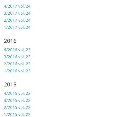
4/2017 vol. 24
3/2017 vol. 24
2/2017 vol. 24
1/2017 vol. 24
2016
4/2016 vol. 23
3/2016 vol. 23
2/2016 vol. 23
1/2016 vol. 23
2015
4/2015 vol. 22
3/2015 vol. 22
2/2015 vol. 22
1/2015 vol. 22