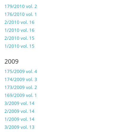
179/2010 vol. 2
176/2010 vol. 1
2/2010 vol. 16
1/2010 vol. 16
2/2010 vol. 15
1/2010 vol. 15
2009
175/2009 vol. 4
174/2009 vol. 3
173/2009 vol. 2
169/2009 vol. 1
3/2009 vol. 14
2/2009 vol. 14
1/2009 vol. 14
3/2009 vol. 13