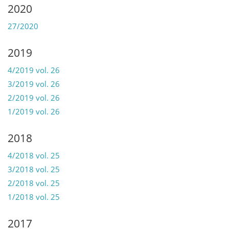
2020
27/2020
2019
4/2019 vol. 26
3/2019 vol. 26
2/2019 vol. 26
1/2019 vol. 26
2018
4/2018 vol. 25
3/2018 vol. 25
2/2018 vol. 25
1/2018 vol. 25
2017