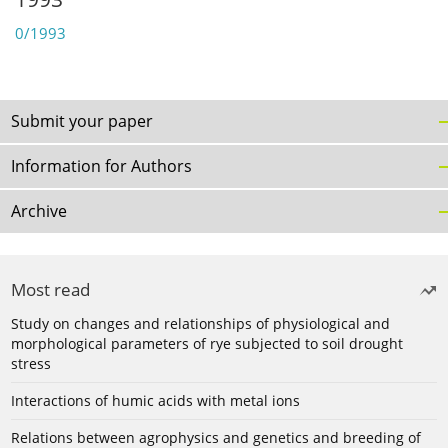
0/1993
Submit your paper
Information for Authors
Archive
Most read
Study on changes and relationships of physiological and
morphological parameters of rye subjected to soil drought
stress
Interactions of humic acids with metal ions
Relations between agrophysics and genetics and breeding of