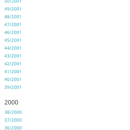
50/2001
49/2001
48/2001
47/2001
46/2001
45/2001
44/2001
43/2001
42/2001
41/2001
40/2001
39/2001
2000
38/2000
37/2000
36/2000