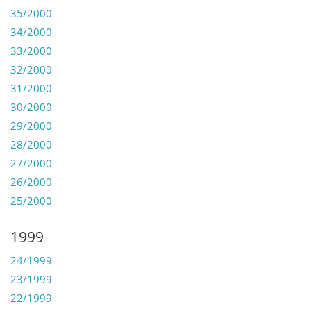
35/2000
34/2000
33/2000
32/2000
31/2000
30/2000
29/2000
28/2000
27/2000
26/2000
25/2000
1999
24/1999
23/1999
22/1999