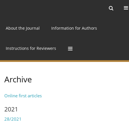
Current issue
Archive
Online first
About the Journal
Information for Authors
Instructions for Reviewers
Archive
Online first articles
2021
28/2021