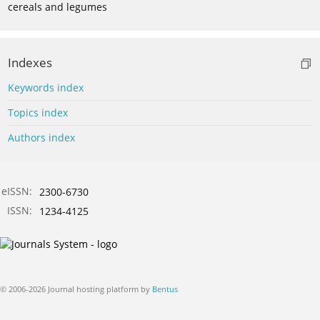
cereals and legumes
Indexes
Keywords index
Topics index
Authors index
eISSN:
2300-6730
ISSN:
1234-4125
© 2006-2026 Journal hosting platform by
Bentus