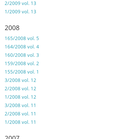
2/2009 vol. 13
1/2009 vol. 13
2008
165/2008 vol. 5
164/2008 vol. 4
160/2008 vol. 3
159/2008 vol. 2
155/2008 vol. 1
3/2008 vol. 12
2/2008 vol. 12
1/2008 vol. 12
3/2008 vol. 11
2/2008 vol. 11
1/2008 vol. 11
2007