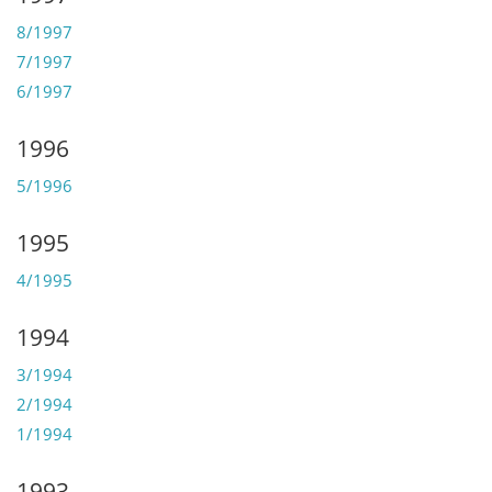
8/1997
7/1997
6/1997
1996
5/1996
1995
4/1995
1994
3/1994
2/1994
1/1994
1993