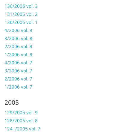
136/2006 vol. 3
131/2006 vol. 2
130/2006 vol. 1
4/2006 vol. 8
3/2006 vol. 8
2/2006 vol. 8
1/2006 vol. 8
4/2006 vol. 7
3/2006 vol. 7
2/2006 vol. 7
1/2006 vol. 7
2005
129/2005 vol. 9
128/2005 vol. 8
124 -/2005 vol. 7