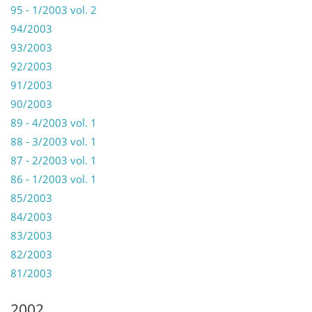
95 - 1/2003 vol. 2
94/2003
93/2003
92/2003
91/2003
90/2003
89 - 4/2003 vol. 1
88 - 3/2003 vol. 1
87 - 2/2003 vol. 1
86 - 1/2003 vol. 1
85/2003
84/2003
83/2003
82/2003
81/2003
2002