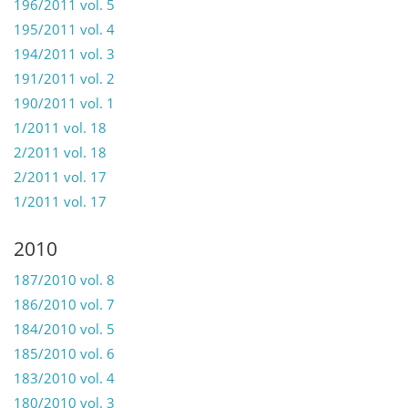
196/2011 vol. 5
195/2011 vol. 4
194/2011 vol. 3
191/2011 vol. 2
190/2011 vol. 1
1/2011 vol. 18
2/2011 vol. 18
2/2011 vol. 17
1/2011 vol. 17
2010
187/2010 vol. 8
186/2010 vol. 7
184/2010 vol. 5
185/2010 vol. 6
183/2010 vol. 4
180/2010 vol. 3