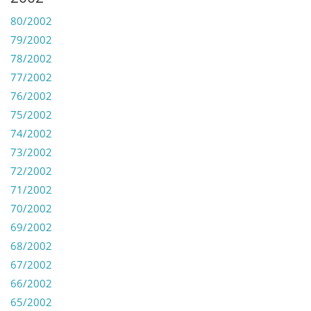
80/2002
79/2002
78/2002
77/2002
76/2002
75/2002
74/2002
73/2002
72/2002
71/2002
70/2002
69/2002
68/2002
67/2002
66/2002
65/2002