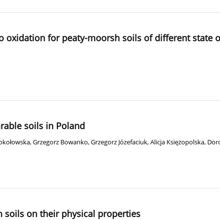
to oxidation for peaty-moorsh soils of different state
arable soils in Poland
Sokołowska
,
Grzegorz Bowanko
,
Grzegorz Józefaciuk
,
Alicja Księżopolska
,
Dor
soils on their physical properties