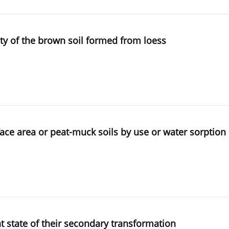
ity of the brown soil formed from loess
face area or peat-muck soils by use or water sorption
nt state of their secondary transformation