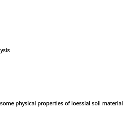
lysis
ome physical properties of loessial soil material