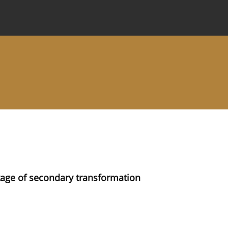
 Journal
Information for Authors
Instructions for Review
tage of secondary transformation