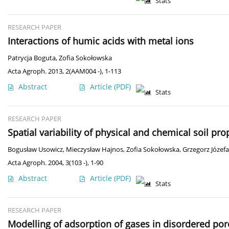
Stats
RESEARCH PAPER
Interactions of humic acids with metal ions
Patrycja Boguta
,
Zofia Sokołowska
Acta Agroph. 2013, 2(AAM004 -), 1-113
Abstract
Article
(PDF)
Stats
RESEARCH PAPER
Spatial variability of physical and chemical soil pr
Bogusław Usowicz
,
Mieczysław Hajnos
,
Zofia Sokołowska
,
Grzegorz Józefa
Acta Agroph. 2004, 3(103 -), 1-90
Abstract
Article
(PDF)
Stats
RESEARCH PAPER
Modelling of adsorption of gases in disordered por