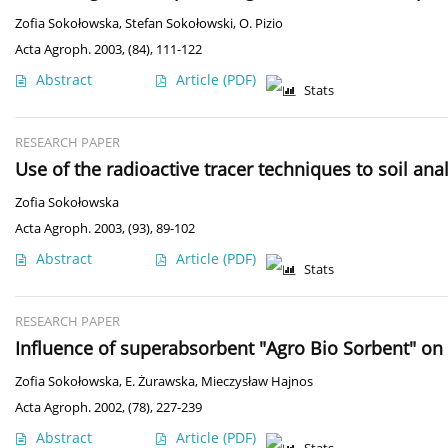
Zofia Sokołowska
,
Stefan Sokołowski
,
O. Pizio
Acta Agroph. 2003, (84), 111-122
Abstract
Article
(PDF)
Stats
RESEARCH PAPER
Use of the radioactive tracer techniques to soil ana
Zofia Sokołowska
Acta Agroph. 2003, (93), 89-102
Abstract
Article
(PDF)
Stats
RESEARCH PAPER
Influence of superabsorbent "Agro Bio Sorbent" on s
Zofia Sokołowska
,
E. Żurawska
,
Mieczysław Hajnos
Acta Agroph. 2002, (78), 227-239
Abstract
Article
(PDF)