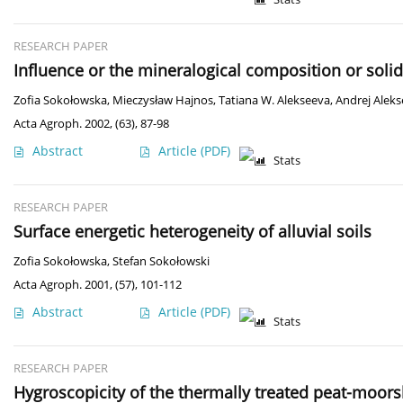
RESEARCH PAPER
Influence or the mineralogical composition or solid
Zofia Sokołowska
,
Mieczysław Hajnos
,
Tatiana W. Alekseeva
,
Andrej Alek
Acta Agroph. 2002, (63), 87-98
Abstract
Article
(PDF)
Stats
RESEARCH PAPER
Surface energetic heterogeneity of alluvial soils
Zofia Sokołowska
,
Stefan Sokołowski
Acta Agroph. 2001, (57), 101-112
Abstract
Article
(PDF)
Stats
RESEARCH PAPER
Hygroscopicity of the thermally treated peat-moors