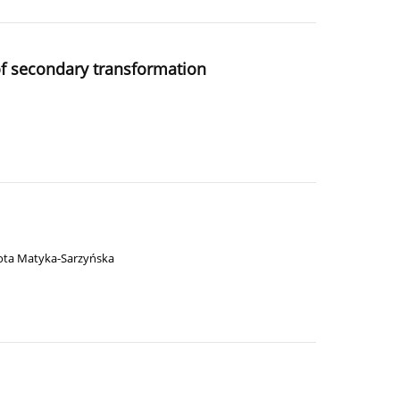
 of secondary transformation
ota Matyka-Sarzyńska