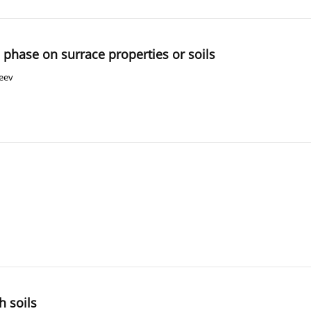
 phase on surrace properties or soils
seev
h soils