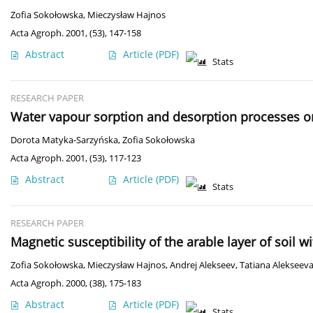
Zofia Sokołowska
,
Mieczysław Hajnos
Acta Agroph. 2001, (53), 147-158
Abstract
Article
(PDF)
Stats
RESEARCH PAPER
Water vapour sorption and desorption processes o
Dorota Matyka-Sarzyńska
,
Zofia Sokołowska
Acta Agroph. 2001, (53), 117-123
Abstract
Article
(PDF)
Stats
RESEARCH PAPER
Magnetic susceptibility of the arable layer of soil w
Zofia Sokołowska
,
Mieczysław Hajnos
,
Andrej Alekseev
,
Tatiana Alekseev
Acta Agroph. 2000, (38), 175-183
Abstract
Article
(PDF)
Stats