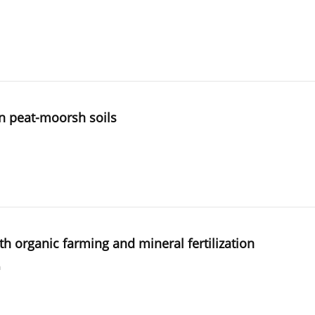
n peat-moorsh soils
ith organic farming and mineral fertilization
a