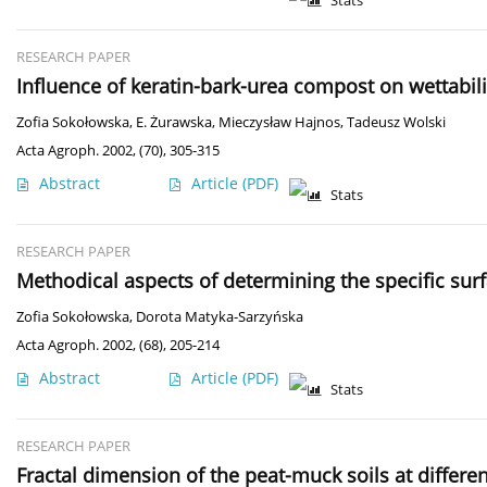
Stats
RESEARCH PAPER
Influence of keratin-bark-urea compost on wettabil
Zofia Sokołowska
,
E. Żurawska
,
Mieczysław Hajnos
,
Tadeusz Wolski
Acta Agroph. 2002, (70), 305-315
Abstract
Article
(PDF)
Stats
RESEARCH PAPER
Methodical aspects of determining the specific sur
Zofia Sokołowska
,
Dorota Matyka-Sarzyńska
Acta Agroph. 2002, (68), 205-214
Abstract
Article
(PDF)
Stats
RESEARCH PAPER
Fractal dimension of the peat-muck soils at differe