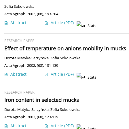
Zofia Sokołowska
Acta Agroph. 2002, (68), 193-204
Abstract
Article
(PDF)
Stats
RESEARCH PAPER
Effect of temperature on anions mobility in mucks
Dorota Matyka-Sarzyńska
,
Zofia Sokołowska
Acta Agroph. 2002, (68), 131-139
Abstract
Article
(PDF)
Stats
RESEARCH PAPER
Iron content in selected mucks
Dorota Matyka-Sarzyńska
,
Zofia Sokołowska
Acta Agroph. 2002, (68), 123-129
Abstract
Article
(PDF)
Stats