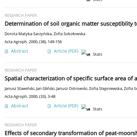
RESEARCH PAPER
Determination of soil organic matter susceptiblity 
Dorota Matyka-Sarzyńska
,
Zofia Sokołowska
Acta Agroph. 2000, (38), 149-156
Abstract
Article
(PDF)
Stats
RESEARCH PAPER
Spatial characterization of specific surface area of 
Janusz Stawiński
,
Jan Gliński
,
Janusz Ostrowski
,
Zofia Stępniewska
,
Zofia 
Acta Agroph. 2000, (33), 3-48
Abstract
Article
(PDF)
Stats
RESEARCH PAPER
Effects of secondary transformation of peat-moorsh 