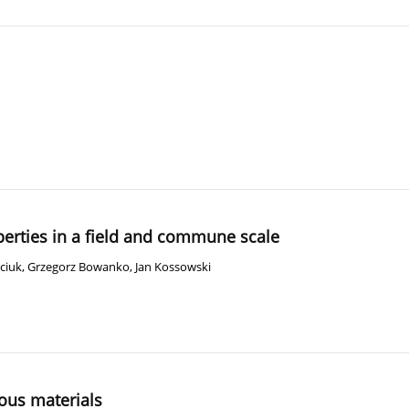
operties in a field and commune scale
ciuk
,
Grzegorz Bowanko
,
Jan Kossowski
ous materials