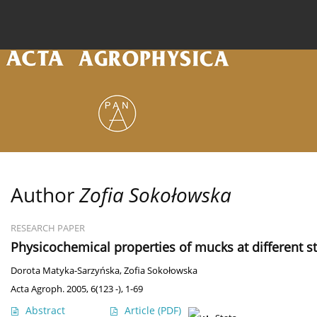
Current issue
Archive
Online first
About the
Author
Zofia Sokołowska
RESEARCH PAPER
Physicochemical properties of mucks at different s
Dorota Matyka-Sarzyńska
,
Zofia Sokołowska
Acta Agroph. 2005, 6(123 -), 1-69
Abstract
Article
(PDF)