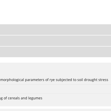
 morphological parameters of rye subjected to soil drought stress
ng of cereals and legumes