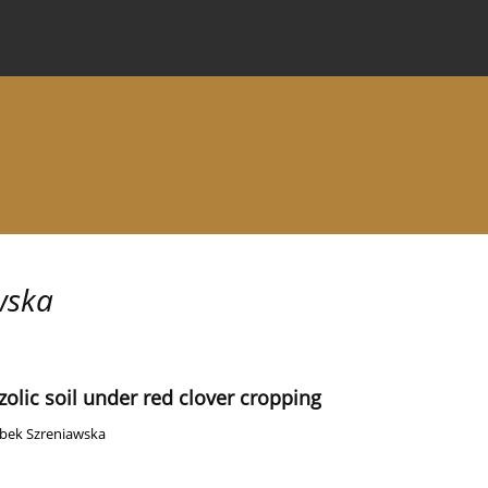
 Journal
Information for Authors
Instructions for Review
wska
olic soil under red clover cropping
bek Szreniawska