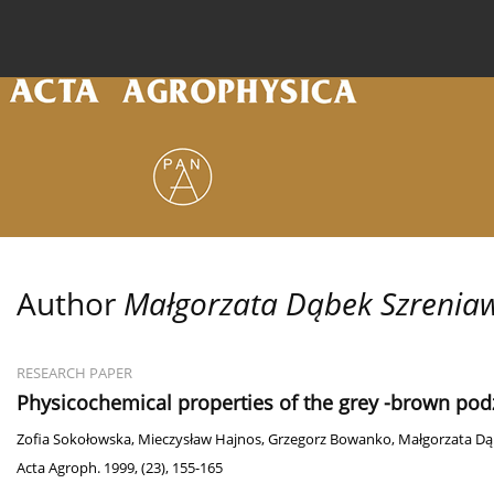
Current issue
Archive
Online first
About the
Author
Małgorzata Dąbek Szrenia
RESEARCH PAPER
Physicochemical properties of the grey -brown podz
Zofia Sokołowska
,
Mieczysław Hajnos
,
Grzegorz Bowanko
,
Małgorzata Dą
Acta Agroph. 1999, (23), 155-165