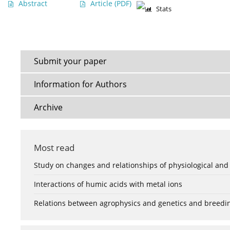
Abstract
Article
(PDF)
Stats
Submit your paper
Information for Authors
Archive
Most read
Study on changes and relationships of physiological and
Interactions of humic acids with metal ions
Relations between agrophysics and genetics and breedi