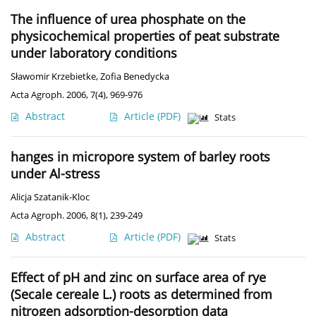
The influence of urea phosphate on the
physicochemical properties of peat substrate
under laboratory conditions
Sławomir Krzebietke
,
Zofia Benedycka
Acta Agroph. 2006, 7(4), 969-976
Abstract
Article
(PDF)
Stats
hanges in micropore system of barley roots
under Al-stress
Alicja Szatanik-Kloc
Acta Agroph. 2006, 8(1), 239-249
Abstract
Article
(PDF)
Stats
Effect of pH and zinc on surface area of rye
(Secale cereale L.) roots as determined from
nitrogen adsorption-desorption data