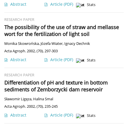
Abstract
Article
(PDF)
Stats
RESEARCH PAPER
The possibility of the use of straw and mellasse
wort for the fertilization of light soil
Monika Skowrońska
,
Józefa Wiater
,
Ignacy Dechnik
Acta Agroph. 2002, (70), 297-303
Abstract
Article
(PDF)
Stats
RESEARCH PAPER
Differentiation of pH and texture in bottom
sediments of Zemborzycki dam reservoir
Sławomir Ligęza
,
Halina Smal
Acta Agroph. 2002, (70), 235-245
Abstract
Article
(PDF)
Stats