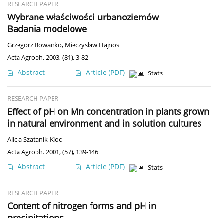
RESEARCH PAPER
Wybrane właściwości urbanoziemów
Badania modelowe
Grzegorz Bowanko
,
Mieczysław Hajnos
Acta Agroph. 2003, (81), 3-82
Abstract
Article
(PDF)
Stats
RESEARCH PAPER
Effect of pH on Mn concentration in plants grown
in natural environment and in solution cultures
Alicja Szatanik-Kloc
Acta Agroph. 2001, (57), 139-146
Abstract
Article
(PDF)
Stats
RESEARCH PAPER
Content of nitrogen forms and pH in
precipitations