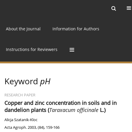
Current issue
Archive
Online first
About the Journal
Information for Authors
Instructions for Reviewers
Keyword
pH
RESEARCH PAPER
Copper and zinc concentration in soils and in
dandelion plants (
Taraxacum officinale
L.)
Alicja Szatanik-Kloc
Acta Agroph. 2003, (84), 159-166