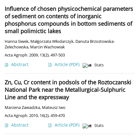
Influence of chosen physicochemical parameters
of sediment on contents of inorganic
phosphorus compounds in bottom sediments of
small polimictic lakes
Hanna Siwek
,
Małgorzata Włodarczyk
,
Danuta Brzostowska-
Żelechowska
,
Marcin Wachowiak
Acta Agroph. 2009, 13(2), 497-503
Abstract
Article
(PDF)
Stats
Zn, Cu, Cr content in podsols of the Roztoczanski
National Park near the Metallurgical-Sulphuric
Line and the expressway
Marzena Zawadzka
,
Mateusz Iwo
Acta Agroph. 2010, 16(2), 459-470
Abstract
Article
(PDF)
Stats