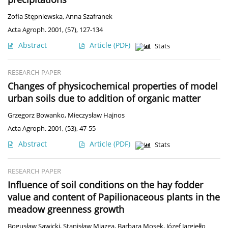
Zofia Stępniewska
,
Anna Szafranek
Acta Agroph. 2001, (57), 127-134
Abstract
Article
(PDF)
Stats
RESEARCH PAPER
Changes of physicochemical properties of model
urban soils due to addition of organic matter
Grzegorz Bowanko
,
Mieczysław Hajnos
Acta Agroph. 2001, (53), 47-55
Abstract
Article
(PDF)
Stats
RESEARCH PAPER
Influence of soil conditions on the hay fodder
value and content of Papilionaceous plants in the
meadow greenness growth
Bogusław Sawicki
,
Stanisław Miazga
,
Barbara Mosek
,
Józef Jargiełło