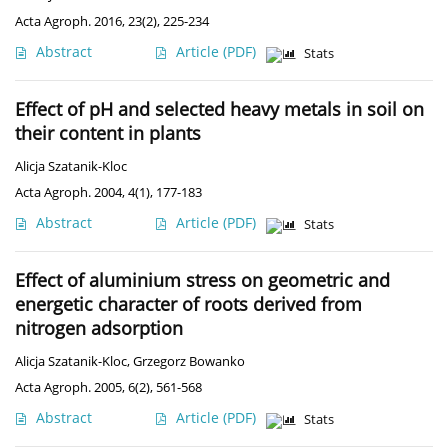
Acta Agroph. 2016, 23(2), 225-234
Abstract
Article
(PDF)
Stats
Effect of pH and selected heavy metals in soil on
their content in plants
Alicja Szatanik-Kloc
Acta Agroph. 2004, 4(1), 177-183
Abstract
Article
(PDF)
Stats
Effect of aluminium stress on geometric and
energetic character of roots derived from
nitrogen adsorption
Alicja Szatanik-Kloc
,
Grzegorz Bowanko
Acta Agroph. 2005, 6(2), 561-568
Abstract
Article
(PDF)
Stats