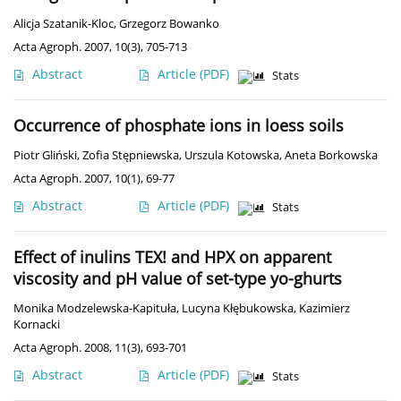
Alicja Szatanik-Kloc
,
Grzegorz Bowanko
Acta Agroph. 2007, 10(3), 705-713
Abstract
Article
(PDF)
Stats
Occurrence of phosphate ions in loess soils
Piotr Gliński
,
Zofia Stępniewska
,
Urszula Kotowska
,
Aneta Borkowska
Acta Agroph. 2007, 10(1), 69-77
Abstract
Article
(PDF)
Stats
Effect of inulins TEX! and HPX on apparent
viscosity and pH value of set-type yo-ghurts
Monika Modzelewska-Kapituła
,
Lucyna Kłębukowska
,
Kazimierz
Kornacki
Acta Agroph. 2008, 11(3), 693-701
Abstract
Article
(PDF)
Stats