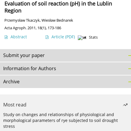
Evaluation of soil reaction (pH) in the Lublin
Region
Przemysław Tkaczyk
,
Wiesław Bednarek
Acta Agroph. 2011, 18(1), 173-186
Abstract
Article
(PDF)
Stats
Submit your paper
Information for Authors
Archive
Most read
Study on changes and relationships of physiological and
morphological parameters of rye subjected to soil drought
stress