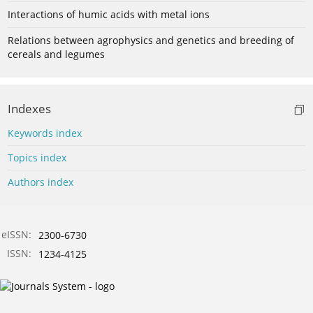
Interactions of humic acids with metal ions
Relations between agrophysics and genetics and breeding of
cereals and legumes
Indexes
Keywords index
Topics index
Authors index
eISSN:
2300-6730
ISSN:
1234-4125