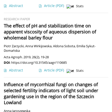
Abstract
Article
(PDF)
Stats
RESEARCH PAPER
The effect of pH and stabilization time on
apparent viscosity of aqueous dispersion of
wholemeal barley flour
Piotr Zarzycki
,
Anna Wirkijowska
,
Aldona Sobota
,
Emilia Sykut-
Domańska
Acta Agroph. 2019, 26(2), 19-28
DOI
:
https://doi.org/10.31545/aagr/110685
Abstract
Article
(PDF)
Stats
Influence of mycorrhizal fungi on changes of
selected fertility indicators of light soil under
gardening use in the region of the Szczecin
Lowland
Anna Jaroszewska