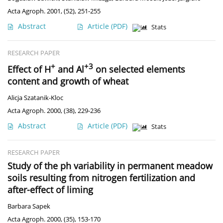
Acta Agroph. 2001, (52), 251-255
Abstract
Article
(PDF)
Stats
RESEARCH PAPER
+
+3
Effect of H
and Al
on selected elements
content and growth of wheat
Alicja Szatanik-Kloc
Acta Agroph. 2000, (38), 229-236
Abstract
Article
(PDF)
Stats
RESEARCH PAPER
Study of the ph variability in permanent meadow
soils resulting from nitrogen fertilization and
after-effect of liming
Barbara Sapek
Acta Agroph. 2000, (35), 153-170