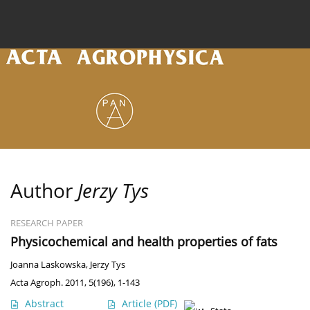
Current issue
Archive
Online first
About the
Author
Jerzy Tys
RESEARCH PAPER
Physicochemical and health properties of fats
Joanna Laskowska
,
Jerzy Tys
Acta Agroph. 2011, 5(196), 1-143
Abstract
Article
(PDF)