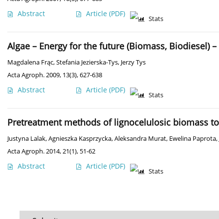
Abstract
Article
(PDF)
Stats
Algae – Energy for the future (Biomass, Biodiesel) –
Magdalena Frąc
,
Stefania Jezierska-Tys
,
Jerzy Tys
Acta Agroph. 2009, 13(3), 627-638
Abstract
Article
(PDF)
Stats
Pretreatment methods of lignocelulosic biomass t
Justyna Lalak
,
Agnieszka Kasprzycka
,
Aleksandra Murat
,
Ewelina Paprota
,
Acta Agroph. 2014, 21(1), 51-62
Abstract
Article
(PDF)
Stats