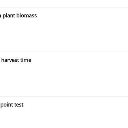
m plant biomass
 harvest time
point test