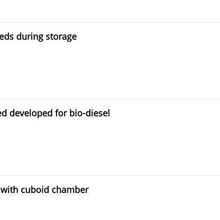
eeds during storage
ed developed for bio-diesel
 with cuboid chamber