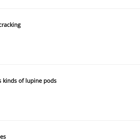
cracking
s kinds of lupine pods
ies