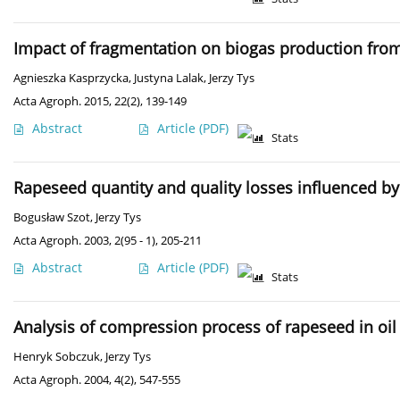
Impact of fragmentation on biogas production fro
Agnieszka Kasprzycka
,
Justyna Lalak
,
Jerzy Tys
Acta Agroph. 2015, 22(2), 139-149
Abstract
Article
(PDF)
Stats
Rapeseed quantity and quality losses influenced by
Bogusław Szot
,
Jerzy Tys
Acta Agroph. 2003, 2(95 - 1), 205-211
Abstract
Article
(PDF)
Stats
Analysis of compression process of rapeseed in oil 
Henryk Sobczuk
,
Jerzy Tys
Acta Agroph. 2004, 4(2), 547-555