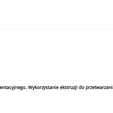
acyjnego. Wykorzystanie ekstruzji do przetwarzania