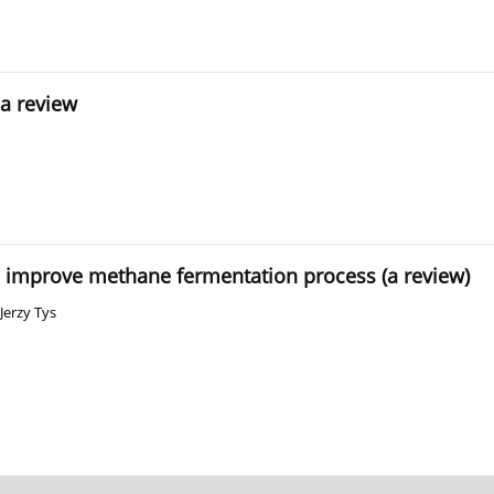
 a review
o improve methane fermentation process (a review)
Jerzy Tys