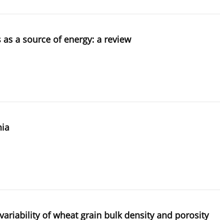
 as a source of energy: a review
nia
 variability of wheat grain bulk density and porosity