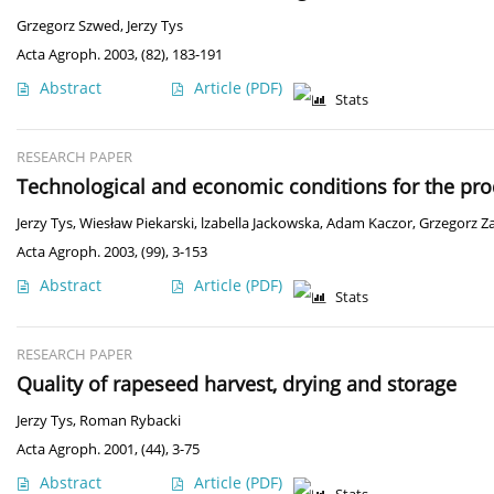
Grzegorz Szwed
,
Jerzy Tys
Acta Agroph. 2003, (82), 183-191
Abstract
Article
(PDF)
Stats
RESEARCH PAPER
Technological and economic conditions for the pro
Jerzy Tys
,
Wiesław Piekarski
,
lzabella Jackowska
,
Adam Kaczor
,
Grzegorz Za
Acta Agroph. 2003, (99), 3-153
Abstract
Article
(PDF)
Stats
RESEARCH PAPER
Quality of rapeseed harvest, drying and storage
Jerzy Tys
,
Roman Rybacki
Acta Agroph. 2001, (44), 3-75
Abstract
Article
(PDF)