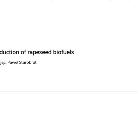
duction of rapeseed biofuels
jąc
,
Paweł Starobrat