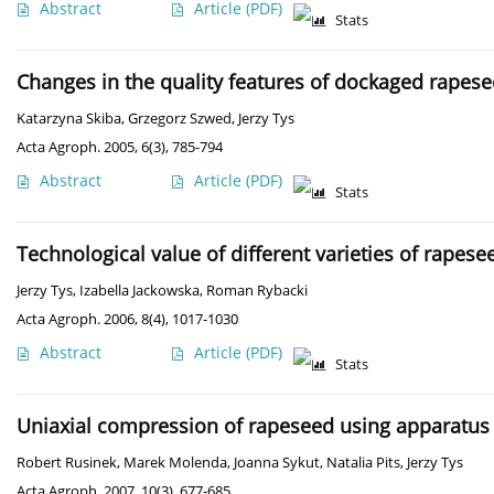
Abstract
Article
(PDF)
Stats
Changes in the quality features of dockaged rapes
Katarzyna Skiba
,
Grzegorz Szwed
,
Jerzy Tys
Acta Agroph. 2005, 6(3), 785-794
Abstract
Article
(PDF)
Stats
Technological value of different varieties of rapese
Jerzy Tys
,
Izabella Jackowska
,
Roman Rybacki
Acta Agroph. 2006, 8(4), 1017-1030
Abstract
Article
(PDF)
Stats
Uniaxial compression of rapeseed using apparatus
Robert Rusinek
,
Marek Molenda
,
Joanna Sykut
,
Natalia Pits
,
Jerzy Tys
Acta Agroph. 2007, 10(3), 677-685