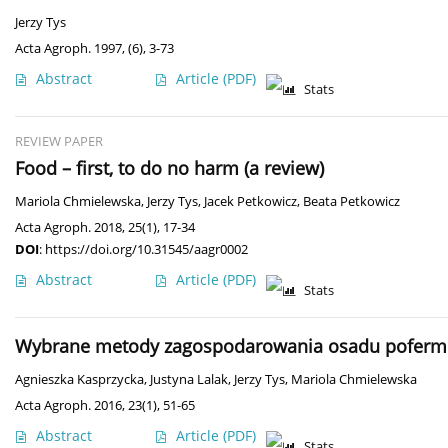
Jerzy Tys
Acta Agroph. 1997, (6), 3-73
Abstract
Article
(PDF)
Stats
REVIEW PAPER
Food – first, to do no harm (a review)
Mariola Chmielewska
,
Jerzy Tys
,
Jacek Petkowicz
,
Beata Petkowicz
Acta Agroph. 2018, 25(1), 17-34
DOI
:
https://doi.org/10.31545/aagr0002
Abstract
Article
(PDF)
Stats
Wybrane metody zagospodarowania osadu poferment
Agnieszka Kasprzycka
,
Justyna Lalak
,
Jerzy Tys
,
Mariola Chmielewska
Acta Agroph. 2016, 23(1), 51-65
Abstract
Article
(PDF)
Stats