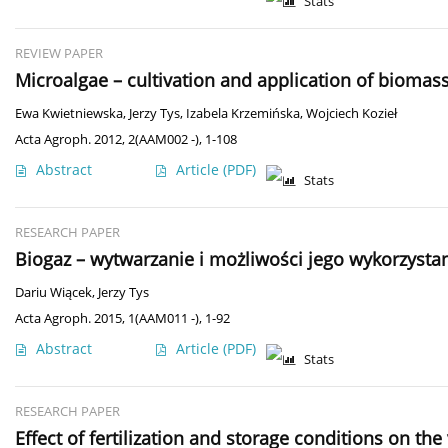
Stats
REVIEW PAPER
Microalgae – cultivation and application of biomass
Ewa Kwietniewska
,
Jerzy Tys
,
Izabela Krzemińska
,
Wojciech Kozieł
Acta Agroph. 2012, 2(AAM002 -), 1-108
Abstract
Article
(PDF)
Stats
RESEARCH PAPER
Biogaz – wytwarzanie i możliwości jego wykorzysta
Dariu Wiącek
,
Jerzy Tys
Acta Agroph. 2015, 1(AAM011 -), 1-92
Abstract
Article
(PDF)
Stats
RESEARCH PAPER
Effect of fertilization and storage conditions on the