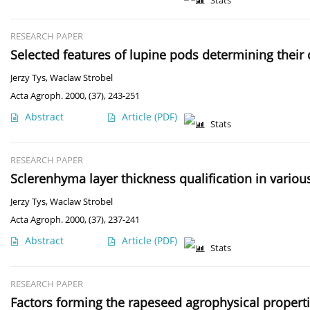
Stats
RESEARCH PAPER
Selected features of lupine pods determining their 
Jerzy Tys
,
Waclaw Strobel
Acta Agroph. 2000, (37), 243-251
Abstract
Article
(PDF)
Stats
RESEARCH PAPER
Sclerenhyma layer thickness qualification in variou
Jerzy Tys
,
Waclaw Strobel
Acta Agroph. 2000, (37), 237-241
Abstract
Article
(PDF)
Stats
RESEARCH PAPER
Factors forming the rapeseed agrophysical propert