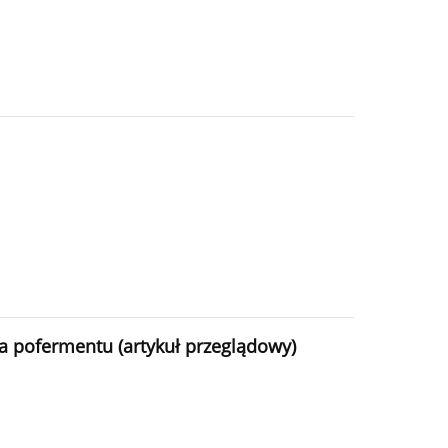
 pofermentu (artykuł przeglądowy)