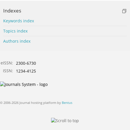
Indexes
Keywords index
Topics index
Authors index
eISSN:
2300-6730
ISSN:
1234-4125
© 2006-2026 Journal hosting platform by
Bentus