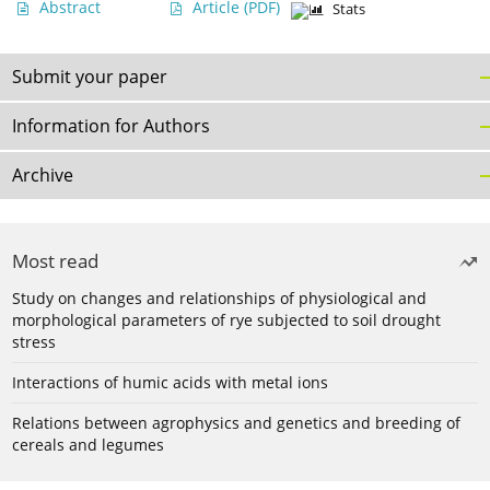
Abstract
Article
(PDF)
Stats
Submit your paper
Information for Authors
Archive
Most read
Study on changes and relationships of physiological and
morphological parameters of rye subjected to soil drought
stress
Interactions of humic acids with metal ions
Relations between agrophysics and genetics and breeding of
cereals and legumes