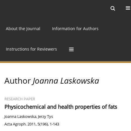
Current issue
Archive
Online first
About the Journal
Information for Authors
Instructions for Reviewers
Author
Joanna Laskowska
RESEARCH PAPER
Physicochemical and health properties of fats
Joanna Laskowska
,
Jerzy Tys
Acta Agroph. 2011, 5(196), 1-143