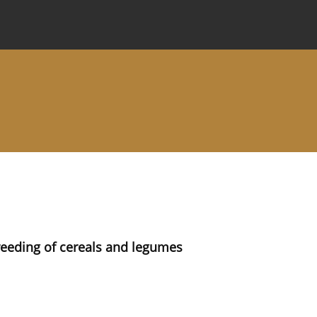
 Journal
Information for Authors
Instructions for Review
reeding of cereals and legumes