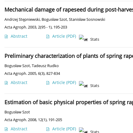
Mechanical damage of rapeseed during post-harves
Andrzej Stępniewski
,
Bogusław Szot
,
Stanisław Sosnowski
Acta Agroph. 2003, 2(95 - 1), 195-203
Abstract
Article
(PDF)
Stats
Preliminary characterization of plants of spring rap
Bogusław Szot
,
Tadeusz Rudko
Acta Agroph. 2005, 6(3), 827-834
Abstract
Article
(PDF)
Stats
Estimation of basic physical properties of spring r
Bogusław Szot
Acta Agroph. 2008, 12(1), 191-205
Abstract
Article
(PDF)
Stats