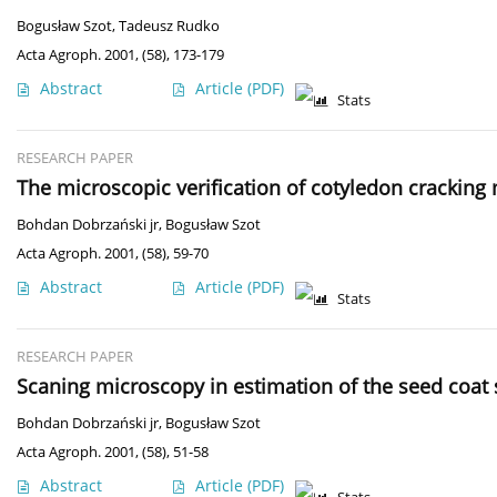
Bogusław Szot
,
Tadeusz Rudko
Acta Agroph. 2001, (58), 173-179
Abstract
Article
(PDF)
Stats
RESEARCH PAPER
The microscopic verification of cotyledon crackin
Bohdan Dobrzański jr
,
Bogusław Szot
Acta Agroph. 2001, (58), 59-70
Abstract
Article
(PDF)
Stats
RESEARCH PAPER
Scaning microscopy in estimation of the seed coat s
Bohdan Dobrzański jr
,
Bogusław Szot
Acta Agroph. 2001, (58), 51-58
Abstract
Article
(PDF)