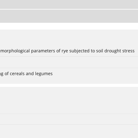
 morphological parameters of rye subjected to soil drought stress
ng of cereals and legumes