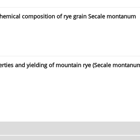
 chemical composition of rye grain Secale montanum
perties and yielding of mountain rye (Secale montanu