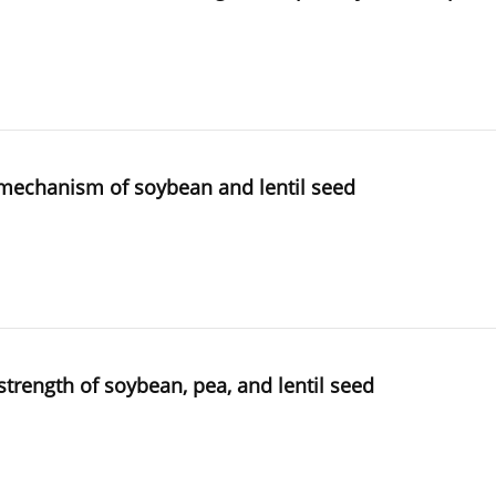
g mechanism of soybean and lentil seed
trength of soybean, pea, and lentil seed