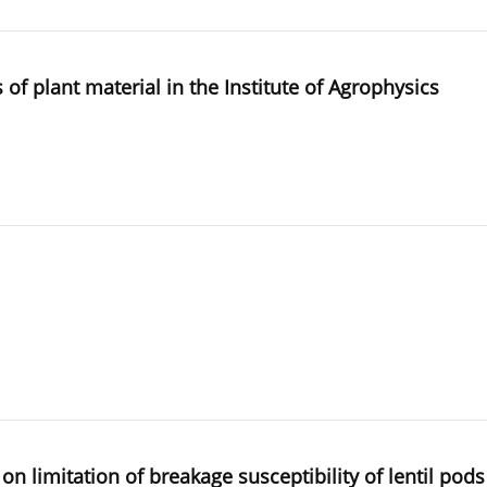
of plant material in the Institute of Agrophysics
n limitation of breakage susceptibility of lentil pods