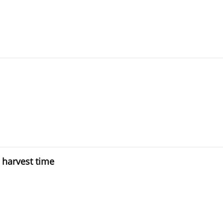
 harvest time