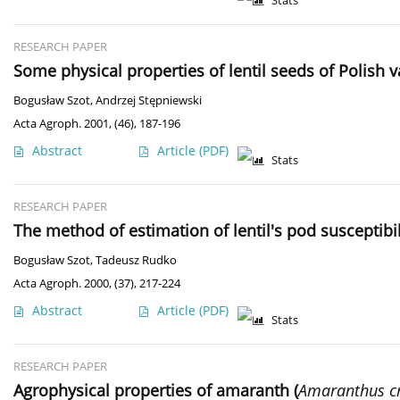
Stats
RESEARCH PAPER
Some physical properties of lentil seeds of Polish v
Bogusław Szot
,
Andrzej Stępniewski
Acta Agroph. 2001, (46), 187-196
Abstract
Article
(PDF)
Stats
RESEARCH PAPER
The method of estimation of lentil's pod susceptibil
Bogusław Szot
,
Tadeusz Rudko
Acta Agroph. 2000, (37), 217-224
Abstract
Article
(PDF)
Stats
RESEARCH PAPER
Agrophysical properties of amaranth (
Amaranthus c