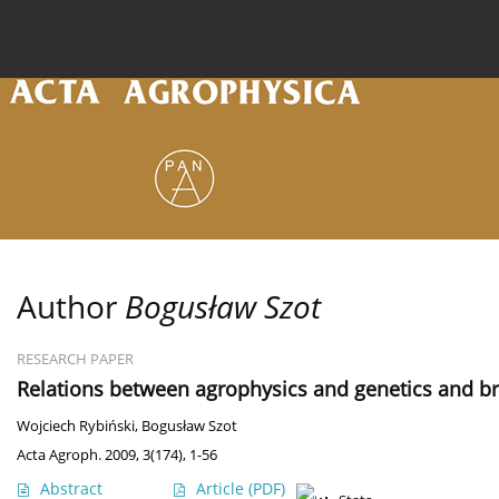
Current issue
Archive
Online first
About the
Author
Bogusław Szot
RESEARCH PAPER
Relations between agrophysics and genetics and b
Wojciech Rybiński
,
Bogusław Szot
Acta Agroph. 2009, 3(174), 1-56
Abstract
Article
(PDF)