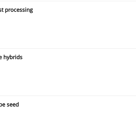
t processing
e hybrids
ape seed