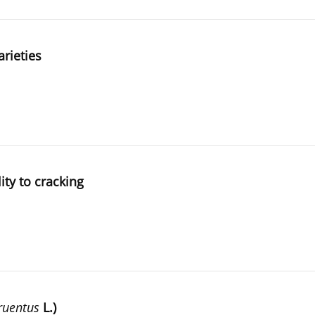
arieties
ity to cracking
ruentus
L.)