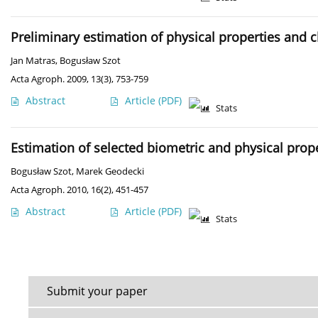
Preliminary estimation of physical properties and
Jan Matras
,
Bogusław Szot
Acta Agroph. 2009, 13(3), 753-759
Abstract
Article
(PDF)
Stats
Estimation of selected biometric and physical pro
Bogusław Szot
,
Marek Geodecki
Acta Agroph. 2010, 16(2), 451-457
Abstract
Article
(PDF)
Stats
Submit your paper