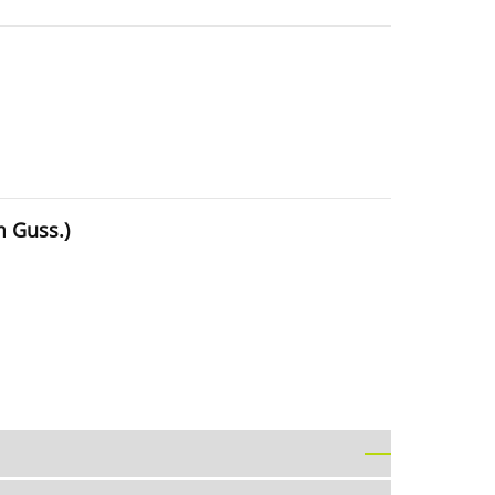
m Guss.)