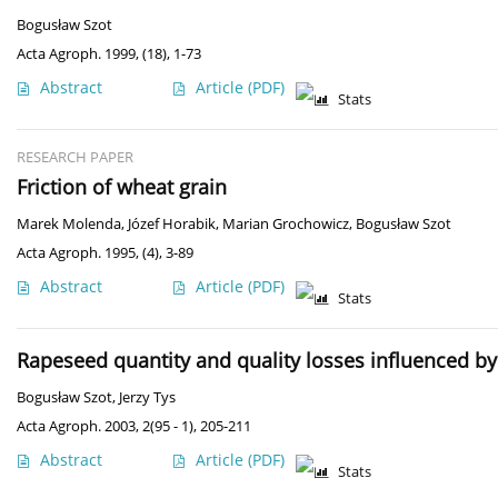
Bogusław Szot
Acta Agroph. 1999, (18), 1-73
Abstract
Article
(PDF)
Stats
RESEARCH PAPER
Friction of wheat grain
Marek Molenda
,
Józef Horabik
,
Marian Grochowicz
,
Bogusław Szot
Acta Agroph. 1995, (4), 3-89
Abstract
Article
(PDF)
Stats
Rapeseed quantity and quality losses influenced by
Bogusław Szot
,
Jerzy Tys
Acta Agroph. 2003, 2(95 - 1), 205-211
Abstract
Article
(PDF)
Stats