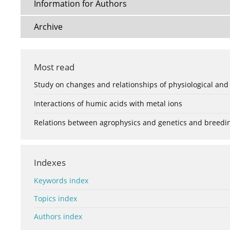
Information for Authors
Archive
Most read
Study on changes and relationships of physiological and
Interactions of humic acids with metal ions
Relations between agrophysics and genetics and breedi
Indexes
Keywords index
Topics index
Authors index