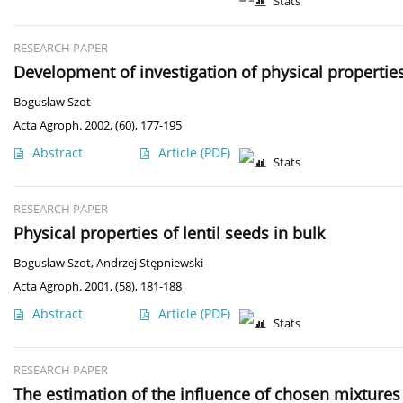
Stats
RESEARCH PAPER
Development of investigation of physical properties 
Bogusław Szot
Acta Agroph. 2002, (60), 177-195
Abstract
Article
(PDF)
Stats
RESEARCH PAPER
Physical properties of lentil seeds in bulk
Bogusław Szot
,
Andrzej Stępniewski
Acta Agroph. 2001, (58), 181-188
Abstract
Article
(PDF)
Stats
RESEARCH PAPER
The estimation of the influence of chosen mixtures o