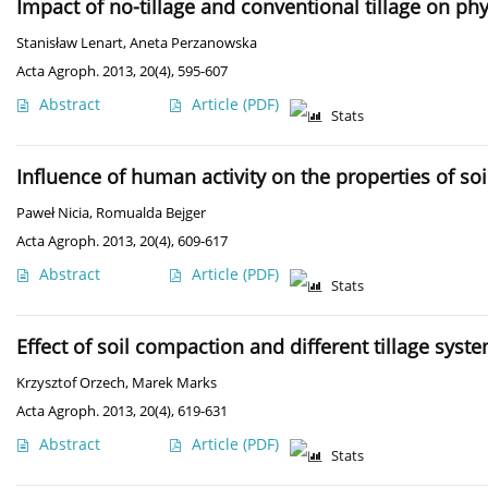
Impact of no-tillage and conventional tillage on phy
Stanisław Lenart
,
Aneta Perzanowska
Acta Agroph. 2013, 20(4), 595-607
Abstract
Article
(PDF)
Stats
Influence of human activity on the properties of so
Paweł Nicia
,
Romualda Bejger
Acta Agroph. 2013, 20(4), 609-617
Abstract
Article
(PDF)
Stats
Effect of soil compaction and different tillage syst
Krzysztof Orzech
,
Marek Marks
Acta Agroph. 2013, 20(4), 619-631
Abstract
Article
(PDF)
Stats