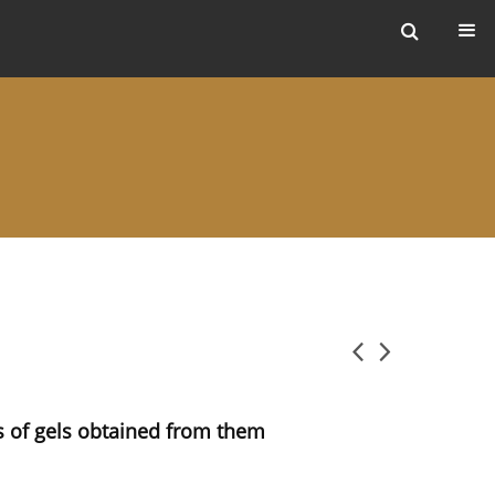
ers
rs of gels obtained from them