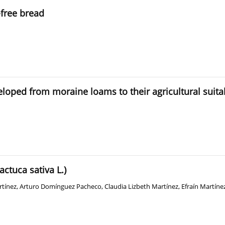
-free bread
veloped from moraine loams to their agricultural suitab
actuca sativa L.)
rtínez
,
Arturo Domínguez Pacheco
,
Claudia Lizbeth Martínez
,
Efraín Martíne