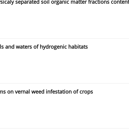
sicaly separated soil organic matter fractions conten
ils and waters of hydrogenic habitats
ems on vernal weed infestation of crops