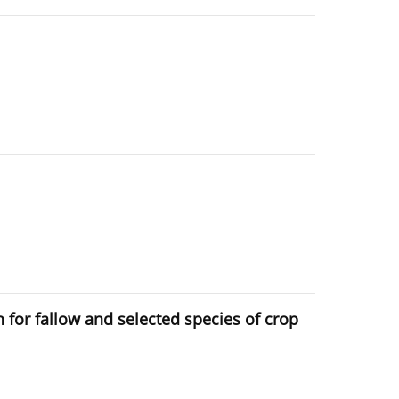
n for fallow and selected species of crop