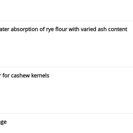
ater absorption of rye flour with varied ash content
r for cashew kernels
age