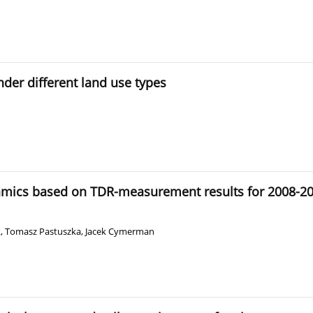
nder different land use types
amics based on TDR-measurement results for 2008-2012
k
,
Tomasz Pastuszka
,
Jacek Cymerman