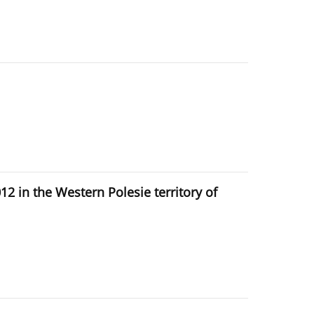
 in the Western Polesie territory of