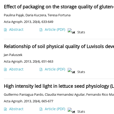
Effect of packaging on the storage quality of gluten
Paulina Pająk
,
Daria Kuczera
,
Teresa Fortuna
Acta Agroph. 2013, 20(4), 633-649
Abstract
Article
(PDF)
Stats
Relationship of soil physical quality of Luvisols de
Jan Paluszek
Acta Agroph. 2013, 20(4), 651-663
Abstract
Article
(PDF)
Stats
High intensity led light in lettuce seed physiology (L
Guillermo Paniagua Pardo
,
Claudia Hernandez Aguilar
,
Fernando Rico Ma
Acta Agroph. 2013, 20(4), 665-677
Abstract
Article
(PDF)
Stats