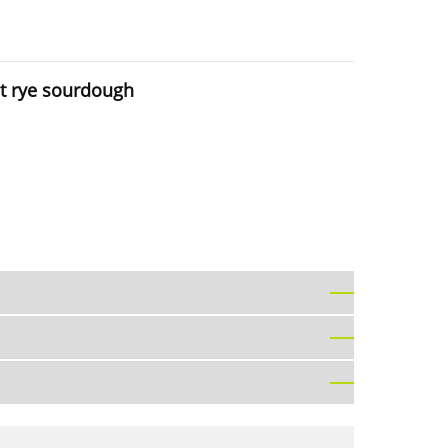
ut rye sourdough