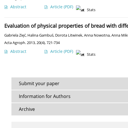
Abstract
Article
(PDF)
Stats
Evaluation of physical properties of bread with dif
Gabriela Zięć
,
Halina Gambuś
,
Dorota Litwinek
,
Anna Nowotna
,
Anna Mik
Acta Agroph. 2013, 20(4), 721-734
Abstract
Article
(PDF)
Stats
Submit your paper
Information for Authors
Archive