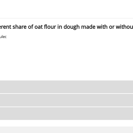
ferent share of oat flour in dough made with or witho
ulec