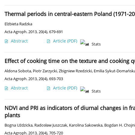
Thermal periods in central-eastern Poland (1971-20
Elżbieta Radzka
Acta Agroph. 2013, 20(4), 679-691
Abstract
Article
(PDF)
Stats
Effect of cooking time on the texture and cooking qu
Aldona Sobota
,
Piotr Zarzycki
,
Zbigniew Rzedzicki
,
Emilia Sykut-Domańsk
Acta Agroph. 2013, 20(4), 693-703
Abstract
Article
(PDF)
Stats
NDVI and PRI as indicators of diurnal changes in fr
plants
Bogna Uździcka
,
Radosław Juszczak
,
Karolina Sakowska
,
Bogdan H. Chojni
Acta Agroph. 2013, 20(4), 705-720