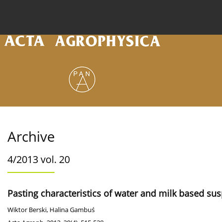
Current issue
Archive
Online first
About the
Archive
4/2013 vol. 20
Pasting characteristics of water and milk based su
Wiktor Berski
,
Halina Gambuś