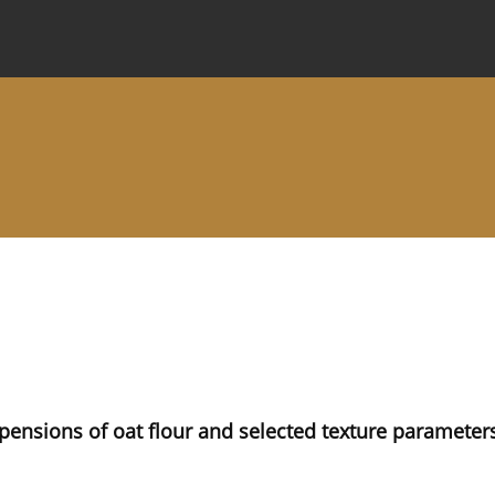
 Journal
Information for Authors
Instructions for Review
spensions of oat flour and selected texture paramete