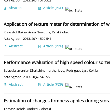
Acta Agroph. 2013, 20(4), 515-528
Abstract
Article
(PDF)
Stats
Application of texture meter for determination of w
Krzysztof Buksa
,
Anna Nowotna
,
Rafał Ziobro
Acta Agroph. 2013, 20(4), 529-541
Abstract
Article
(PDF)
Stats
Performance evaluation of high speed colour sorte
Balasubramanian Dhakshinamurthy
,
Joycy Rodrigues Lyra Kokila
Acta Agroph. 2013, 20(4), 543-553
Abstract
Article
(PDF)
Stats
Estimation of changes firmness apples during stor
Tomasz Hebda
,
Andrzej Złobecki