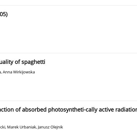
05)
ality of spaghetti
a
,
Anna Wirkijowska
action of absorbed photosyntheti-cally active radiatio
cki
,
Marek Urbaniak
,
Janusz Olejnik