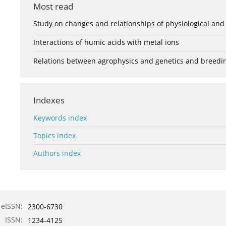
Most read
Study on changes and relationships of physiological and
Interactions of humic acids with metal ions
Relations between agrophysics and genetics and breedi
Indexes
Keywords index
Topics index
Authors index
eISSN:
2300-6730
ISSN:
1234-4125