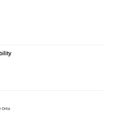
ility
z Ortiz