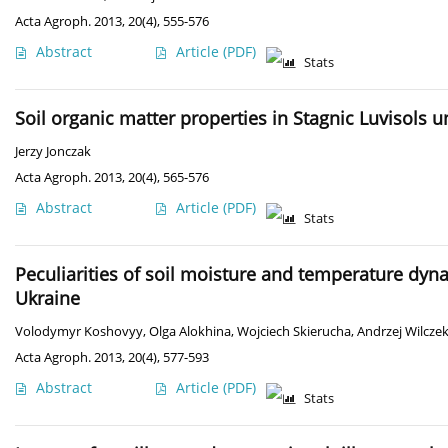
Acta Agroph. 2013, 20(4), 555-576
Abstract
Article
(PDF)
Stats
Soil organic matter properties in Stagnic Luvisols u
Jerzy Jonczak
Acta Agroph. 2013, 20(4), 565-576
Abstract
Article
(PDF)
Stats
Peculiarities of soil moisture and temperature dyn
Ukraine
Volodymyr Koshovyy
,
Olga Alokhina
,
Wojciech Skierucha
,
Andrzej Wilcze
Acta Agroph. 2013, 20(4), 577-593
Abstract
Article
(PDF)
Stats