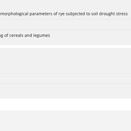
 morphological parameters of rye subjected to soil drought stress
ng of cereals and legumes