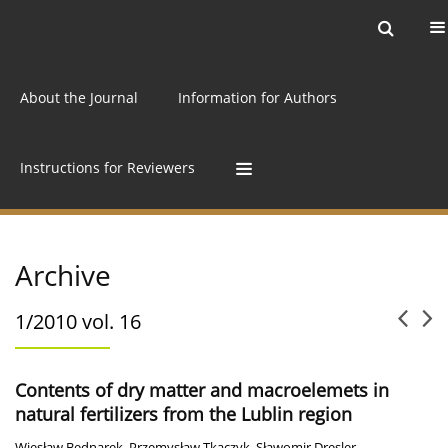
Current issue
Archive
Online first
About the Journal
Information for Authors
Instructions for Reviewers
Archive
1/2010 vol. 16
Contents of dry matter and macroelemets in
natural fertilizers from the Lublin region
Wiesław Bednarek
,
Przemysław Tkaczyk
,
Sławomir Dresler