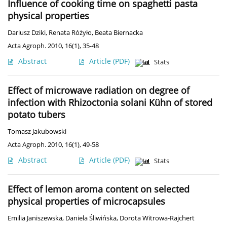
Influence of cooking time on spaghetti pasta
physical properties
Dariusz Dziki
,
Renata Różyło
,
Beata Biernacka
Acta Agroph. 2010, 16(1), 35-48
Abstract
Article
(PDF)
Stats
Effect of microwave radiation on degree of
infection with Rhizoctonia solani Kühn of stored
potato tubers
Tomasz Jakubowski
Acta Agroph. 2010, 16(1), 49-58
Abstract
Article
(PDF)
Stats
Effect of lemon aroma content on selected
physical properties of microcapsules
Emilia Janiszewska
,
Daniela Śliwińska
,
Dorota Witrowa-Rajchert