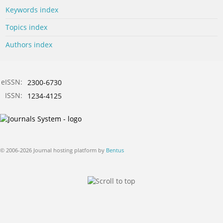
Keywords index
Topics index
Authors index
eISSN:
2300-6730
ISSN:
1234-4125
© 2006-2026 Journal hosting platform by
Bentus