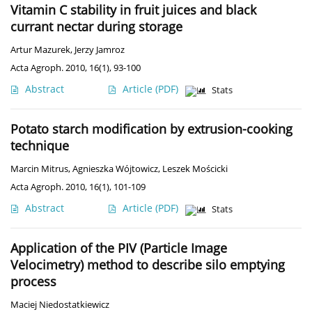
Vitamin C stability in fruit juices and black
currant nectar during storage
Artur Mazurek
,
Jerzy Jamroz
Acta Agroph. 2010, 16(1), 93-100
Abstract
Article
(PDF)
Stats
Potato starch modification by extrusion-cooking
technique
Marcin Mitrus
,
Agnieszka Wójtowicz
,
Leszek Mościcki
Acta Agroph. 2010, 16(1), 101-109
Abstract
Article
(PDF)
Stats
Application of the PIV (Particle Image
Velocimetry) method to describe silo emptying
process
Maciej Niedostatkiewicz