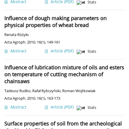
Abstract
Article
(PDF)
Stats
Influence of dough making parameters on
physical properties of wheat bread
Renata Różyło
Acta Agroph. 2010, 16(1), 149-161
Abstract
Article
(PDF)
Stats
Influence of lubrication mixture of oils and esters
on temperature of cutting mechanism of
chainsaws
Tadeusz Rudko
,
Rafał Rybczyński
,
Roman Wojtkowiak
Acta Agroph. 2010, 16(1), 163-173
Abstract
Article
(PDF)
Stats
Surface properties of soil from the archeological