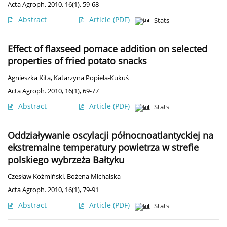
Acta Agroph. 2010, 16(1), 59-68
Abstract
Article
(PDF)
Stats
Effect of flaxseed pomace addition on selected
properties of fried potato snacks
Agnieszka Kita
,
Katarzyna Popiela-Kukuś
Acta Agroph. 2010, 16(1), 69-77
Abstract
Article
(PDF)
Stats
Oddziaływanie oscylacji północnoatlantyckiej na
ekstremalne temperatury powietrza w strefie
polskiego wybrzeża Bałtyku
Czesław Koźmiński
,
Bożena Michalska
Acta Agroph. 2010, 16(1), 79-91
Abstract
Article
(PDF)
Stats