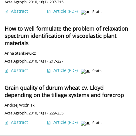
Acta Agroph. 2010, 16(1), 207-215
Abstract
Article
(PDF)
Stats
How to well formulate the problem of relaxation
spectrum identification of viscoelastic plant
materials
Anna Stankiewicz
Acta Agroph. 2010, 16(1), 217-227
Abstract
Article
(PDF)
Stats
Grain quality of durum wheat cv. Lloyd
depending on the tillage systems and forecrop
Andrzej Woźniak
Acta Agroph. 2010, 16(1), 229-235
Abstract
Article
(PDF)
Stats