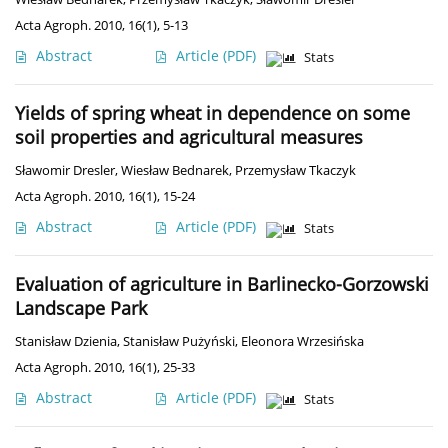
Acta Agroph. 2010, 16(1), 5-13
Abstract
Article
(PDF)
Stats
Yields of spring wheat in dependence on some
soil properties and agricultural measures
Sławomir Dresler
,
Wiesław Bednarek
,
Przemysław Tkaczyk
Acta Agroph. 2010, 16(1), 15-24
Abstract
Article
(PDF)
Stats
Evaluation of agriculture in Barlinecko-Gorzowski
Landscape Park
Stanisław Dzienia
,
Stanisław Pużyński
,
Eleonora Wrzesińska
Acta Agroph. 2010, 16(1), 25-33
Abstract
Article
(PDF)
Stats