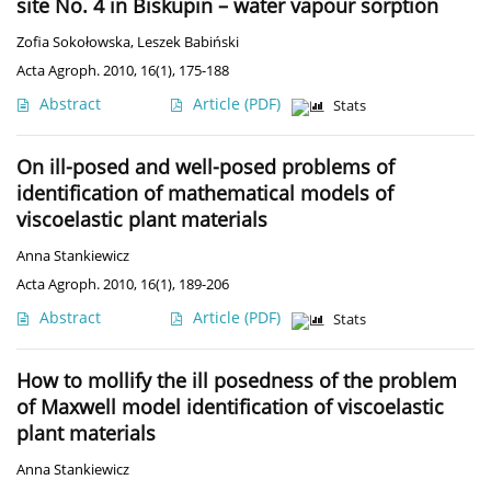
site No. 4 in Biskupin – water vapour sorption
Zofia Sokołowska
,
Leszek Babiński
Acta Agroph. 2010, 16(1), 175-188
Abstract
Article
(PDF)
Stats
On ill-posed and well-posed problems of
identification of mathematical models of
viscoelastic plant materials
Anna Stankiewicz
Acta Agroph. 2010, 16(1), 189-206
Abstract
Article
(PDF)
Stats
How to mollify the ill posedness of the problem
of Maxwell model identification of viscoelastic
plant materials
Anna Stankiewicz