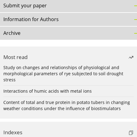
Submit your paper
Information for Authors
Archive
Most read
Study on changes and relationships of physiological and
morphological parameters of rye subjected to soil drought
stress
Interactions of humic acids with metal ions
Content of total and true protein in potato tubers in changing
weather conditions under the influence of biostimulators
Indexes