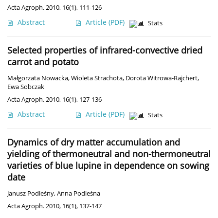
Acta Agroph. 2010, 16(1), 111-126
Abstract
Article
(PDF)
Stats
Selected properties of infrared-convective dried
carrot and potato
Małgorzata Nowacka
,
Wioleta Strachota
,
Dorota Witrowa-Rajchert
,
Ewa Sobczak
Acta Agroph. 2010, 16(1), 127-136
Abstract
Article
(PDF)
Stats
Dynamics of dry matter accumulation and
yielding of thermoneutral and non-thermoneutral
varieties of blue lupine in dependence on sowing
date
Janusz Podleśny
,
Anna Podleśna
Acta Agroph. 2010, 16(1), 137-147