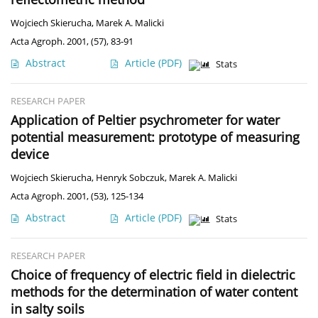
Wojciech Skierucha
,
Marek A. Malicki
Acta Agroph. 2001, (57), 83-91
Abstract
Article
(PDF)
Stats
RESEARCH PAPER
Application of Peltier psychrometer for water
potential measurement: prototype of measuring
device
Wojciech Skierucha
,
Henryk Sobczuk
,
Marek A. Malicki
Acta Agroph. 2001, (53), 125-134
Abstract
Article
(PDF)
Stats
RESEARCH PAPER
Choice of frequency of electric field in dielectric
methods for the determination of water content
in salty soils