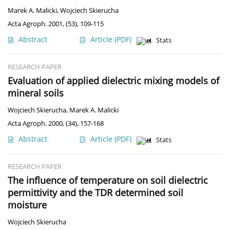
Marek A. Malicki
,
Wojciech Skierucha
Acta Agroph. 2001, (53), 109-115
Abstract
Article
(PDF)
Stats
RESEARCH PAPER
Evaluation of applied dielectric mixing models of
mineral soils
Wojciech Skierucha
,
Marek A. Malicki
Acta Agroph. 2000, (34), 157-168
Abstract
Article
(PDF)
Stats
RESEARCH PAPER
The influence of temperature on soil dielectric
permittivity and the TDR determined soil
moisture
Wojciech Skierucha