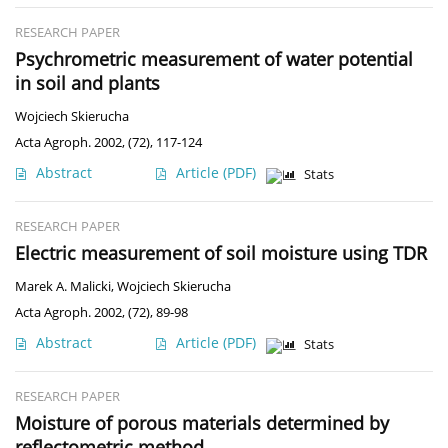
RESEARCH PAPER
Psychrometric measurement of water potential
in soil and plants
Wojciech Skierucha
Acta Agroph. 2002, (72), 117-124
Abstract
Article
(PDF)
Stats
RESEARCH PAPER
Electric measurement of soil moisture using TDR
Marek A. Malicki
,
Wojciech Skierucha
Acta Agroph. 2002, (72), 89-98
Abstract
Article
(PDF)
Stats
RESEARCH PAPER
Moisture of porous materials determined by
reflectometric method