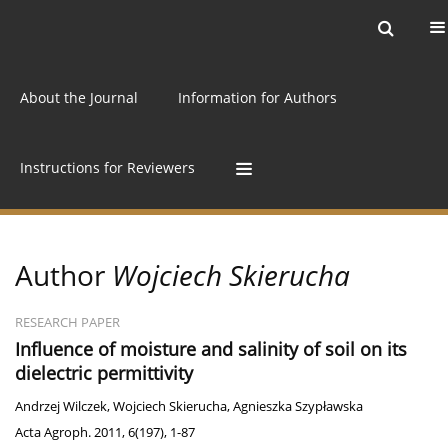
Current issue
Archive
Online first
About the Journal
Information for Authors
Instructions for Reviewers
Author
Wojciech Skierucha
RESEARCH PAPER
Influence of moisture and salinity of soil on its
dielectric permittivity
Andrzej Wilczek
,
Wojciech Skierucha
,
Agnieszka Szypławska
Acta Agroph. 2011, 6(197), 1-87