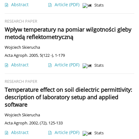
Abstract
Article
(PDF)
Stats
RESEARCH PAPER
Wpływ temperatury na pomiar wilgotności gleby
metodą reflektometryczną
Wojciech Skierucha
Acta Agroph. 2005, 5(122 -), 1-179
Abstract
Article
(PDF)
Stats
RESEARCH PAPER
Temperature effect on soil dielectric permittivity:
description of laboratory setup and applied
software
Wojciech Skierucha
Acta Agroph. 2002, (72), 125-133
Abstract
Article
(PDF)
Stats