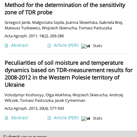
Method for the determination of the sensitivity
zone of TDR probe
Grzegorz Janik
,
Małgorzata Szpila
,
Joanna Słowińska
,
Gabriela Brej
,
Mateusz Turkiewicz
,
Wojciech Skierucha
,
Tomasz Pastuszka
Acta Agroph. 2011, 18(2), 269-286
Abstract
Article
(PDF)
Stats
Peculiarities of soil moisture and temperature
dynamics based on TDR-measurement results for
2008-2012 in the Western Polesie territory of
Ukraine
Volodymyr Koshovyy
,
Olga Alokhina
,
Wojciech Skierucha
,
Andrzej
Wilczek
,
Tomasz Pastuszka
,
Jacek Cymerman
Acta Agroph. 2013, 20(4), 577-593
Abstract
Article
(PDF)
Stats