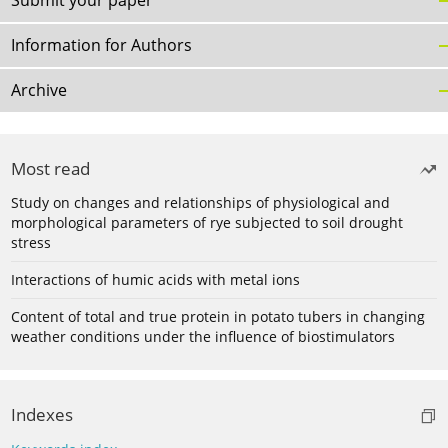
Submit your paper
Information for Authors
Archive
Most read
Study on changes and relationships of physiological and
morphological parameters of rye subjected to soil drought
stress
Interactions of humic acids with metal ions
Content of total and true protein in potato tubers in changing
weather conditions under the influence of biostimulators
Indexes