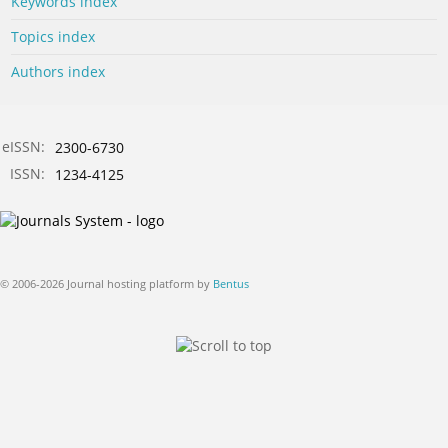
Keywords index
Topics index
Authors index
eISSN:
2300-6730
ISSN:
1234-4125
© 2006-2026 Journal hosting platform by
Bentus