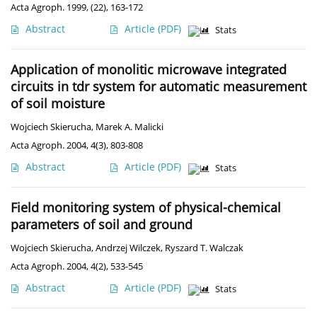
Acta Agroph. 1999, (22), 163-172
Abstract
Article
(PDF)
Stats
Application of monolitic microwave integrated
circuits in tdr system for automatic measurement
of soil moisture
Wojciech Skierucha
,
Marek A. Malicki
Acta Agroph. 2004, 4(3), 803-808
Abstract
Article
(PDF)
Stats
Field monitoring system of physical-chemical
parameters of soil and ground
Wojciech Skierucha
,
Andrzej Wilczek
,
Ryszard T. Walczak
Acta Agroph. 2004, 4(2), 533-545
Abstract
Article
(PDF)
Stats