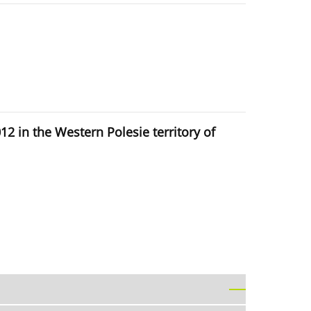
 in the Western Polesie territory of