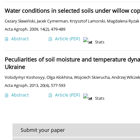
Water conditions in selected soils under willow cop
Cezary Sławiński
,
Jacek Cymerman
,
Krzysztof Lamorski
,
Magdalena Ryżak
Acta Agroph. 2009, 14(2), 479-489
Abstract
Article
(PDF)
Stats
Peculiarities of soil moisture and temperature dyn
Ukraine
Volodymyr Koshovyy
,
Olga Alokhina
,
Wojciech Skierucha
,
Andrzej Wilcze
Acta Agroph. 2013, 20(4), 577-593
Abstract
Article
(PDF)
Stats
Submit your paper