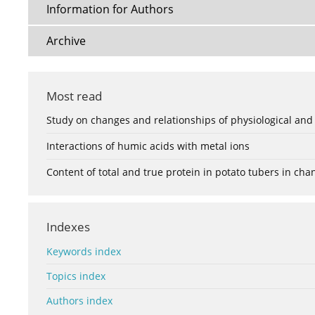
Information for Authors
Archive
Most read
Study on changes and relationships of physiological and
Interactions of humic acids with metal ions
Content of total and true protein in potato tubers in ch
Indexes
Keywords index
Topics index
Authors index