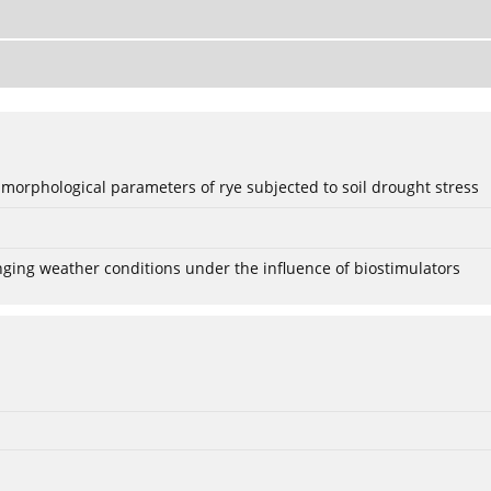
 morphological parameters of rye subjected to soil drought stress
anging weather conditions under the influence of biostimulators