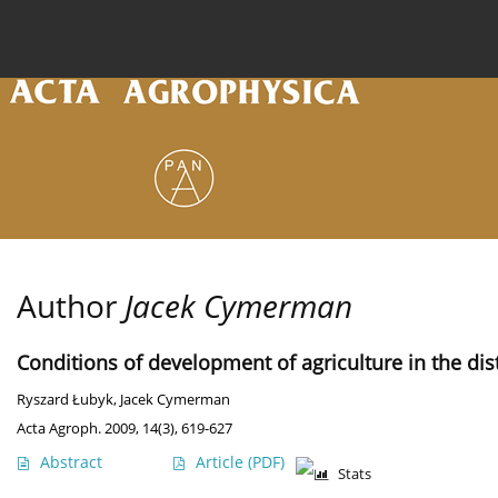
Current issue
Archive
Online first
About the
Author
Jacek Cymerman
Conditions of development of agriculture in the dist
Ryszard Łubyk
,
Jacek Cymerman
Acta Agroph. 2009, 14(3), 619-627
Abstract
Article
(PDF)
Stats