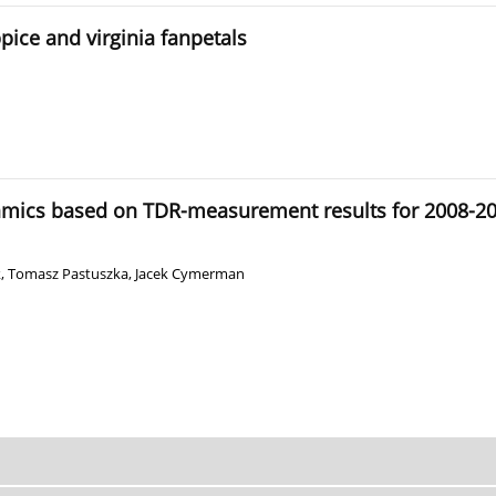
pice and virginia fanpetals
amics based on TDR-measurement results for 2008-2012
k
,
Tomasz Pastuszka
,
Jacek Cymerman