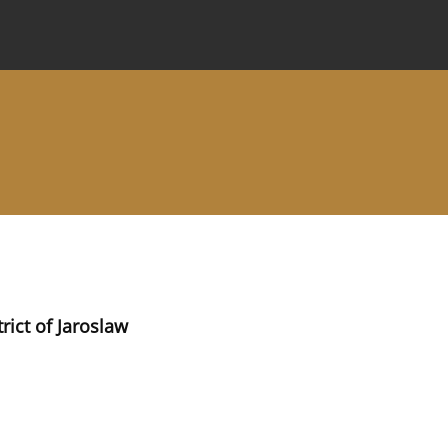
 Journal
Information for Authors
Instructions for Review
rict of Jaroslaw