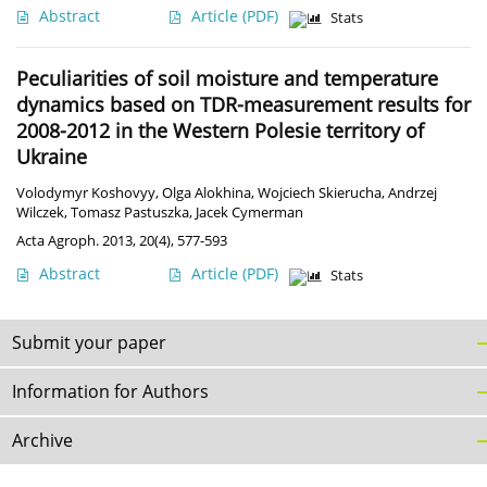
Abstract
Article
(PDF)
Stats
Peculiarities of soil moisture and temperature
dynamics based on TDR-measurement results for
2008-2012 in the Western Polesie territory of
Ukraine
Volodymyr Koshovyy
,
Olga Alokhina
,
Wojciech Skierucha
,
Andrzej
Wilczek
,
Tomasz Pastuszka
,
Jacek Cymerman
Acta Agroph. 2013, 20(4), 577-593
Abstract
Article
(PDF)
Stats
Submit your paper
Information for Authors
Archive