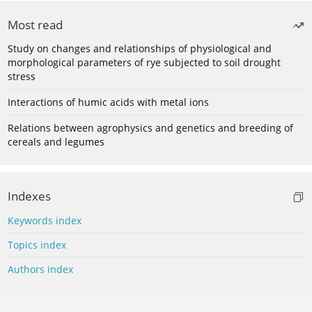
Most read
Study on changes and relationships of physiological and
morphological parameters of rye subjected to soil drought
stress
Interactions of humic acids with metal ions
Relations between agrophysics and genetics and breeding of
cereals and legumes
Indexes
Keywords index
Topics index
Authors index