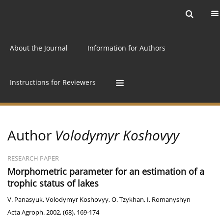
Current issue
Archive
Online first
About the Journal
Information for Authors
Instructions for Reviewers
Author
Volodymyr Koshovyy
RESEARCH PAPER
Morphometric parameter for an estimation of a
trophic status of lakes
V. Panasyuk
,
Volodymyr Koshovyy
,
O. Tzykhan
,
I. Romanyshyn
Acta Agroph. 2002, (68), 169-174