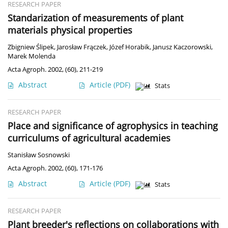
RESEARCH PAPER
Standarization of measurements of plant
materials physical properties
Zbigniew Ślipek
,
Jarosław Frączek
,
Józef Horabik
,
Janusz Kaczorowski
,
Marek Molenda
Acta Agroph. 2002, (60), 211-219
Abstract
Article
(PDF)
Stats
RESEARCH PAPER
Place and significance of agrophysics in teaching
curriculums of agricultural academies
Stanisław Sosnowski
Acta Agroph. 2002, (60), 171-176
Abstract
Article
(PDF)
Stats
RESEARCH PAPER
Plant breeder's reflections on collaborations with