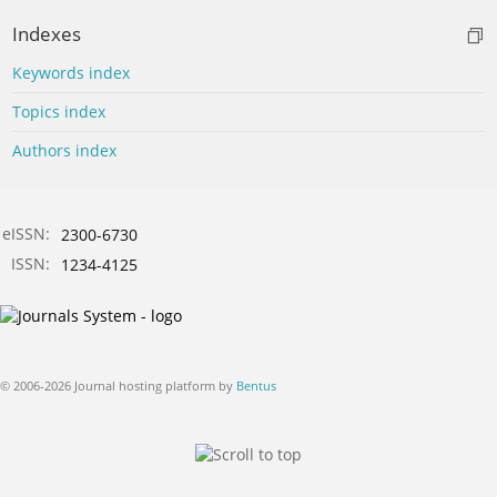
Indexes
Keywords index
Topics index
Authors index
eISSN:
2300-6730
ISSN:
1234-4125
© 2006-2026 Journal hosting platform by
Bentus