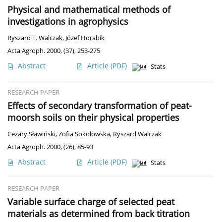
Physical and mathematical methods of
investigations in agrophysics
Ryszard T. Walczak
,
Józef Horabik
Acta Agroph. 2000, (37), 253-275
Abstract
Article
(PDF)
Stats
RESEARCH PAPER
Effects of secondary transformation of peat-
moorsh soils on their physical properties
Cezary Sławiński
,
Zofia Sokołowska
,
Ryszard Walczak
Acta Agroph. 2000, (26), 85-93
Abstract
Article
(PDF)
Stats
RESEARCH PAPER
Variable surface charge of selected peat
materials as determined from back titration