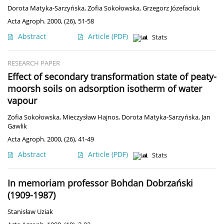
Dorota Matyka-Sarzyńska
,
Zofia Sokołowska
,
Grzegorz Józefaciuk
Acta Agroph. 2000, (26), 51-58
Abstract
Article
(PDF)
Stats
RESEARCH PAPER
Effect of secondary transformation state of peaty-
moorsh soils on adsorption isotherm of water
vapour
Zofia Sokołowska
,
Mieczysław Hajnos
,
Dorota Matyka-Sarzyńska
,
Jan
Gawlik
Acta Agroph. 2000, (26), 41-49
Abstract
Article
(PDF)
Stats
In memoriam professor Bohdan Dobrzański
(1909-1987)
Stanisław Uziak