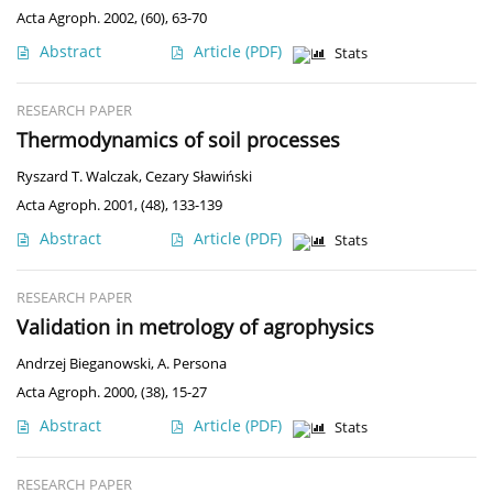
Acta Agroph. 2002, (60), 63-70
Abstract
Article
(PDF)
Stats
RESEARCH PAPER
Thermodynamics of soil processes
Ryszard T. Walczak
,
Cezary Sławiński
Acta Agroph. 2001, (48), 133-139
Abstract
Article
(PDF)
Stats
RESEARCH PAPER
Validation in metrology of agrophysics
Andrzej Bieganowski
,
A. Persona
Acta Agroph. 2000, (38), 15-27
Abstract
Article
(PDF)
Stats
RESEARCH PAPER