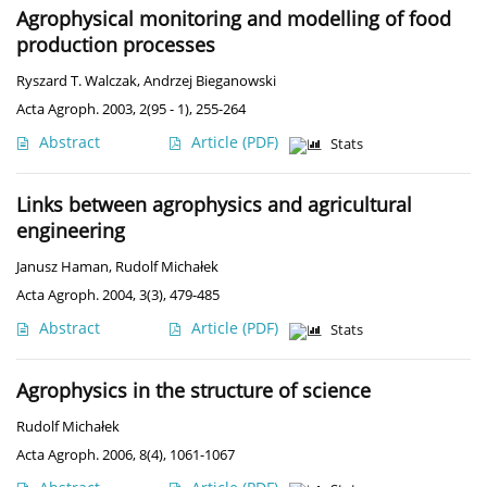
Agrophysical monitoring and modelling of food
production processes
Ryszard T. Walczak
,
Andrzej Bieganowski
Acta Agroph. 2003, 2(95 - 1), 255-264
Abstract
Article
(PDF)
Stats
Links between agrophysics and agricultural
engineering
Janusz Haman
,
Rudolf Michałek
Acta Agroph. 2004, 3(3), 479-485
Abstract
Article
(PDF)
Stats
Agrophysics in the structure of science
Rudolf Michałek
Acta Agroph. 2006, 8(4), 1061-1067