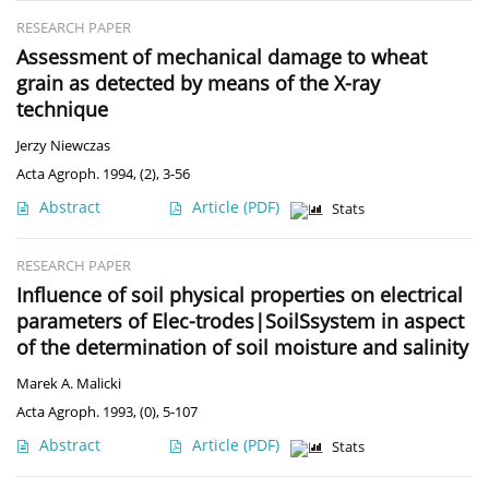
RESEARCH PAPER
Assessment of mechanical damage to wheat
grain as detected by means of the X-ray
technique
Jerzy Niewczas
Acta Agroph. 1994, (2), 3-56
Abstract
Article
(PDF)
Stats
RESEARCH PAPER
Influence of soil physical properties on electrical
parameters of Elec-trodes|SoilSsystem in aspect
of the determination of soil moisture and salinity
Marek A. Malicki
Acta Agroph. 1993, (0), 5-107
Abstract
Article
(PDF)
Stats