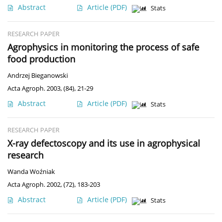
Abstract
Article
(PDF)
Stats
RESEARCH PAPER
Agrophysics in monitoring the process of safe
food production
Andrzej Bieganowski
Acta Agroph. 2003, (84), 21-29
Abstract
Article
(PDF)
Stats
RESEARCH PAPER
X-ray defectoscopy and its use in agrophysical
research
Wanda Woźniak
Acta Agroph. 2002, (72), 183-203
Abstract
Article
(PDF)
Stats