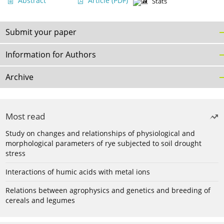
Abstract
Article
(PDF)
Stats
Submit your paper
Information for Authors
Archive
Most read
Study on changes and relationships of physiological and
morphological parameters of rye subjected to soil drought
stress
Interactions of humic acids with metal ions
Relations between agrophysics and genetics and breeding of
cereals and legumes