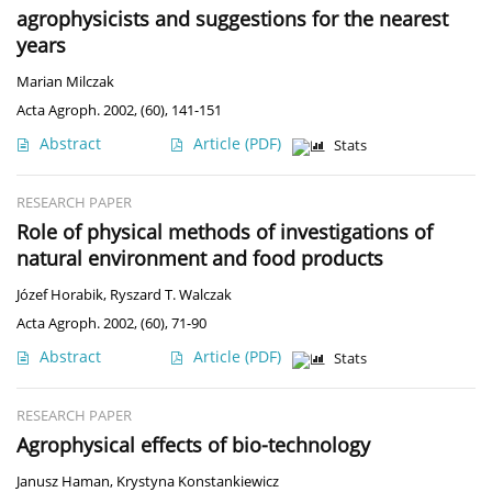
agrophysicists and suggestions for the nearest
years
Marian Milczak
Acta Agroph. 2002, (60), 141-151
Abstract
Article
(PDF)
Stats
RESEARCH PAPER
Role of physical methods of investigations of
natural environment and food products
Józef Horabik
,
Ryszard T. Walczak
Acta Agroph. 2002, (60), 71-90
Abstract
Article
(PDF)
Stats
RESEARCH PAPER
Agrophysical effects of bio-technology
Janusz Haman
,
Krystyna Konstankiewicz