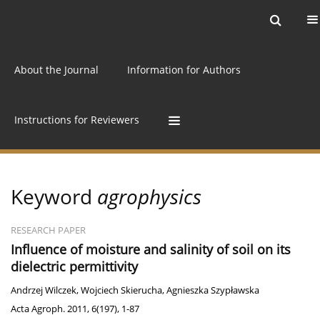
Current issue
Archive
Online first
About the Journal
Information for Authors
Instructions for Reviewers
Keyword
agrophysics
RESEARCH PAPER
Influence of moisture and salinity of soil on its
dielectric permittivity
Andrzej Wilczek
,
Wojciech Skierucha
,
Agnieszka Szypławska
Acta Agroph. 2011, 6(197), 1-87