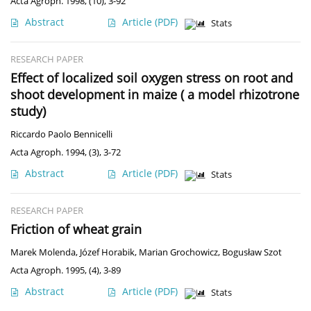
Acta Agroph. 1998, (10), 3-92
Abstract
Article
(PDF)
Stats
RESEARCH PAPER
Effect of localized soil oxygen stress on root and
shoot development in maize ( a model rhizotrone
study)
Riccardo Paolo Bennicelli
Acta Agroph. 1994, (3), 3-72
Abstract
Article
(PDF)
Stats
RESEARCH PAPER
Friction of wheat grain
Marek Molenda
,
Józef Horabik
,
Marian Grochowicz
,
Bogusław Szot
Acta Agroph. 1995, (4), 3-89
Abstract
Article
(PDF)
Stats