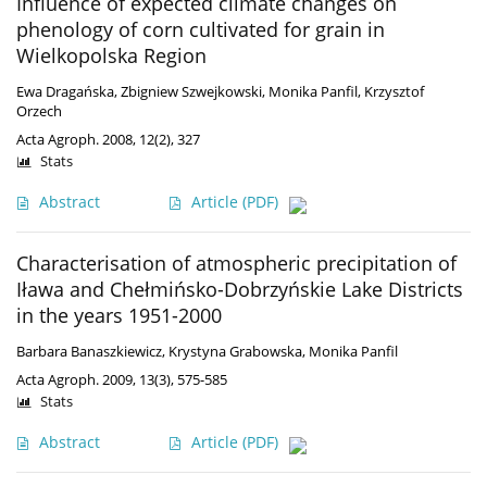
Influence of expected climate changes on
phenology of corn cultivated for grain in
Wielkopolska Region
Ewa Dragańska
,
Zbigniew Szwejkowski
,
Monika Panfil
,
Krzysztof
Orzech
Acta Agroph. 2008, 12(2), 327
Stats
Abstract
Article
(PDF)
Characterisation of atmospheric precipitation of
Iława and Chełmińsko-Dobrzyńskie Lake Districts
in the years 1951-2000
Barbara Banaszkiewicz
,
Krystyna Grabowska
,
Monika Panfil
Acta Agroph. 2009, 13(3), 575-585
Stats
Abstract
Article
(PDF)