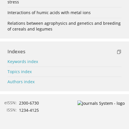
stress
Interactions of humic acids with metal ions
Relations between agrophysics and genetics and breeding
of cereals and legumes
Indexes
Keywords index
Topics index
Authors index
eISSN:
2300-6730
ISSN:
1234-4125