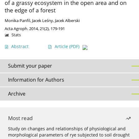
of a grassy ecosystem in the open area and on
the edge of a forest
Monika Panfil
,
Jacek Leśny
,
Jacek Alberski
Acta Agroph. 2014, 21(2), 179-191
Stats
Abstract
Article
(PDF)
Submit your paper
Information for Authors
Archive
Most read
Study on changes and relationships of physiological and
morphological parameters of rye subjected to soil drought