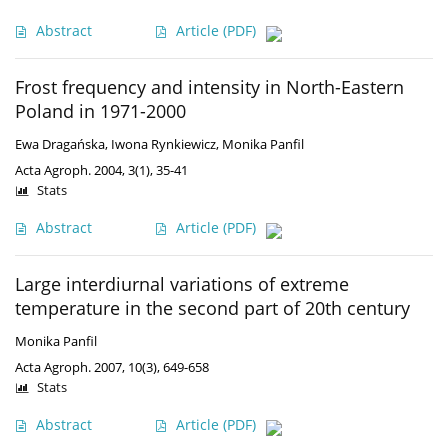
Abstract
Article
(PDF)
Frost frequency and intensity in North-Eastern
Poland in 1971-2000
Ewa Dragańska
,
Iwona Rynkiewicz
,
Monika Panfil
Acta Agroph. 2004, 3(1), 35-41
Stats
Abstract
Article
(PDF)
Large interdiurnal variations of extreme
temperature in the second part of 20th century
Monika Panfil
Acta Agroph. 2007, 10(3), 649-658
Stats
Abstract
Article
(PDF)