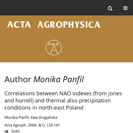
Author
Monika Panfil
Correlations between NAO indexes (from jones
and hurrell) and thermal also precipitation
conditions in north-east Poland
Monika Panfil
,
Ewa Dragańska
Acta Agroph. 2004, 3(1), 133-141
Stats