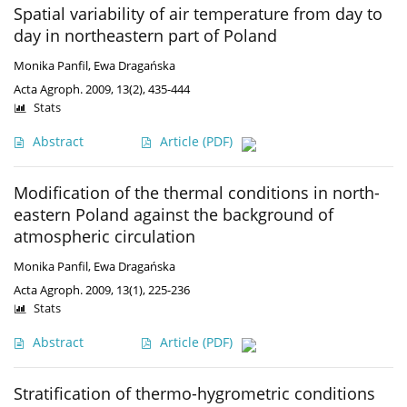
Spatial variability of air temperature from day to
day in northeastern part of Poland
Monika Panfil
,
Ewa Dragańska
Acta Agroph. 2009, 13(2), 435-444
Stats
Abstract
Article
(PDF)
Modification of the thermal conditions in north-
eastern Poland against the background of
atmospheric circulation
Monika Panfil
,
Ewa Dragańska
Acta Agroph. 2009, 13(1), 225-236
Stats
Abstract
Article
(PDF)
Stratification of thermo-hygrometric conditions