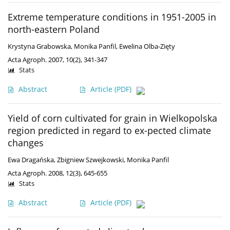
Extreme temperature conditions in 1951-2005 in
north-eastern Poland
Krystyna Grabowska
,
Monika Panfil
,
Ewelina Olba-Zięty
Acta Agroph. 2007, 10(2), 341-347
Stats
Abstract
Article
(PDF)
Yield of corn cultivated for grain in Wielkopolska
region predicted in regard to ex-pected climate
changes
Ewa Dragańska
,
Zbigniew Szwejkowski
,
Monika Panfil
Acta Agroph. 2008, 12(3), 645-655
Stats
Abstract
Article
(PDF)