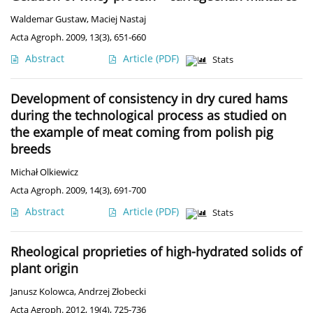
Waldemar Gustaw
,
Maciej Nastaj
Acta Agroph. 2009, 13(3), 651-660
Abstract
Article
(PDF)
Stats
Development of consistency in dry cured hams
during the technological process as studied on
the example of meat coming from polish pig
breeds
Michał Olkiewicz
Acta Agroph. 2009, 14(3), 691-700
Abstract
Article
(PDF)
Stats
Rheological proprieties of high-hydrated solids of
plant origin
Janusz Kolowca
,
Andrzej Złobecki
Acta Agroph. 2012, 19(4), 725-736