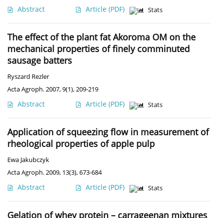
Abstract
Article
(PDF)
Stats
The effect of the plant fat Akoroma OM on the
mechanical properties of finely comminuted
sausage batters
Ryszard Rezler
Acta Agroph. 2007, 9(1), 209-219
Abstract
Article
(PDF)
Stats
Application of squeezing flow in measurement of
rheological properties of apple pulp
Ewa Jakubczyk
Acta Agroph. 2009, 13(3), 673-684
Abstract
Article
(PDF)
Stats
Gelation of whey protein – carrageenan mixtures