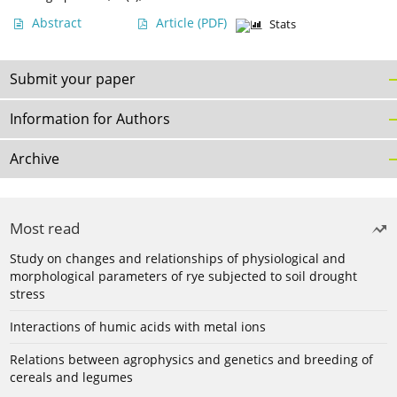
Abstract
Article
(PDF)
Stats
Submit your paper
Information for Authors
Archive
Most read
Study on changes and relationships of physiological and
morphological parameters of rye subjected to soil drought
stress
Interactions of humic acids with metal ions
Relations between agrophysics and genetics and breeding of
cereals and legumes