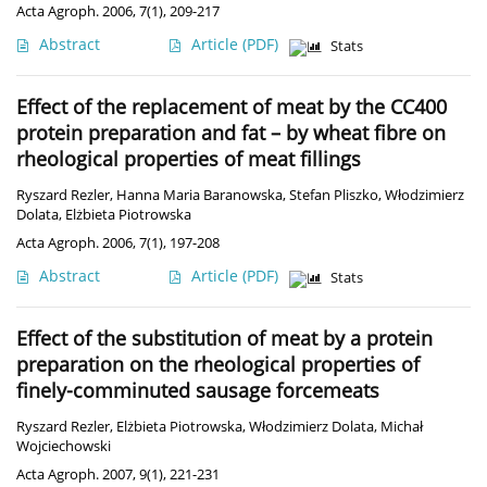
Acta Agroph. 2006, 7(1), 209-217
Abstract
Article
(PDF)
Stats
Effect of the replacement of meat by the CC400
protein preparation and fat – by wheat fibre on
rheological properties of meat fillings
Ryszard Rezler
,
Hanna Maria Baranowska
,
Stefan Pliszko
,
Włodzimierz
Dolata
,
Elżbieta Piotrowska
Acta Agroph. 2006, 7(1), 197-208
Abstract
Article
(PDF)
Stats
Effect of the substitution of meat by a protein
preparation on the rheological properties of
finely-comminuted sausage forcemeats
Ryszard Rezler
,
Elżbieta Piotrowska
,
Włodzimierz Dolata
,
Michał
Wojciechowski
Acta Agroph. 2007, 9(1), 221-231