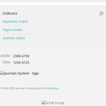
Indexes
Keywords index
Topics index
Authors index
eISSN:
2300-6730
ISSN:
1234-4125
© 2006-2026 Journal hosting platform by
Bentus