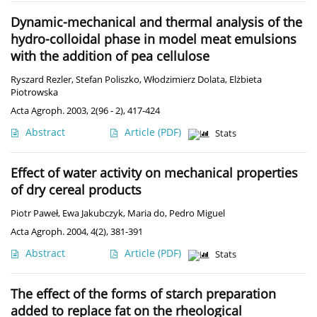
Dynamic-mechanical and thermal analysis of the
hydro-colloidal phase in model meat emulsions
with the addition of pea cellulose
Ryszard Rezler
,
Stefan Poliszko
,
Włodzimierz Dolata
,
Elżbieta
Piotrowska
Acta Agroph. 2003, 2(96 - 2), 417-424
Abstract
Article
(PDF)
Stats
Effect of water activity on mechanical properties
of dry cereal products
Piotr Paweł
,
Ewa Jakubczyk
,
Maria do
,
Pedro Miguel
Acta Agroph. 2004, 4(2), 381-391
Abstract
Article
(PDF)
Stats
The effect of the forms of starch preparation
added to replace fat on the rheological