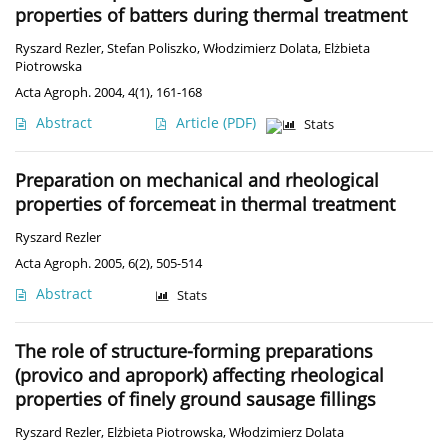
properties of batters during thermal treatment
Ryszard Rezler
,
Stefan Poliszko
,
Włodzimierz Dolata
,
Elżbieta
Piotrowska
Acta Agroph. 2004, 4(1), 161-168
Abstract
Article
(PDF)
Stats
Preparation on mechanical and rheological
properties of forcemeat in thermal treatment
Ryszard Rezler
Acta Agroph. 2005, 6(2), 505-514
Abstract
Stats
The role of structure-forming preparations
(provico and apropork) affecting rheological
properties of finely ground sausage fillings
Ryszard Rezler
,
Elżbieta Piotrowska
,
Włodzimierz Dolata