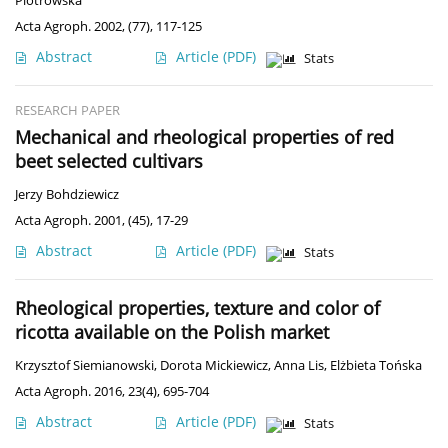
Piotrowska
Acta Agroph. 2002, (77), 117-125
Abstract
Article
(PDF)
Stats
RESEARCH PAPER
Mechanical and rheological properties of red
beet selected cultivars
Jerzy Bohdziewicz
Acta Agroph. 2001, (45), 17-29
Abstract
Article
(PDF)
Stats
Rheological properties, texture and color of
ricotta available on the Polish market
Krzysztof Siemianowski
,
Dorota Mickiewicz
,
Anna Lis
,
Elżbieta Tońska
Acta Agroph. 2016, 23(4), 695-704
Abstract
Article
(PDF)
Stats