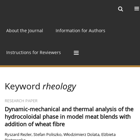
Current issue
Archive
Online first
About the Journal
Information for Authors
Instructions for Reviewers
Keyword
rheology
RESEARCH PAPER
Dynamic-mechanical and thermal analysis of the
hydrocoloidal phase in model meat blends with
addition of wheat fibre
Ryszard Rezler
,
Stefan Poliszko
,
Włodzimierz Dolata
,
Elżbieta