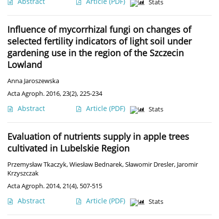
Abstract
Article
(PDF)
Stats
Influence of mycorrhizal fungi on changes of
selected fertility indicators of light soil under
gardening use in the region of the Szczecin
Lowland
Anna Jaroszewska
Acta Agroph. 2016, 23(2), 225-234
Abstract
Article
(PDF)
Stats
Evaluation of nutrients supply in apple trees
cultivated in Lubelskie Region
Przemysław Tkaczyk
,
Wiesław Bednarek
,
Sławomir Dresler
,
Jaromir
Krzyszczak
Acta Agroph. 2014, 21(4), 507-515
Abstract
Article
(PDF)
Stats