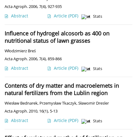
Acta Agroph. 2006, 7(4), 927-935
Abstract
Article
(PDF)
Stats
Influence of hydrogel alcosorb as 400 on
nutritional status of lawn grasses
Włodzimierz Breś
Acta Agroph. 2006, 7(4), 859-866
Abstract
Article
(PDF)
Stats
Contents of dry matter and macroelemets in
natural fertilizers from the Lublin region
Wiesław Bednarek
,
Przemysław Tkaczyk
,
Sławomir Dresler
Acta Agroph. 2010, 16(1), 5-13
Abstract
Article
(PDF)
Stats