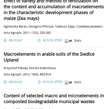
Effect of variety and method of fertilization on
the content and accumulation of macroelements
in the characteristic development phases of
maize (Zea mays)
Agnieszka Baran
,
Grzegorz Pińczuk
,
Tadeusz Zając
,
Czesława Jasiewicz
Acta Agroph. 2011, 17(2), 255-265
Abstract
Article
(PDF)
Stats
Macroelements in arable soils of the Siedlce
Upland
Krzysztof Pakuła
,
Dorota Kalembasa
Acta Agroph. 2012, 19(4), 803-814
Abstract
Article
(PDF)
Stats
Content of selected macro and microelements in
composted biodegradable municipal wastes