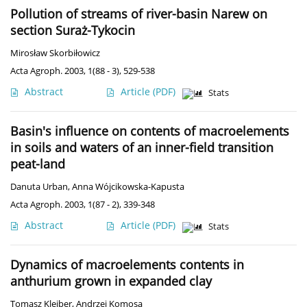
Pollution of streams of river-basin Narew on
section Suraż-Tykocin
Mirosław Skorbiłowicz
Acta Agroph. 2003, 1(88 - 3), 529-538
Abstract
Article
(PDF)
Stats
Basin's influence on contents of macroelements
in soils and waters of an inner-field transition
peat-land
Danuta Urban
,
Anna Wójcikowska-Kapusta
Acta Agroph. 2003, 1(87 - 2), 339-348
Abstract
Article
(PDF)
Stats
Dynamics of macroelements contents in
anthurium grown in expanded clay
Tomasz Kleiber
,
Andrzej Komosa