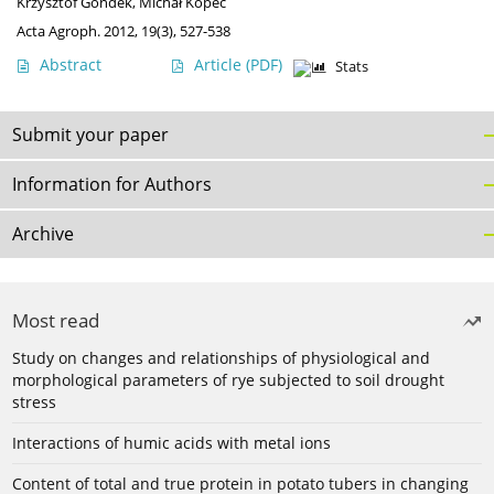
Krzysztof Gondek
,
Michał Kopeć
Acta Agroph. 2012, 19(3), 527-538
Abstract
Article
(PDF)
Stats
Submit your paper
Information for Authors
Archive
Most read
Study on changes and relationships of physiological and
morphological parameters of rye subjected to soil drought
stress
Interactions of humic acids with metal ions
Content of total and true protein in potato tubers in changing