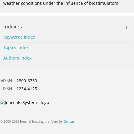
weather conditions under the influence of biostimulators
Indexes
Keywords index
Topics index
Authors index
eISSN:
2300-6730
ISSN:
1234-4125
© 2006-2026 Journal hosting platform by
Bentus