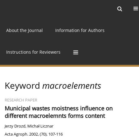
Current issue
Archive
Online first
About the Journal
Information for Authors
Instructions for Reviewers
Keyword
macroelements
RESEARCH PAPER
Municipal wastes moistness influence on
different macroelemnts forms content
Jerzy Drozd
,
Michał Licznar
Acta Agroph. 2002, (70), 107-116