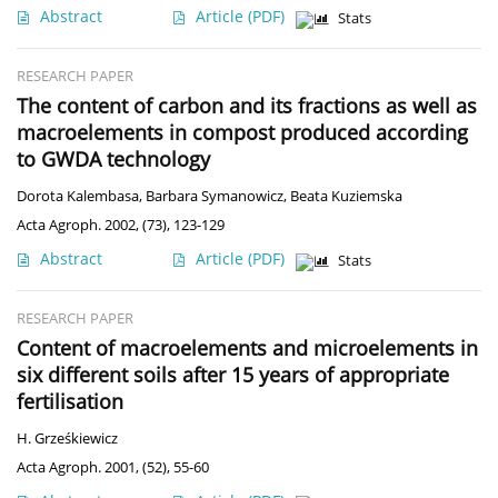
Abstract
Article
(PDF)
Stats
RESEARCH PAPER
The content of carbon and its fractions as well as
macroelements in compost produced according
to GWDA technology
Dorota Kalembasa
,
Barbara Symanowicz
,
Beata Kuziemska
Acta Agroph. 2002, (73), 123-129
Abstract
Article
(PDF)
Stats
RESEARCH PAPER
Content of macroelements and microelements in
six different soils after 15 years of appropriate
fertilisation
H. Grześkiewicz
Acta Agroph. 2001, (52), 55-60