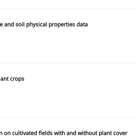
e and soil physical properties data
lant crops
n on cultivated fields with and without plant cover