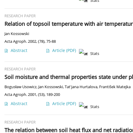
Stats
RESEARCH PAPER
Relation of topsoil temperature with air temperatur
Jan Kossowski
Acta Agroph. 2002, (78), 75-88
Abstract
Article
(PDF)
Stats
RESEARCH PAPER
Soil moisture and thermal properties state under p
Bogusław Usowicz
,
Jan Kossowski
,
Tat'jana Hurtalova
,
František Matejka
Acta Agroph. 2001, (53), 189-200
Abstract
Article
(PDF)
Stats
RESEARCH PAPER
The relation between soil heat flux and net radiatio