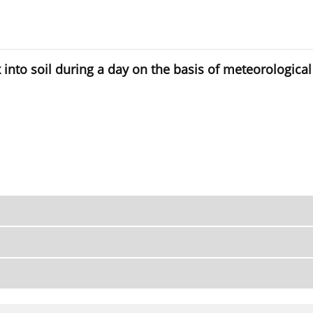
x into soil during a day on the basis of meteorological