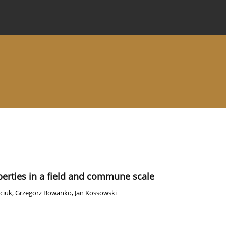
 Journal
Information for Authors
Instructions for Review
operties in a field and commune scale
ciuk
,
Grzegorz Bowanko
,
Jan Kossowski