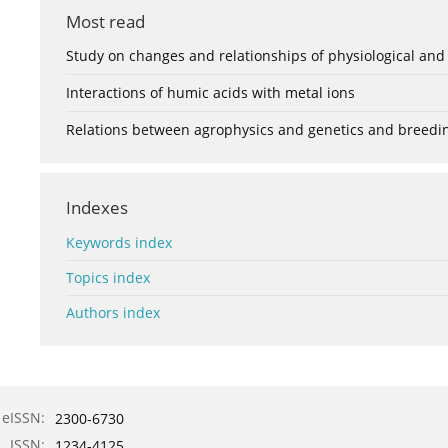
Most read
Study on changes and relationships of physiological and
Interactions of humic acids with metal ions
Relations between agrophysics and genetics and breedi
Indexes
Keywords index
Topics index
Authors index
eISSN:
2300-6730
ISSN:
1234-4125