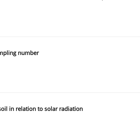
sampling number
oil in relation to solar radiation