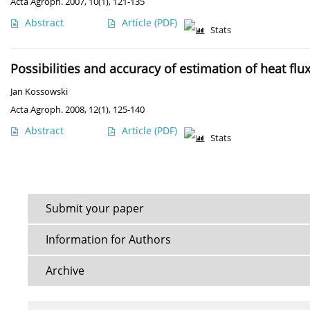
Acta Agroph. 2007, 10(1), 121-135
Abstract
Article
(PDF)
Stats
Possibilities and accuracy of estimation of heat flu
Jan Kossowski
Acta Agroph. 2008, 12(1), 125-140
Abstract
Article
(PDF)
Stats
Submit your paper
Information for Authors
Archive