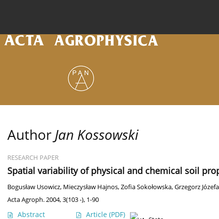
Current issue
Archive
Online first
About the
Author
Jan Kossowski
RESEARCH PAPER
Spatial variability of physical and chemical soil pr
Bogusław Usowicz
,
Mieczysław Hajnos
,
Zofia Sokołowska
,
Grzegorz Józefa
Acta Agroph. 2004, 3(103 -), 1-90
Abstract
Article
(PDF)