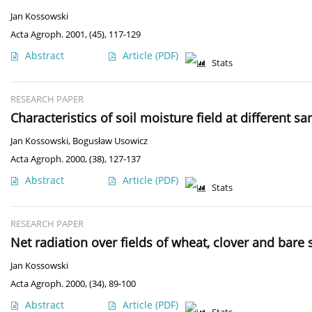
Jan Kossowski
Acta Agroph. 2001, (45), 117-129
Abstract
Article
(PDF)
Stats
RESEARCH PAPER
Characteristics of soil moisture field at different 
Jan Kossowski
,
Bogusław Usowicz
Acta Agroph. 2000, (38), 127-137
Abstract
Article
(PDF)
Stats
RESEARCH PAPER
Net radiation over fields of wheat, clover and bare s
Jan Kossowski
Acta Agroph. 2000, (34), 89-100
Abstract
Article
(PDF)