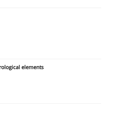
rological elements