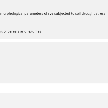
 morphological parameters of rye subjected to soil drought stress
ng of cereals and legumes