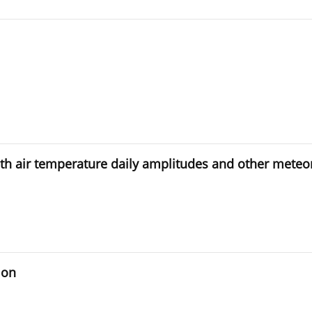
ith air temperature daily amplitudes and other meteo
ion