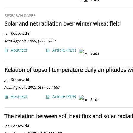
Stats
RESEARCH PAPER
Solar and net radiation over winter wheat field
Jan Kossowski
Acta Agroph. 1999, (22), 59-72
Abstract
Article
(PDF)
Stats
Relation of topsoil temperature daily amplitudes w
Jan Kossowski
Acta Agroph. 2005, 5(3), 657-667
Abstract
Article
(PDF)
Stats
The relation between soil heat flux and solar radiat
Jan Kossowski