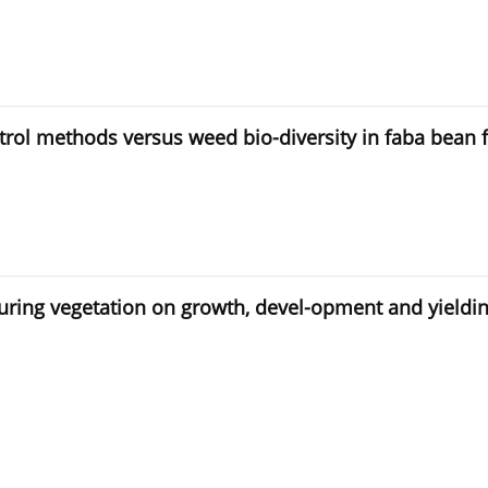
ol methods versus weed bio-diversity in faba bean f
during vegetation on growth, devel-opment and yieldin