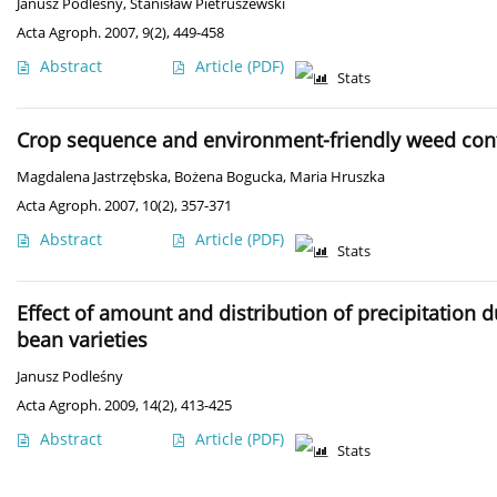
Janusz Podleśny
,
Stanisław Pietruszewski
Acta Agroph. 2007, 9(2), 449-458
Abstract
Article
(PDF)
Stats
Crop sequence and environment-friendly weed contr
Magdalena Jastrzębska
,
Bożena Bogucka
,
Maria Hruszka
Acta Agroph. 2007, 10(2), 357-371
Abstract
Article
(PDF)
Stats
Effect of amount and distribution of precipitation 
bean varieties
Janusz Podleśny
Acta Agroph. 2009, 14(2), 413-425
Abstract
Article
(PDF)
Stats