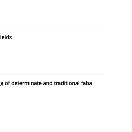
ields
g of determinate and traditional faba