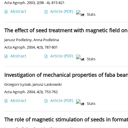
Acta Agroph. 2003, 2(98 - 4), 815-821
Abstract
Article
(PDF)
Stats
The effect of seed treatment with magnetic field 
Janusz Podleśny
,
Anna Podleśna
Acta Agroph. 2004, 4(3), 787-801
Abstract
Article
(PDF)
Stats
Investigation of mechanical properties of faba bean
Grzegorz Łysiak
,
Janusz Laskowski
Acta Agroph. 2004, 4(3), 753-762
Abstract
Article
(PDF)
Stats
The role of magnetic stimulation of seeds in formati