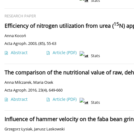
Stats
RESEARCH PAPER
15
Efficiency of nitrogen utilization from urea (
N) ap
Anna Kocoń
Acta Agroph. 2003, (85), 55-63
Abstract
Article
(PDF)
Stats
The comparison of the nutritional value of raw, de
Anna Milczarek
,
Maria Osek
Acta Agroph. 2016, 23(4), 649-660
Abstract
Article
(PDF)
Stats
Influence of hammer velocity on the faba bean gri
Grzegorz Łysiak
,
Janusz Laskowski