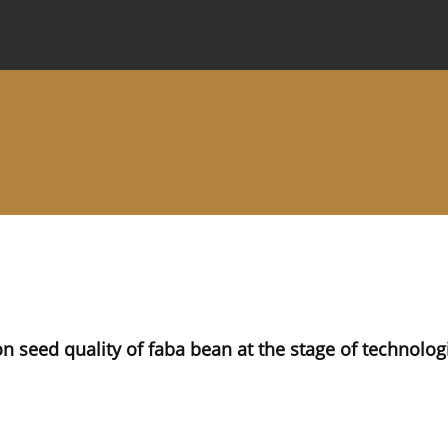
 Journal
Information for Authors
Instructions for Review
 on seed quality of faba bean at the stage of technolog