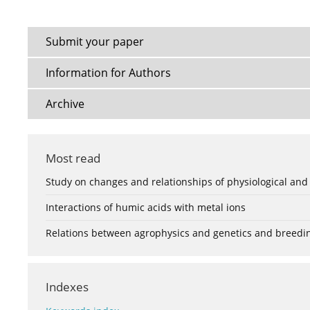
Submit your paper
Information for Authors
Archive
Most read
Study on changes and relationships of physiological and
Interactions of humic acids with metal ions
Relations between agrophysics and genetics and breedi
Indexes