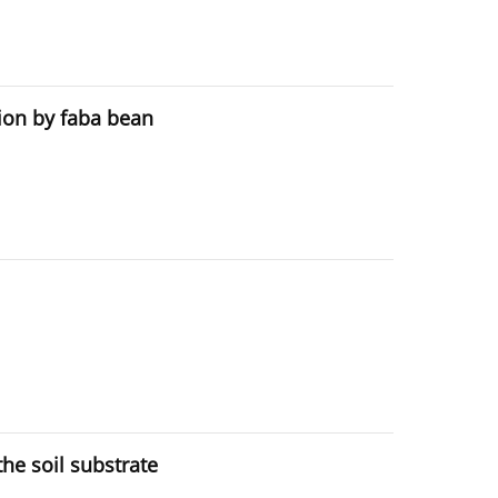
ion by faba bean
the soil substrate