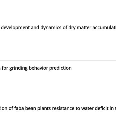
on development and dynamics of dry matter accumulat
 for grinding behavior prediction
on of faba bean plants resistance to water deficit in 