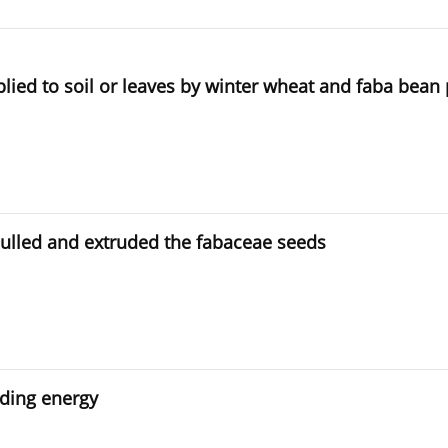
plied to soil or leaves by winter wheat and faba bean 
hulled and extruded the fabaceae seeds
nding energy