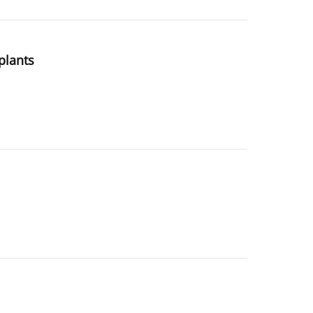
plants