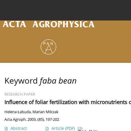
Current issue
Archive
Online first
About the
Keyword
faba bean
RESEARCH PAPER
Influence of foliar fertilization with micronutrients
Helena Łabuda
,
Marian Milczak
Acta Agroph. 2003, (85), 197-202
Abstract
Article
(PDF)