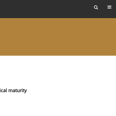
ers
ical maturity