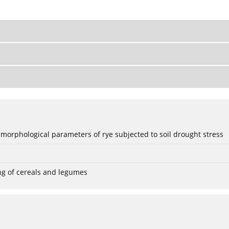
 morphological parameters of rye subjected to soil drought stress
ng of cereals and legumes