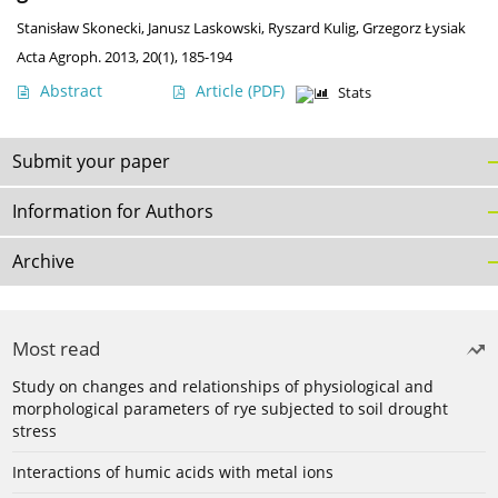
Stanisław Skonecki
,
Janusz Laskowski
,
Ryszard Kulig
,
Grzegorz Łysiak
Acta Agroph. 2013, 20(1), 185-194
Abstract
Article
(PDF)
Stats
Submit your paper
Information for Authors
Archive
Most read
Study on changes and relationships of physiological and
morphological parameters of rye subjected to soil drought
stress
Interactions of humic acids with metal ions