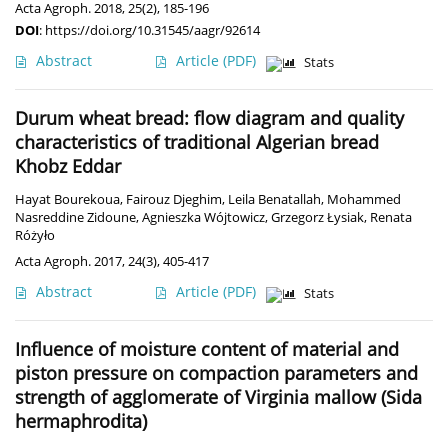
Acta Agroph. 2018, 25(2), 185-196
DOI
:
https://doi.org/10.31545/aagr/92614
Abstract
Article
(PDF)
Stats
Durum wheat bread: flow diagram and quality
characteristics of traditional Algerian bread
Khobz Eddar
Hayat Bourekoua
,
Fairouz Djeghim
,
Leila Benatallah
,
Mohammed
Nasreddine Zidoune
,
Agnieszka Wójtowicz
,
Grzegorz Łysiak
,
Renata
Różyło
Acta Agroph. 2017, 24(3), 405-417
Abstract
Article
(PDF)
Stats
Influence of moisture content of material and
piston pressure on compaction parameters and
strength of agglomerate of Virginia mallow (Sida
hermaphrodita)