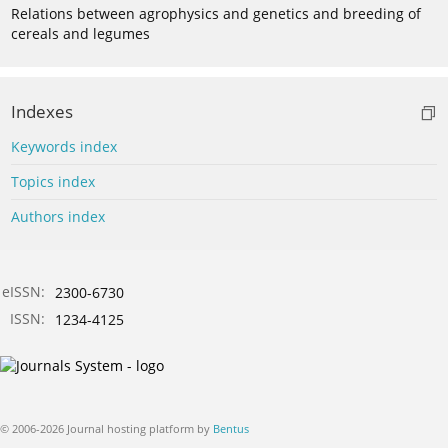
Relations between agrophysics and genetics and breeding of
cereals and legumes
Indexes
Keywords index
Topics index
Authors index
eISSN:
2300-6730
ISSN:
1234-4125
© 2006-2026 Journal hosting platform by
Bentus