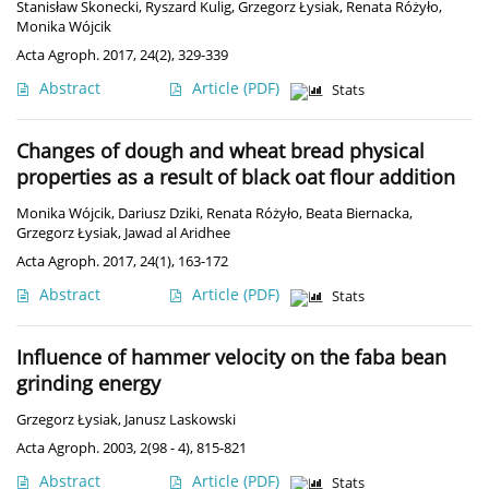
Stanisław Skonecki
,
Ryszard Kulig
,
Grzegorz Łysiak
,
Renata Różyło
,
Monika Wójcik
Acta Agroph. 2017, 24(2), 329-339
Abstract
Article
(PDF)
Stats
Changes of dough and wheat bread physical
properties as a result of black oat flour addition
Monika Wójcik
,
Dariusz Dziki
,
Renata Różyło
,
Beata Biernacka
,
Grzegorz Łysiak
,
Jawad al Aridhee
Acta Agroph. 2017, 24(1), 163-172
Abstract
Article
(PDF)
Stats
Influence of hammer velocity on the faba bean
grinding energy
Grzegorz Łysiak
,
Janusz Laskowski
Acta Agroph. 2003, 2(98 - 4), 815-821
Abstract
Article
(PDF)
Stats