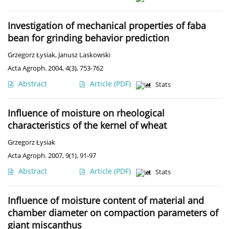
Investigation of mechanical properties of faba
bean for grinding behavior prediction
Grzegorz Łysiak
,
Janusz Laskowski
Acta Agroph. 2004, 4(3), 753-762
Abstract
Article
(PDF)
Stats
Influence of moisture on rheological
characteristics of the kernel of wheat
Grzegorz Łysiak
Acta Agroph. 2007, 9(1), 91-97
Abstract
Article
(PDF)
Stats
Influence of moisture content of material and
chamber diameter on compaction parameters of
giant miscanthus