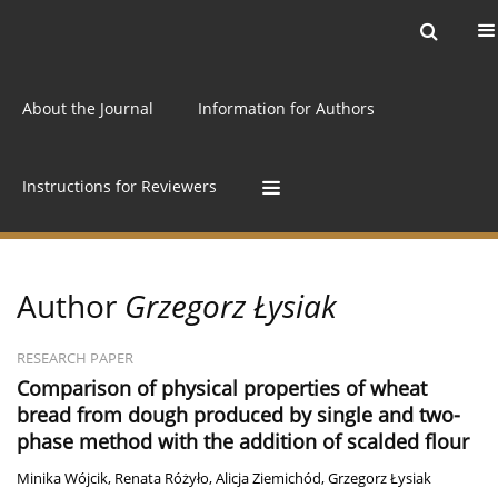
Current issue
Archive
Online first
About the Journal
Information for Authors
Instructions for Reviewers
Author
Grzegorz Łysiak
RESEARCH PAPER
Comparison of physical properties of wheat
bread from dough produced by single and two-
phase method with the addition of scalded flour
Minika Wójcik
,
Renata Różyło
,
Alicja Ziemichód
,
Grzegorz Łysiak