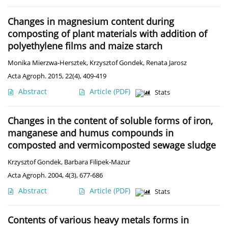
Changes in magnesium content during
composting of plant materials with addition of
polyethylene films and maize starch
Monika Mierzwa-Hersztek
,
Krzysztof Gondek
,
Renata Jarosz
Acta Agroph. 2015, 22(4), 409-419
Abstract
Article
(PDF)
Stats
Changes in the content of soluble forms of iron,
manganese and humus compounds in
composted and vermicomposted sewage sludge
Krzysztof Gondek
,
Barbara Filipek-Mazur
Acta Agroph. 2004, 4(3), 677-686
Abstract
Article
(PDF)
Stats
Contents of various heavy metals forms in