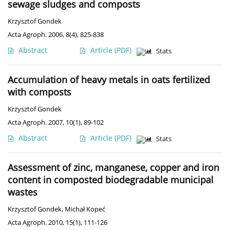
sewage sludges and composts
Krzysztof Gondek
Acta Agroph. 2006, 8(4), 825-838
Abstract
Article
(PDF)
Stats
Accumulation of heavy metals in oats fertilized
with composts
Krzysztof Gondek
Acta Agroph. 2007, 10(1), 89-102
Abstract
Article
(PDF)
Stats
Assessment of zinc, manganese, copper and iron
content in composted biodegradable municipal
wastes
Krzysztof Gondek
,
Michał Kopeć
Acta Agroph. 2010, 15(1), 111-126