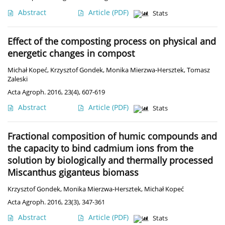
Abstract
Article
(PDF)
Stats
Effect of the composting process on physical and
energetic changes in compost
Michał Kopeć
,
Krzysztof Gondek
,
Monika Mierzwa-Hersztek
,
Tomasz
Zaleski
Acta Agroph. 2016, 23(4), 607-619
Abstract
Article
(PDF)
Stats
Fractional composition of humic compounds and
the capacity to bind cadmium ions from the
solution by biologically and thermally processed
Miscanthus giganteus biomass
Krzysztof Gondek
,
Monika Mierzwa-Hersztek
,
Michał Kopeć
Acta Agroph. 2016, 23(3), 347-361
Abstract
Article
(PDF)
Stats