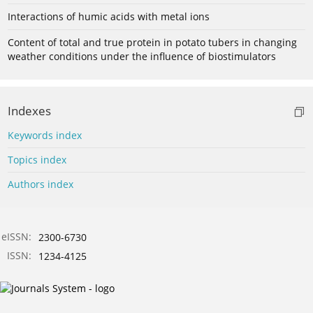
Interactions of humic acids with metal ions
Content of total and true protein in potato tubers in changing
weather conditions under the influence of biostimulators
Indexes
Keywords index
Topics index
Authors index
eISSN:
2300-6730
ISSN:
1234-4125