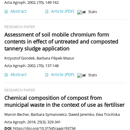
Acta Agroph. 2002, (70), 149-162
Abstract
Article
(PDF)
Stats
RESEARCH PAPER
Assessment of soil mobile chromium form
contents in effect of untreated and composted
tannery sludge application
Krzysztof Gondek
,
Barbara Filipek-Mazur
Acta Agroph. 2002, (70), 137-148
Abstract
Article
(PDF)
Stats
RESEARCH PAPER
Chemical composition of compost from
municipal waste in the context of use as fertiliser
Marcin Becher
,
Barbara Symanowicz
,
Dawid Jaremko
,
Ewa Trzcińska
Acta Agroph. 2018, 25(3), 329-341
DOI
:
https://doi.org/10.31545/aagr/93734