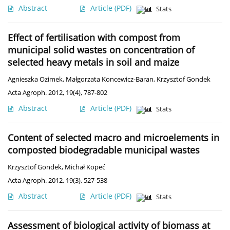
Abstract
Article
(PDF)
Stats
Effect of fertilisation with compost from
municipal solid wastes on concentration of
selected heavy metals in soil and maize
Agnieszka Ozimek
,
Małgorzata Koncewicz-Baran
,
Krzysztof Gondek
Acta Agroph. 2012, 19(4), 787-802
Abstract
Article
(PDF)
Stats
Content of selected macro and microelements in
composted biodegradable municipal wastes
Krzysztof Gondek
,
Michał Kopeć
Acta Agroph. 2012, 19(3), 527-538
Abstract
Article
(PDF)
Stats
Assessment of biological activity of biomass at