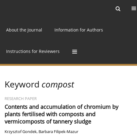
Current issue
Archive
Online first
About the Journal
Information for Authors
Instructions for Reviewers
Keyword
compost
RESEARCH PAPER
Contents and accumulation of chromium by
plants fertilised with composts and
vermicomposts of tannery sludge
Krzysztof Gondek
,
Barbara Filipek-Mazur