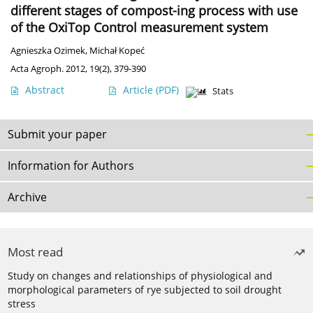
different stages of compost-ing process with use
of the OxiTop Control measurement system
Agnieszka Ozimek
,
Michał Kopeć
Acta Agroph. 2012, 19(2), 379-390
Abstract
Article
(PDF)
Stats
Submit your paper
Information for Authors
Archive
Most read
Study on changes and relationships of physiological and
morphological parameters of rye subjected to soil drought
stress