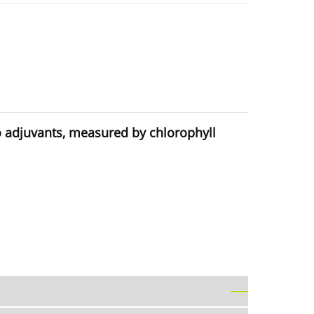
wo adjuvants, measured by chlorophyll