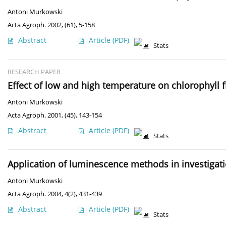
Antoni Murkowski
Acta Agroph. 2002, (61), 5-158
Abstract
Article
(PDF)
Stats
RESEARCH PAPER
Effect of low and high temperature on chlorophyll f
Antoni Murkowski
Acta Agroph. 2001, (45), 143-154
Abstract
Article
(PDF)
Stats
Application of luminescence methods in investigati
Antoni Murkowski
Acta Agroph. 2004, 4(2), 431-439
Abstract
Article
(PDF)
Stats