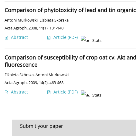
Comparison of phytotoxicity of lead and tin org
Antoni Murkowski
,
Elżbieta Skórska
Acta Agroph. 2008, 11(1), 131-140
Abstract
Article
(PDF)
Stats
Comparison of susceptibility of crop oat cv. Akt a
fluorescence
Elżbieta Skórska
,
Antoni Murkowski
Acta Agroph. 2009, 14(2), 463-468
Abstract
Article
(PDF)
Stats
Submit your paper