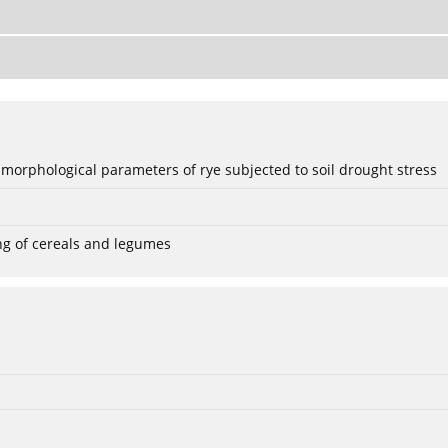
 morphological parameters of rye subjected to soil drought stress
ng of cereals and legumes