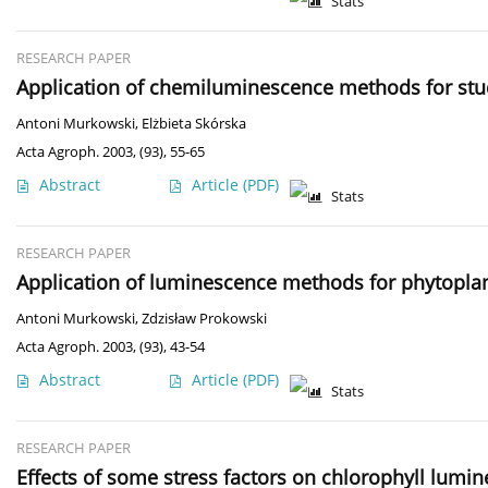
Stats
RESEARCH PAPER
Application of chemiluminescence methods for stud
Antoni Murkowski
,
Elżbieta Skórska
Acta Agroph. 2003, (93), 55-65
Abstract
Article
(PDF)
Stats
RESEARCH PAPER
Application of luminescence methods for phytopla
Antoni Murkowski
,
Zdzisław Prokowski
Acta Agroph. 2003, (93), 43-54
Abstract
Article
(PDF)
Stats
RESEARCH PAPER
Effects of some stress factors on chlorophyll lumi