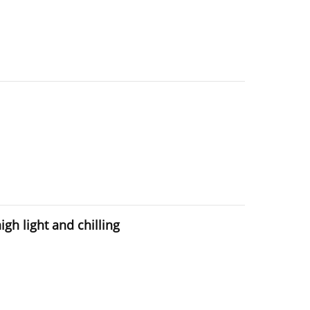
gh light and chilling