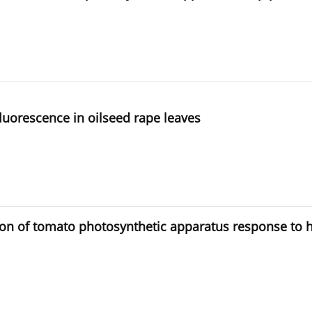
luorescence in oilseed rape leaves
on of tomato photosynthetic apparatus response to hi