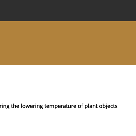
 Journal
Information for Authors
Instructions for Review
ng the lowering temperature of plant objects