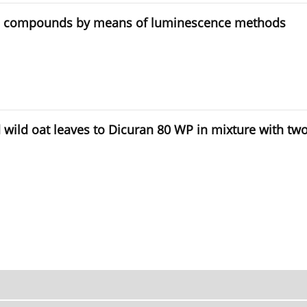
anic compounds by means of luminescence methods
nd wild oat leaves to Dicuran 80 WP in mixture with t