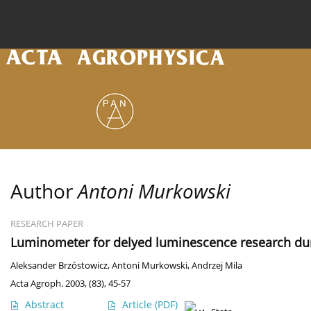
Current issue
Archive
Online first
About the
Author
Antoni Murkowski
RESEARCH PAPER
Luminometer for delyed luminescence research duri
Aleksander Brzóstowicz
,
Antoni Murkowski
,
Andrzej Mila
Acta Agroph. 2003, (83), 45-57
Abstract
Article
(PDF)