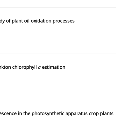
y of plant oil oxidation processes
nkton chlorophyll
a
estimation
nescence in the photosynthetic apparatus crop plants