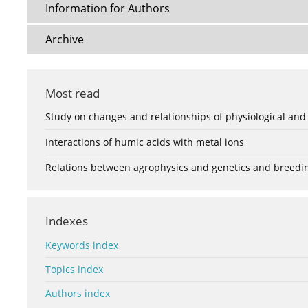
Information for Authors
Archive
Most read
Study on changes and relationships of physiological and
Interactions of humic acids with metal ions
Relations between agrophysics and genetics and breedi
Indexes
Keywords index
Topics index
Authors index