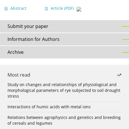
Abstract
Article
(PDF)
Submit your paper
Information for Authors
Archive
Most read
Study on changes and relationships of physiological and
morphological parameters of rye subjected to soil drought
stress
Interactions of humic acids with metal ions
Relations between agrophysics and genetics and breeding
of cereals and legumes