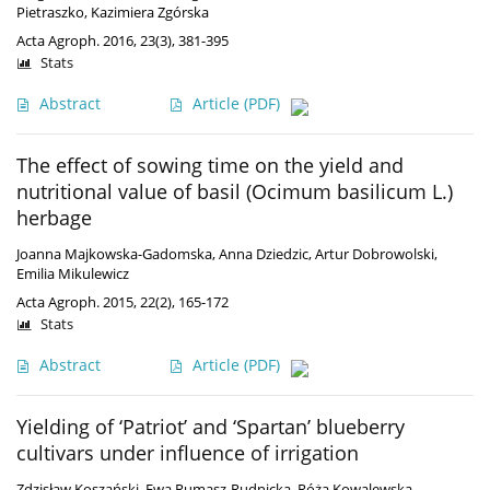
Pietraszko
,
Kazimiera Zgórska
Acta Agroph. 2016, 23(3), 381-395
Stats
Abstract
Article
(PDF)
The effect of sowing time on the yield and
nutritional value of basil (Ocimum basilicum L.)
herbage
Joanna Majkowska-Gadomska
,
Anna Dziedzic
,
Artur Dobrowolski
,
Emilia Mikulewicz
Acta Agroph. 2015, 22(2), 165-172
Stats
Abstract
Article
(PDF)
Yielding of ‘Patriot’ and ‘Spartan’ blueberry
cultivars under influence of irrigation
Zdzisław Koszański
,
Ewa Rumasz-Rudnicka
,
Róża Kowalewska