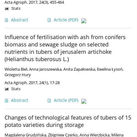
Acta Agroph. 2017, 24(3), 455-464
Stats
Abstract
Article
(PDF)
Influence of fertilisation with ash from conifers
biomass and sewage sludge on selected
nutrients in tubers of jerusalem artichoke
(Helianthus tuberosus L.)
Wioletta Biel
,
Anna Jaroszewska
,
Anita Zapałowska
,
Ewelina Łysoń
,
Grzegorz Hury
Acta Agroph. 2017, 24(1), 17-28
Stats
Abstract
Article
(PDF)
Changes of technological features of tubers of 15
potato varieties during storage
Magdalena Grudzińska
,
Zbigniew Czerko
,
Anna Wierzbicka
,
Milena