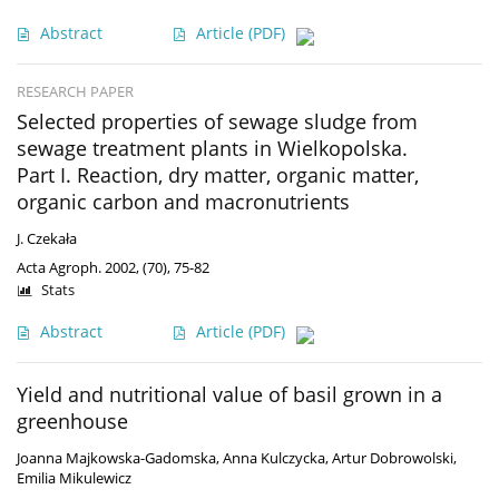
Abstract
Article
(PDF)
RESEARCH PAPER
Selected properties of sewage sludge from
sewage treatment plants in Wielkopolska.
Part I. Reaction, dry matter, organic matter,
organic carbon and macronutrients
J. Czekała
Acta Agroph. 2002, (70), 75-82
Stats
Abstract
Article
(PDF)
Yield and nutritional value of basil grown in a
greenhouse
Joanna Majkowska-Gadomska
,
Anna Kulczycka
,
Artur Dobrowolski
,
Emilia Mikulewicz