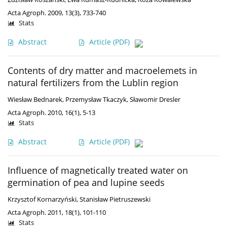
Acta Agroph. 2009, 13(3), 733-740
Stats
Abstract
Article
(PDF)
Contents of dry matter and macroelemets in
natural fertilizers from the Lublin region
Wiesław Bednarek
,
Przemysław Tkaczyk
,
Sławomir Dresler
Acta Agroph. 2010, 16(1), 5-13
Stats
Abstract
Article
(PDF)
Influence of magnetically treated water on
germination of pea and lupine seeds
Krzysztof Kornarzyński
,
Stanisław Pietruszewski
Acta Agroph. 2011, 18(1), 101-110
Stats