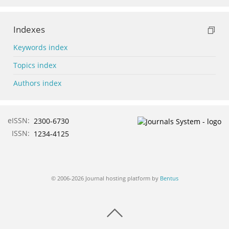
Indexes
Keywords index
Topics index
Authors index
eISSN:
2300-6730
ISSN:
1234-4125
© 2006-2026 Journal hosting platform by
Bentus