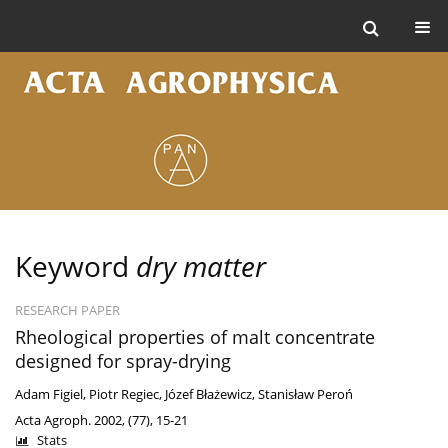
Keyword
dry matter
RESEARCH PAPER
Rheological properties of malt concentrate
designed for spray-drying
Adam Figiel
,
Piotr Regiec
,
Józef Błażewicz
,
Stanisław Peroń
Acta Agroph. 2002, (77), 15-21
Stats