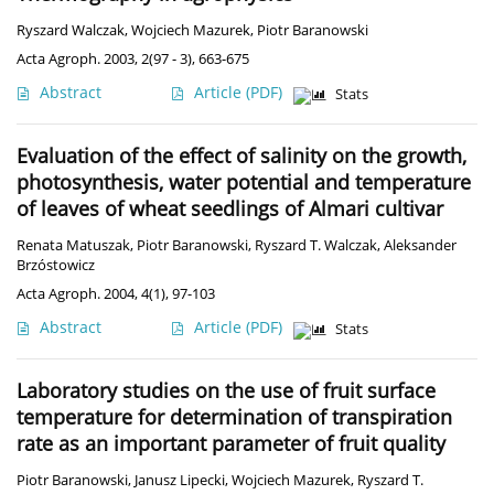
Ryszard Walczak
,
Wojciech Mazurek
,
Piotr Baranowski
Acta Agroph. 2003, 2(97 - 3), 663-675
Abstract
Article
(PDF)
Stats
Evaluation of the effect of salinity on the growth,
photosynthesis, water potential and temperature
of leaves of wheat seedlings of Almari cultivar
Renata Matuszak
,
Piotr Baranowski
,
Ryszard T. Walczak
,
Aleksander
Brzóstowicz
Acta Agroph. 2004, 4(1), 97-103
Abstract
Article
(PDF)
Stats
Laboratory studies on the use of fruit surface
temperature for determination of transpiration
rate as an important parameter of fruit quality
Piotr Baranowski
,
Janusz Lipecki
,
Wojciech Mazurek
,
Ryszard T.