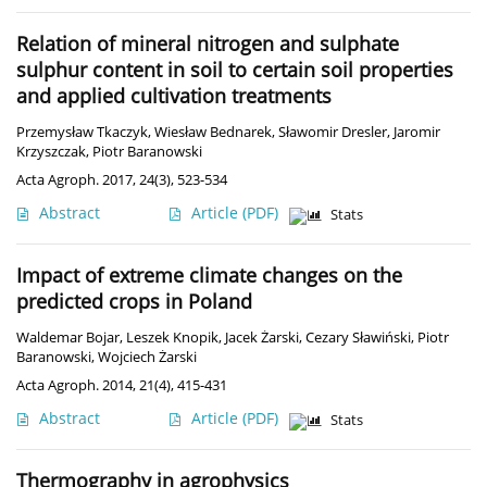
Relation of mineral nitrogen and sulphate
sulphur content in soil to certain soil properties
and applied cultivation treatments
Przemysław Tkaczyk
,
Wiesław Bednarek
,
Sławomir Dresler
,
Jaromir
Krzyszczak
,
Piotr Baranowski
Acta Agroph. 2017, 24(3), 523-534
Abstract
Article
(PDF)
Stats
Impact of extreme climate changes on the
predicted crops in Poland
Waldemar Bojar
,
Leszek Knopik
,
Jacek Żarski
,
Cezary Sławiński
,
Piotr
Baranowski
,
Wojciech Żarski
Acta Agroph. 2014, 21(4), 415-431
Abstract
Article
(PDF)
Stats
Thermography in agrophysics