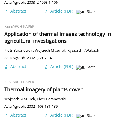
Acta Agroph. 2008, 2(159), 1-106
Abstract
Article
(PDF)
Stats
RESEARCH PAPER
Application of thermal images technology in
agricultural investigations
Piotr Baranowski
,
Wojciech Mazurek
,
Ryszard T. Walczak
Acta Agroph. 2002, (72), 7-14
Abstract
Article
(PDF)
Stats
RESEARCH PAPER
Thermal imagery of plants cover
Wojciech Mazurek
,
Piotr Baranowski
Acta Agroph. 2002, (60), 131-139
Abstract
Article
(PDF)
Stats