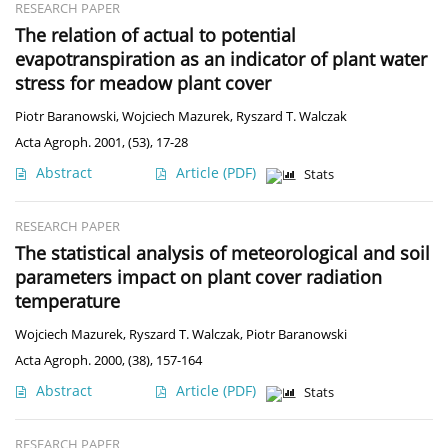
RESEARCH PAPER
The relation of actual to potential
evapotranspiration as an indicator of plant water
stress for meadow plant cover
Piotr Baranowski
,
Wojciech Mazurek
,
Ryszard T. Walczak
Acta Agroph. 2001, (53), 17-28
Abstract
Article
(PDF)
Stats
RESEARCH PAPER
The statistical analysis of meteorological and soil
parameters impact on plant cover radiation
temperature
Wojciech Mazurek
,
Ryszard T. Walczak
,
Piotr Baranowski
Acta Agroph. 2000, (38), 157-164
Abstract
Article
(PDF)
Stats
RESEARCH PAPER