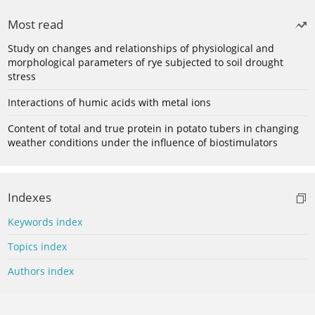
Most read
Study on changes and relationships of physiological and
morphological parameters of rye subjected to soil drought
stress
Interactions of humic acids with metal ions
Content of total and true protein in potato tubers in changing
weather conditions under the influence of biostimulators
Indexes
Keywords index
Topics index
Authors index