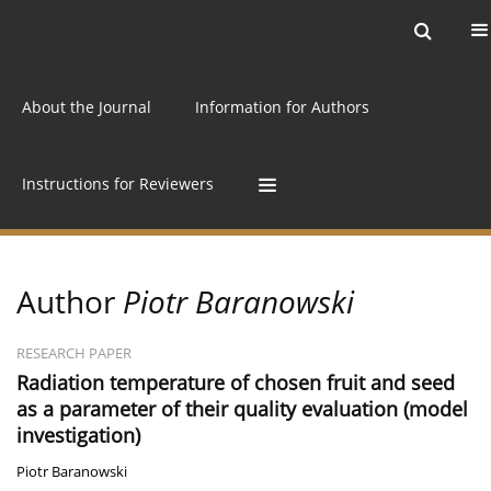
Current issue
Archive
Online first
About the Journal
Information for Authors
Instructions for Reviewers
Author
Piotr Baranowski
RESEARCH PAPER
Radiation temperature of chosen fruit and seed
as a parameter of their quality evaluation (model
investigation)
Piotr Baranowski