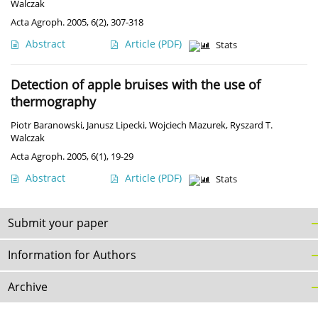
Walczak
Acta Agroph. 2005, 6(2), 307-318
Abstract
Article
(PDF)
Stats
Detection of apple bruises with the use of
thermography
Piotr Baranowski
,
Janusz Lipecki
,
Wojciech Mazurek
,
Ryszard T.
Walczak
Acta Agroph. 2005, 6(1), 19-29
Abstract
Article
(PDF)
Stats
Submit your paper
Information for Authors
Archive