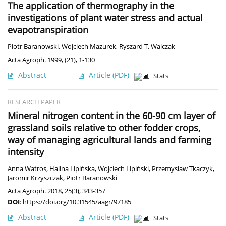
The application of thermography in the
investigations of plant water stress and actual
evapotranspiration
Piotr Baranowski
,
Wojciech Mazurek
,
Ryszard T. Walczak
Acta Agroph. 1999, (21), 1-130
Abstract
Article
(PDF)
Stats
RESEARCH PAPER
Mineral nitrogen content in the 60-90 cm layer of
grassland soils relative to other fodder crops,
way of managing agricultural lands and farming
intensity
Anna Watros
,
Halina Lipińska
,
Wojciech Lipiński
,
Przemysław Tkaczyk
,
Jaromir Krzyszczak
,
Piotr Baranowski
Acta Agroph. 2018, 25(3), 343-357
DOI
:
https://doi.org/10.31545/aagr/97185
Abstract
Article
(PDF)
Stats