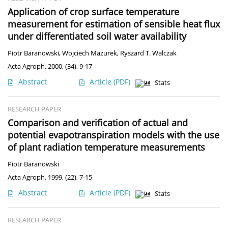
Application of crop surface temperature
measurement for estimation of sensible heat flux
under differentiated soil water availability
Piotr Baranowski
,
Wojciech Mazurek
,
Ryszard T. Walczak
Acta Agroph. 2000, (34), 9-17
Abstract
Article
(PDF)
Stats
RESEARCH PAPER
Comparison and verification of actual and
potential evapotranspiration models with the use
of plant radiation temperature measurements
Piotr Baranowski
Acta Agroph. 1999, (22), 7-15
Abstract
Article
(PDF)
Stats
RESEARCH PAPER