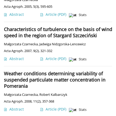
Acta Agroph. 2005, 5(3), 595-605
Abstract
Article
(PDF)
Stats
Characteristics of turbulence on the basis of wind
speed in the region of Stargard Szczeciński
Małgorzata Czarnecka
,
Jadwiga Nidzgorska-Lencewicz
Acta Agroph. 2007, 9(2), 321-332
Abstract
Article
(PDF)
Stats
Weather conditions determining variability of
suspended particulate matter concentration in
Pomerania
Małgorzata Czarnecka
,
Robert Kalbarczyk
Acta Agroph. 2008, 11(2), 357-368
Abstract
Article
(PDF)
Stats