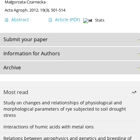
Małgorzata Czarnecka
Acta Agroph. 2012, 19(3), 501-514
Abstract
Article
(PDF)
Stats
Submit your paper
Information for Authors
Archive
Most read
Study on changes and relationships of physiological and
morphological parameters of rye subjected to soil drought
stress
Interactions of humic acids with metal ions
Relations between agrophysics and genetics and breeding of