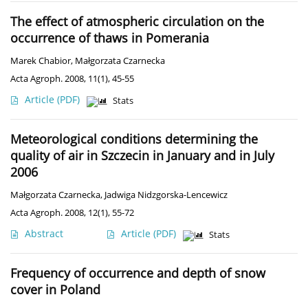
The effect of atmospheric circulation on the
occurrence of thaws in Pomerania
Marek Chabior
,
Małgorzata Czarnecka
Acta Agroph. 2008, 11(1), 45-55
Article
(PDF)
Stats
Meteorological conditions determining the
quality of air in Szczecin in January and in July
2006
Małgorzata Czarnecka
,
Jadwiga Nidzgorska-Lencewicz
Acta Agroph. 2008, 12(1), 55-72
Abstract
Article
(PDF)
Stats
Frequency of occurrence and depth of snow
cover in Poland