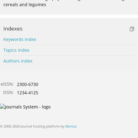
cereals and legumes
Indexes
Keywords index
Topics index
Authors index
eISSN:
2300-6730
ISSN:
1234-4125
© 2006-2026 Journal hosting platform by
Bentus