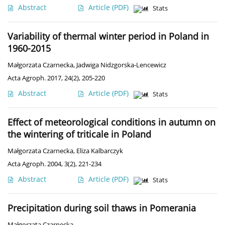
Abstract
Article
(PDF)
Stats
Variability of thermal winter period in Poland in
1960-2015
Małgorzata Czarnecka
,
Jadwiga Nidzgorska-Lencewicz
Acta Agroph. 2017, 24(2), 205-220
Abstract
Article
(PDF)
Stats
Effect of meteorological conditions in autumn on
the wintering of triticale in Poland
Małgorzata Czarnecka
,
Eliza Kalbarczyk
Acta Agroph. 2004, 3(2), 221-234
Abstract
Article
(PDF)
Stats
Precipitation during soil thaws in Pomerania
Małgorzata Czarnecka