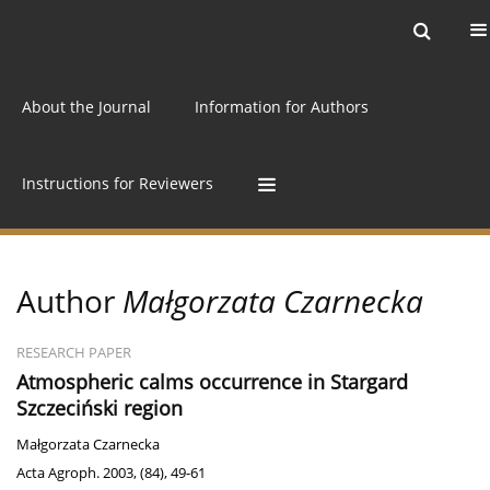
Current issue
Archive
Online first
About the Journal
Information for Authors
Instructions for Reviewers
Author
Małgorzata Czarnecka
RESEARCH PAPER
Atmospheric calms occurrence in Stargard
Szczeciński region
Małgorzata Czarnecka
Acta Agroph. 2003, (84), 49-61