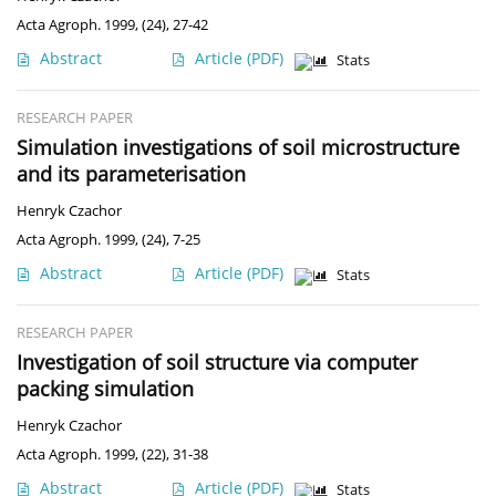
Acta Agroph. 1999, (24), 27-42
Abstract
Article
(PDF)
Stats
RESEARCH PAPER
Simulation investigations of soil microstructure
and its parameterisation
Henryk Czachor
Acta Agroph. 1999, (24), 7-25
Abstract
Article
(PDF)
Stats
RESEARCH PAPER
Investigation of soil structure via computer
packing simulation
Henryk Czachor
Acta Agroph. 1999, (22), 31-38
Abstract
Article
(PDF)
Stats