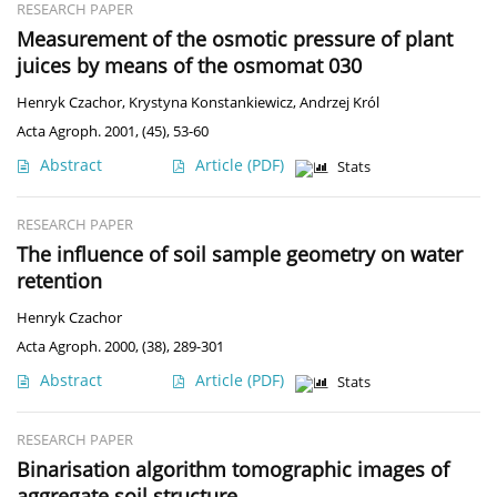
RESEARCH PAPER
Measurement of the osmotic pressure of plant
juices by means of the osmomat 030
Henryk Czachor
,
Krystyna Konstankiewicz
,
Andrzej Król
Acta Agroph. 2001, (45), 53-60
Abstract
Article
(PDF)
Stats
RESEARCH PAPER
The influence of soil sample geometry on water
retention
Henryk Czachor
Acta Agroph. 2000, (38), 289-301
Abstract
Article
(PDF)
Stats
RESEARCH PAPER
Binarisation algorithm tomographic images of
aggregate soil structure