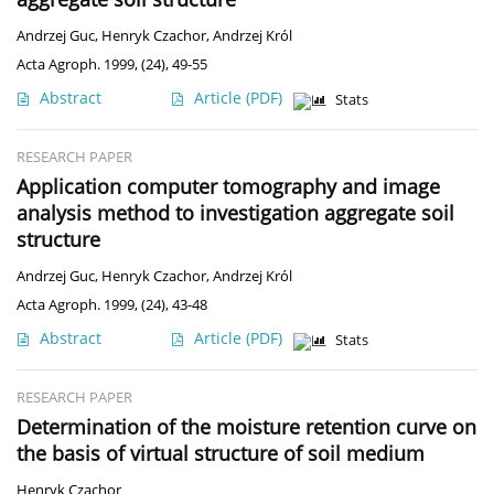
Andrzej Guc
,
Henryk Czachor
,
Andrzej Król
Acta Agroph. 1999, (24), 49-55
Abstract
Article
(PDF)
Stats
RESEARCH PAPER
Application computer tomography and image
analysis method to investigation aggregate soil
structure
Andrzej Guc
,
Henryk Czachor
,
Andrzej Król
Acta Agroph. 1999, (24), 43-48
Abstract
Article
(PDF)
Stats
RESEARCH PAPER
Determination of the moisture retention curve on
the basis of virtual structure of soil medium
Henryk Czachor