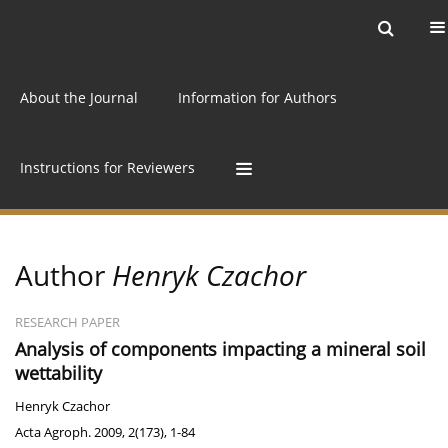
Current issue
Archive
Online first
About the Journal
Information for Authors
Instructions for Reviewers
Author
Henryk Czachor
RESEARCH PAPER
Analysis of components impacting a mineral soil
wettability
Henryk Czachor
Acta Agroph. 2009, 2(173), 1-84