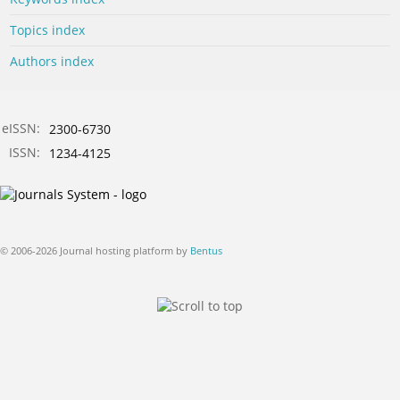
Topics index
Authors index
eISSN:
2300-6730
ISSN:
1234-4125
© 2006-2026 Journal hosting platform by
Bentus