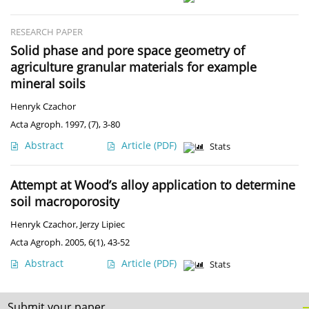
RESEARCH PAPER
Solid phase and pore space geometry of
agriculture granular materials for example
mineral soils
Henryk Czachor
Acta Agroph. 1997, (7), 3-80
Abstract
Article
(PDF)
Stats
Attempt at Wood’s alloy application to determine
soil macroporosity
Henryk Czachor
,
Jerzy Lipiec
Acta Agroph. 2005, 6(1), 43-52
Abstract
Article
(PDF)
Stats
Submit your paper