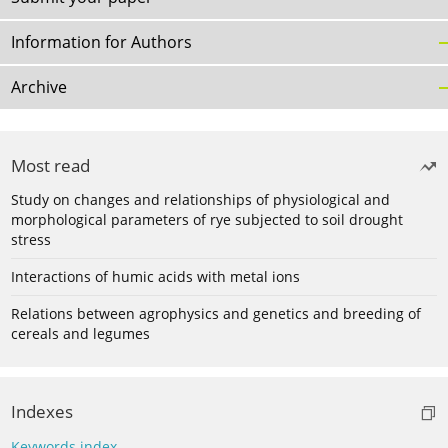
Information for Authors
Archive
Most read
Study on changes and relationships of physiological and
morphological parameters of rye subjected to soil drought
stress
Interactions of humic acids with metal ions
Relations between agrophysics and genetics and breeding of
cereals and legumes
Indexes
Keywords index