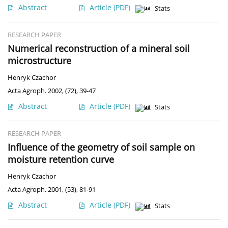
Abstract
Article
(PDF)
Stats
RESEARCH PAPER
Numerical reconstruction of a mineral soil
microstructure
Henryk Czachor
Acta Agroph. 2002, (72), 39-47
Abstract
Article
(PDF)
Stats
RESEARCH PAPER
Influence of the geometry of soil sample on
moisture retention curve
Henryk Czachor
Acta Agroph. 2001, (53), 81-91
Abstract
Article
(PDF)
Stats