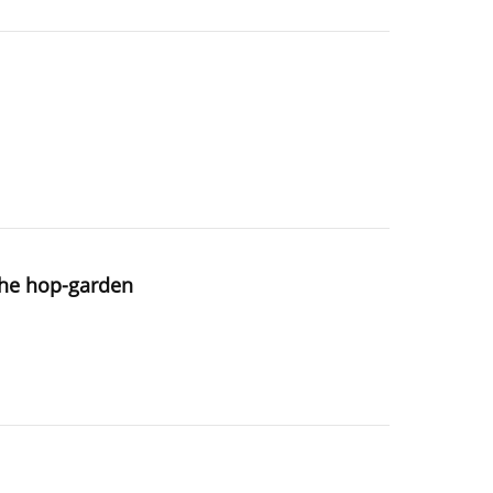
 the hop-garden