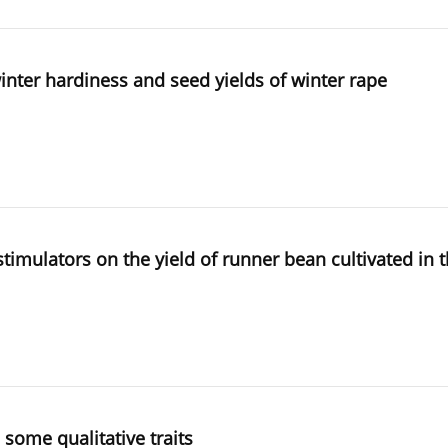
 winter hardiness and seed yields of winter rape
h stimulators on the yield of runner bean cultivated in
 some qualitative traits