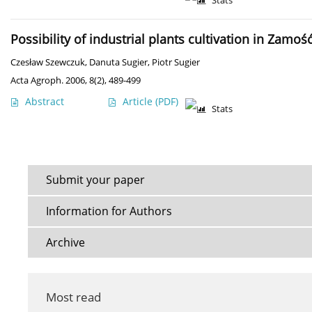
Stats
Possibility of industrial plants cultivation in Zamo
Czesław Szewczuk
,
Danuta Sugier
,
Piotr Sugier
Acta Agroph. 2006, 8(2), 489-499
Abstract
Article
(PDF)
Stats
Submit your paper
Information for Authors
Archive
Most read