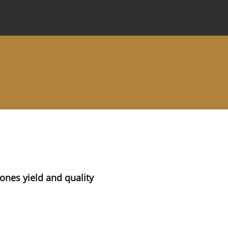
 Journal
Information for Authors
Instructions for Review
cones yield and quality