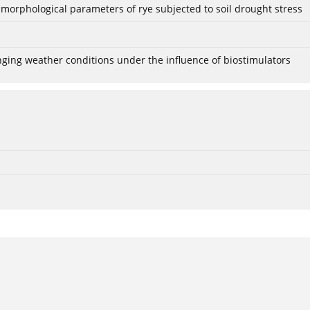
 morphological parameters of rye subjected to soil drought stress
anging weather conditions under the influence of biostimulators