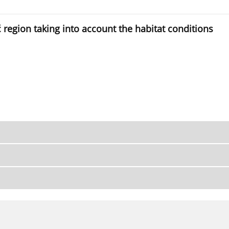
ść region taking into account the habitat conditions