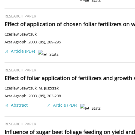
Stats
RESEARCH PAPER
Effect of application of chosen foliar fertilizers on
Czesław Szewczuk
Acta Agroph. 2003, (85), 289-295
Article
(PDF)
Stats
RESEARCH PAPER
Effect of foliar application of fertilizers and growt
Czesław Szewczuk
,
M. Juszczak
Acta Agroph. 2003, (85), 203-208
Abstract
Article
(PDF)
Stats
RESEARCH PAPER
Influence of sugar beet foliage feeding on yield and