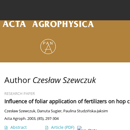
Current issue
Archive
Online first
About the
Author
Czesław Szewczuk
RESEARCH PAPER
Influence of foliar application of fertilizers on hop 
Czesław Szewczuk
,
Danuta Sugier
,
Paulina Studzińska-Jaksim
Acta Agroph. 2003, (85), 297-304
Abstract
Article
(PDF)