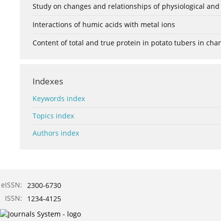
Study on changes and relationships of physiological and
Interactions of humic acids with metal ions
Content of total and true protein in potato tubers in ch
Indexes
Keywords index
Topics index
Authors index
eISSN:
2300-6730
ISSN:
1234-4125