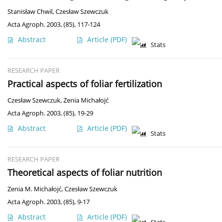
Stanisław Chwil
,
Czesław Szewczuk
Acta Agroph. 2003, (85), 117-124
Abstract
Article
(PDF)
Stats
RESEARCH PAPER
Practical aspects of foliar fertilization
Czesław Szewczuk
,
Zenia Michałojć
Acta Agroph. 2003, (85), 19-29
Abstract
Article
(PDF)
Stats
RESEARCH PAPER
Theoretical aspects of foliar nutrition
Zenia M. Michałojć
,
Czesław Szewczuk
Acta Agroph. 2003, (85), 9-17
Abstract
Article
(PDF)