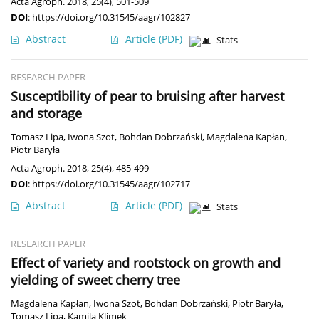
Acta Agroph. 2018, 25(4), 501-509
DOI
:
https://doi.org/10.31545/aagr/102827
Abstract
Article
(PDF)
Stats
RESEARCH PAPER
Susceptibility of pear to bruising after harvest
and storage
Tomasz Lipa
,
Iwona Szot
,
Bohdan Dobrzański
,
Magdalena Kapłan
,
Piotr Baryła
Acta Agroph. 2018, 25(4), 485-499
DOI
:
https://doi.org/10.31545/aagr/102717
Abstract
Article
(PDF)
Stats
RESEARCH PAPER
Effect of variety and rootstock on growth and
yielding of sweet cherry tree
Magdalena Kapłan
,
Iwona Szot
,
Bohdan Dobrzański
,
Piotr Baryła
,
Tomasz Lipa
,
Kamila Klimek