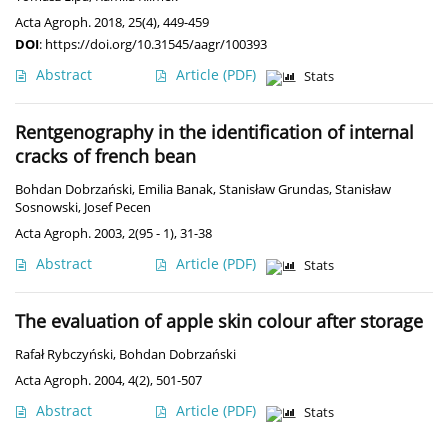
Acta Agroph. 2018, 25(4), 449-459
DOI
:
https://doi.org/10.31545/aagr/100393
Abstract
Article
(PDF)
Stats
Rentgenography in the identification of internal
cracks of french bean
Bohdan Dobrzański
,
Emilia Banak
,
Stanisław Grundas
,
Stanisław
Sosnowski
,
Josef Pecen
Acta Agroph. 2003, 2(95 - 1), 31-38
Abstract
Article
(PDF)
Stats
The evaluation of apple skin colour after storage
Rafał Rybczyński
,
Bohdan Dobrzański
Acta Agroph. 2004, 4(2), 501-507
Abstract
Article
(PDF)
Stats