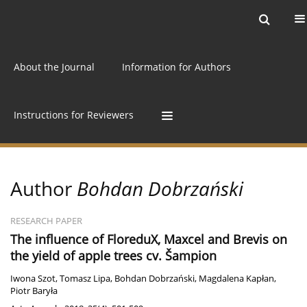
Current issue
Archive
Online first
About the Journal
Information for Authors
Instructions for Reviewers
Author
Bohdan Dobrzański
RESEARCH PAPER
The influence of FloreduX, Maxcel and Brevis on
the yield of apple trees cv. Šampion
Iwona Szot
,
Tomasz Lipa
,
Bohdan Dobrzański
,
Magdalena Kapłan
,
Piotr Baryła