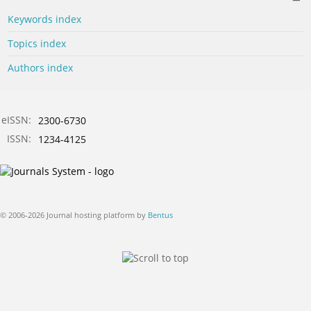
Keywords index
Topics index
Authors index
eISSN:
2300-6730
ISSN:
1234-4125
© 2006-2026 Journal hosting platform by
Bentus