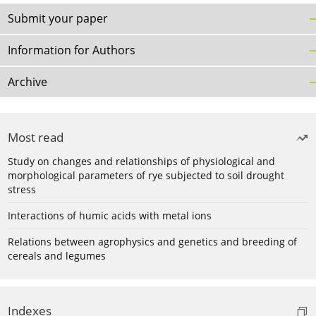
Submit your paper
Information for Authors
Archive
Most read
Study on changes and relationships of physiological and
morphological parameters of rye subjected to soil drought
stress
Interactions of humic acids with metal ions
Relations between agrophysics and genetics and breeding of
cereals and legumes
Indexes