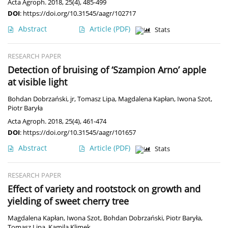
Acta Agroph. 2018, 25(4), 485-499
DOI
:
https://doi.org/10.31545/aagr/102717
Abstract
Article
(PDF)
Stats
RESEARCH PAPER
Detection of bruising of ‘Szampion Arno’ apple
at visible light
Bohdan Dobrzański, jr
,
Tomasz Lipa
,
Magdalena Kapłan
,
Iwona Szot
,
Piotr Baryła
Acta Agroph. 2018, 25(4), 461-474
DOI
:
https://doi.org/10.31545/aagr/101657
Abstract
Article
(PDF)
Stats
RESEARCH PAPER
Effect of variety and rootstock on growth and
yielding of sweet cherry tree
Magdalena Kapłan
,
Iwona Szot
,
Bohdan Dobrzański
,
Piotr Baryła
,
Tomasz Lipa
,
Kamila Klimek