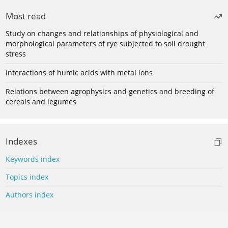
Most read
Study on changes and relationships of physiological and
morphological parameters of rye subjected to soil drought
stress
Interactions of humic acids with metal ions
Relations between agrophysics and genetics and breeding of
cereals and legumes
Indexes
Keywords index
Topics index
Authors index