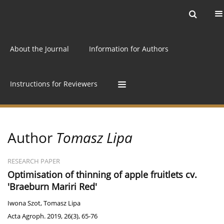
Current issue
Archive
Online first
About the Journal
Information for Authors
Instructions for Reviewers
Author
Tomasz Lipa
RESEARCH PAPER
Optimisation of thinning of apple fruitlets cv.
'Braeburn Mariri Red'
Iwona Szot
,
Tomasz Lipa
Acta Agroph. 2019, 26(3), 65-76