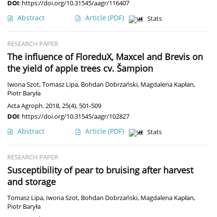
DOI
:
https://doi.org/10.31545/aagr/116407
Abstract
Article
(PDF)
Stats
RESEARCH PAPER
The influence of FloreduX, Maxcel and Brevis on
the yield of apple trees cv. Šampion
Iwona Szot
,
Tomasz Lipa
,
Bohdan Dobrzański
,
Magdalena Kapłan
,
Piotr Baryła
Acta Agroph. 2018, 25(4), 501-509
DOI
:
https://doi.org/10.31545/aagr/102827
Abstract
Article
(PDF)
Stats
RESEARCH PAPER
Susceptibility of pear to bruising after harvest
and storage
Tomasz Lipa
,
Iwona Szot
,
Bohdan Dobrzański
,
Magdalena Kapłan
,
Piotr Baryła