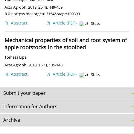
Acta Agroph. 2018, 25(4), 449-459
DOI
:
https://doi.org/10.31545/aagr/100393
Abstract
Article
(PDF)
Stats
Mechanical properties of soil and root system of
apple rootstocks in the stoolbed
Tomasz Lipa
Acta Agroph. 2010, 15(1), 135-143
Abstract
Article
(PDF)
Stats
Submit your paper
Information for Authors
Archive