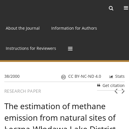
Current issue
Archive
Online first
About the Journal
Information for Authors
Instructions for Reviewers
38/2000
CC BY-NC-ND 4.0
Stats
Get citation
RESEARCH PAPER
The estimation of methane
emission from natural sites of