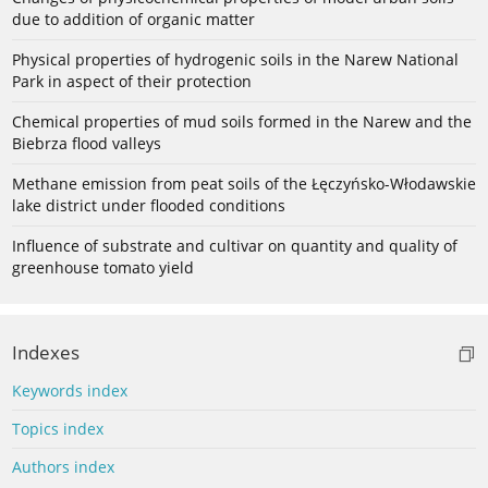
due to addition of organic matter
Physical properties of hydrogenic soils in the Narew National
Park in aspect of their protection
Chemical properties of mud soils formed in the Narew and the
Biebrza flood valleys
Methane emission from peat soils of the Łęczyńsko-Włodawskie
lake district under flooded conditions
Influence of substrate and cultivar on quantity and quality of
greenhouse tomato yield
Indexes
Keywords index
Topics index
Authors index