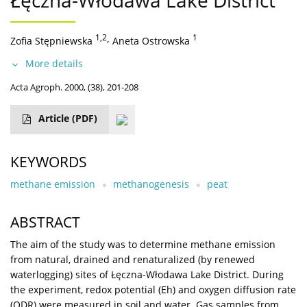
Łęczna-Włodawa Lake District
1,2
,
1
Zofia Stępniewska
Aneta Ostrowska
More details
Acta Agroph. 2000, (38), 201-208
Article
(PDF)
KEYWORDS
methane emission
methanogenesis
peat
ABSTRACT
The aim of the study was to determine methane emission
from natural, drained and renaturalized (by renewed
waterlogging) sites of Łęczna-Włodawa Lake District. During
the experiment, redox potential (Eh) and oxygen diffusion rate
(ODR) were measured in soil and water. Gas samples from