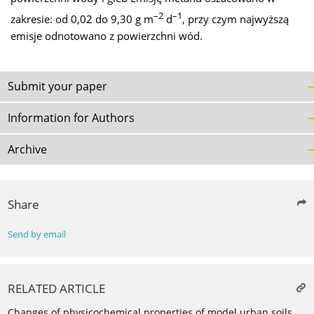
–2
–1
zakresie: od 0,02 do 9,30 g m
d
, przy czym najwyższą
emisje odnotowano z powierzchni wód.
Submit your paper
Information for Authors
Archive
Share
Send by email
RELATED ARTICLE
Changes of physicochemical properties of model urban soils