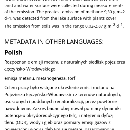
land and water surface were collected during measurements
of the emission. The greatest emission of methane 9,30 g m–2
d–1, was detected from the lake surface with plants cover.
–2
–1
The emission from soils was in the range 0.02-2.87 g m
d
.
METADATA IN OTHER LANGUAGES:
Polish
Rozpoznanie emisji metanu z naturalnych siedlisk pojezierza
Łęczyńsko-Włodawskiego
emisja metanu. metanogeneza, torf
Celem pracy było wstępne określenie emisji metanu na
Pojezierzu Łęczyńsko-Włodawskim z terenów naturalnych,
osuszonych i poddanych renaturalizacji, przez powtórne
nawodnienie. Zakres badań obejmował pomiary dynamiki
potencjału oksydoredukcyjnego (Eh), i natężenia dyfuzji
tlenu (ODR), wody i gleb oraz pomiary emisji gazów z
powierzchni wody i gleb Emisję metanu oszacowano w