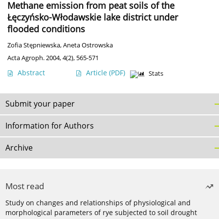
Methane emission from peat soils of the
Łęczyńsko-Włodawskie lake district under
flooded conditions
Zofia Stępniewska
,
Aneta Ostrowska
Acta Agroph. 2004, 4(2), 565-571
Abstract
Article
(PDF)
Stats
Submit your paper
Information for Authors
Archive
Most read
Study on changes and relationships of physiological and
morphological parameters of rye subjected to soil drought