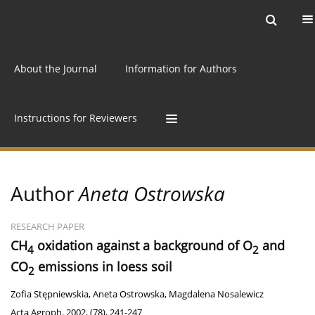
Current issue
Archive
Online first
About the Journal
Information for Authors
Instructions for Reviewers
Author
Aneta Ostrowska
RESEARCH PAPER
CH
oxidation against a background of O
and
4
2
CO
emissions in loess soil
2
Zofia Stępniewskia
,
Aneta Ostrowska
,
Magdalena Nosalewicz
Acta Agroph. 2002, (78), 241-247