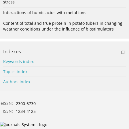
stress
Interactions of humic acids with metal ions
Content of total and true protein in potato tubers in changing
weather conditions under the influence of biostimulators
Indexes
Keywords index
Topics index
Authors index
eISSN:
2300-6730
ISSN:
1234-4125