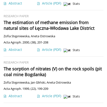
Abstract
Article
(PDF)
Stats
RESEARCH PAPER
The estimation of methane emission from
natural sites of Łęczna-Włodawa Lake District
Zofia Stępniewska
,
Aneta Ostrowska
Acta Agroph. 2000, (38), 201-208
Abstract
Article
(PDF)
Stats
RESEARCH PAPER
The sorption of nitrates (V) on the rock spoils (pit
coal mine Bogdanka)
Zofia Stępniewska
,
Jan Gliński
,
Aneta Ostrowska
Acta Agroph. 1999, (22), 199-209
Abstract
Article
(PDF)
Stats