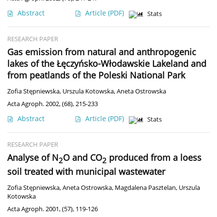
Abstract
Article
(PDF)
Stats
RESEARCH PAPER
Gas emission from natural and anthropogenic
lakes of the Łęczyńsko-Włodawskie Lakeland and
from peatlands of the Poleski National Park
Zofia Stępniewska
,
Urszula Kotowska
,
Aneta Ostrowska
Acta Agroph. 2002, (68), 215-233
Abstract
Article
(PDF)
Stats
RESEARCH PAPER
Analyse of N
O and CO
produced from a loess
2
2
soil treated with municipal wastewater
Zofia Stępniewska
,
Aneta Ostrowska
,
Magdalena Pasztelan
,
Urszula
Kotowska
Acta Agroph. 2001, (57), 119-126