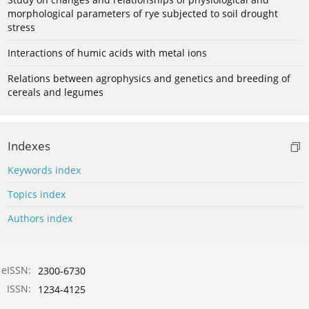
morphological parameters of rye subjected to soil drought
stress
Interactions of humic acids with metal ions
Relations between agrophysics and genetics and breeding of
cereals and legumes
Indexes
Keywords index
Topics index
Authors index
eISSN:
2300-6730
ISSN:
1234-4125