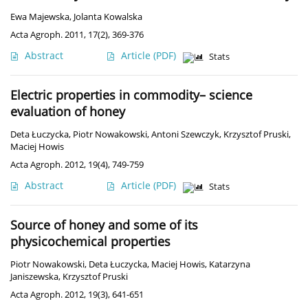
Ewa Majewska
,
Jolanta Kowalska
Acta Agroph. 2011, 17(2), 369-376
Abstract
Article
(PDF)
Stats
Electric properties in commodity– science
evaluation of honey
Deta Łuczycka
,
Piotr Nowakowski
,
Antoni Szewczyk
,
Krzysztof Pruski
,
Maciej Howis
Acta Agroph. 2012, 19(4), 749-759
Abstract
Article
(PDF)
Stats
Source of honey and some of its
physicochemical properties
Piotr Nowakowski
,
Deta Łuczycka
,
Maciej Howis
,
Katarzyna
Janiszewska
,
Krzysztof Pruski
Acta Agroph. 2012, 19(3), 641-651