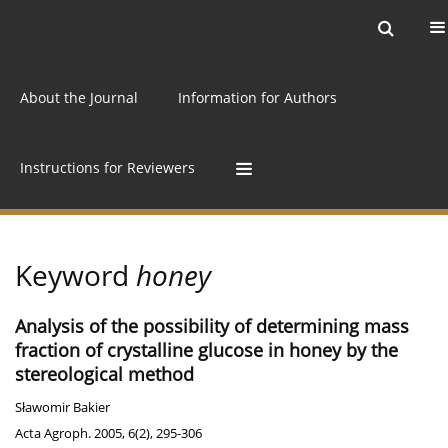
Current issue
Archive
Online first
About the Journal
Information for Authors
Instructions for Reviewers
Keyword
honey
Analysis of the possibility of determining mass
fraction of crystalline glucose in honey by the
stereological method
Sławomir Bakier
Acta Agroph. 2005, 6(2), 295-306