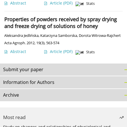
Abstract
Article
(PDF)
Stats
Properties of powders received by spray drying
and freeze drying of solutions of honey
Aleksandra Jedlińska
,
Katarzyna Samborska
,
Dorota Witrowa-Rajchert
Acta Agroph. 2012, 19(3), 563-574
Abstract
Article
(PDF)
Stats
Submit your paper
Information for Authors
Archive
Most read
Study on changes and relationships of physiological and