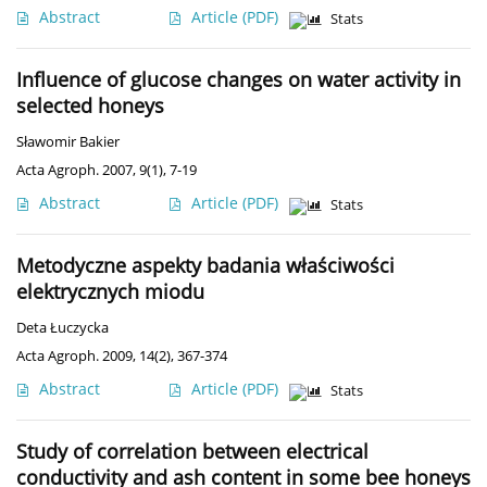
Abstract
Article
(PDF)
Stats
Influence of glucose changes on water activity in
selected honeys
Sławomir Bakier
Acta Agroph. 2007, 9(1), 7-19
Abstract
Article
(PDF)
Stats
Metodyczne aspekty badania właściwości
elektrycznych miodu
Deta Łuczycka
Acta Agroph. 2009, 14(2), 367-374
Abstract
Article
(PDF)
Stats
Study of correlation between electrical
conductivity and ash content in some bee honeys