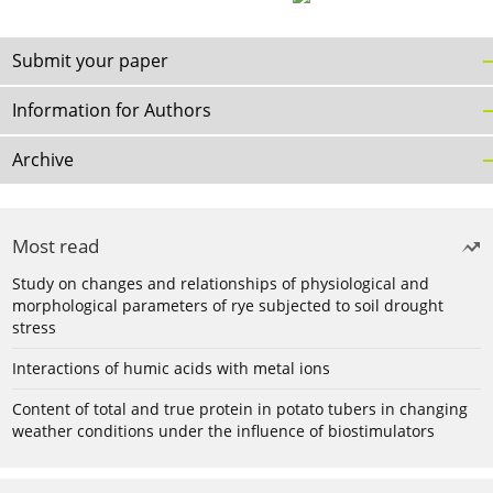
Submit your paper
Information for Authors
Archive
Most read
Study on changes and relationships of physiological and
morphological parameters of rye subjected to soil drought
stress
Interactions of humic acids with metal ions
Content of total and true protein in potato tubers in changing
weather conditions under the influence of biostimulators