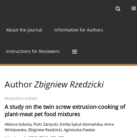
Current issue
Archive
Online first
About the Journal
Information for Authors
Instructions for Reviewers
Author
Zbigniew Rzedzicki
RESEARCH PAPER
A study on the twin screw extrusion-cooking of
plant-meat pet food mixtures
Aldona Sobota
,
Piotr Zarzycki
,
Emilia Sykut-Domańska
,
Anna
Wirkijowska
,
Zbigniew Rzedzicki
,
Agnieszka Pawlas