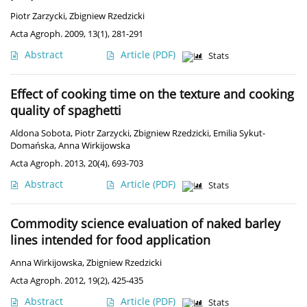
Piotr Zarzycki
,
Zbigniew Rzedzicki
Acta Agroph. 2009, 13(1), 281-291
Abstract
Article
(PDF)
Stats
Effect of cooking time on the texture and cooking
quality of spaghetti
Aldona Sobota
,
Piotr Zarzycki
,
Zbigniew Rzedzicki
,
Emilia Sykut-
Domańska
,
Anna Wirkijowska
Acta Agroph. 2013, 20(4), 693-703
Abstract
Article
(PDF)
Stats
Commodity science evaluation of naked barley
lines intended for food application
Anna Wirkijowska
,
Zbigniew Rzedzicki
Acta Agroph. 2012, 19(2), 425-435
Abstract
Article
(PDF)
Stats