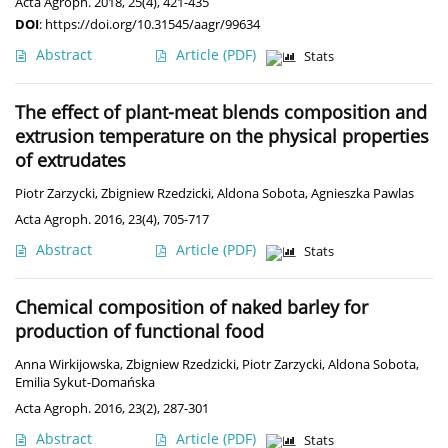
Acta Agroph. 2018, 25(4), 421-435
DOI
:
https://doi.org/10.31545/aagr/99634
Abstract
Article
(PDF)
Stats
The effect of plant-meat blends composition and
extrusion temperature on the physical properties
of extrudates
Piotr Zarzycki
,
Zbigniew Rzedzicki
,
Aldona Sobota
,
Agnieszka Pawlas
Acta Agroph. 2016, 23(4), 705-717
Abstract
Article
(PDF)
Stats
Chemical composition of naked barley for
production of functional food
Anna Wirkijowska
,
Zbigniew Rzedzicki
,
Piotr Zarzycki
,
Aldona Sobota
,
Emilia Sykut-Domańska
Acta Agroph. 2016, 23(2), 287-301
Abstract
Article
(PDF)
Stats