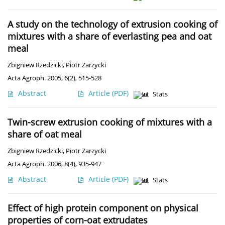
A study on the technology of extrusion cooking of
mixtures with a share of everlasting pea and oat
meal
Zbigniew Rzedzicki
,
Piotr Zarzycki
Acta Agroph. 2005, 6(2), 515-528
Abstract
Article
(PDF)
Stats
Twin-screw extrusion cooking of mixtures with a
share of oat meal
Zbigniew Rzedzicki
,
Piotr Zarzycki
Acta Agroph. 2006, 8(4), 935-947
Abstract
Article
(PDF)
Stats
Effect of high protein component on physical
properties of corn-oat extrudates