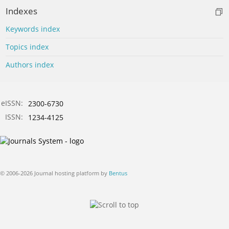
Indexes
Keywords index
Topics index
Authors index
eISSN:
2300-6730
ISSN:
1234-4125
© 2006-2026 Journal hosting platform by
Bentus