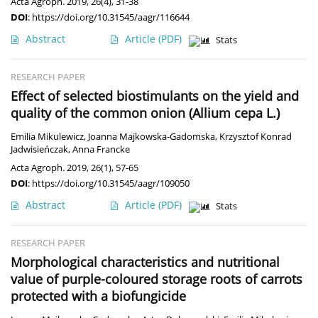
Acta Agroph. 2019, 26(4), 31-38
DOI
:
https://doi.org/10.31545/aagr/116644
Abstract
Article
(PDF)
Stats
RESEARCH PAPER
Effect of selected biostimulants on the yield and
quality of the common onion (Allium cepa L.)
Emilia Mikulewicz
,
Joanna Majkowska-Gadomska
,
Krzysztof Konrad
Jadwisieńczak
,
Anna Francke
Acta Agroph. 2019, 26(1), 57-65
DOI
:
https://doi.org/10.31545/aagr/109050
Abstract
Article
(PDF)
Stats
RESEARCH PAPER
Morphological characteristics and nutritional
value of purple-coloured storage roots of carrots
protected with a biofungicide