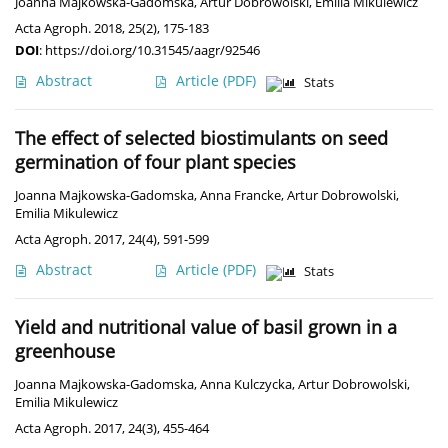
Joanna Majkowska-Gadomska
,
Artur Dobrowolski
,
Emilia Mikulewicz
Acta Agroph. 2018, 25(2), 175-183
DOI
:
https://doi.org/10.31545/aagr/92546
Abstract
Article
(PDF)
Stats
The effect of selected biostimulants on seed
germination of four plant species
Joanna Majkowska-Gadomska
,
Anna Francke
,
Artur Dobrowolski
,
Emilia Mikulewicz
Acta Agroph. 2017, 24(4), 591-599
Abstract
Article
(PDF)
Stats
Yield and nutritional value of basil grown in a
greenhouse
Joanna Majkowska-Gadomska
,
Anna Kulczycka
,
Artur Dobrowolski
,
Emilia Mikulewicz
Acta Agroph. 2017, 24(3), 455-464