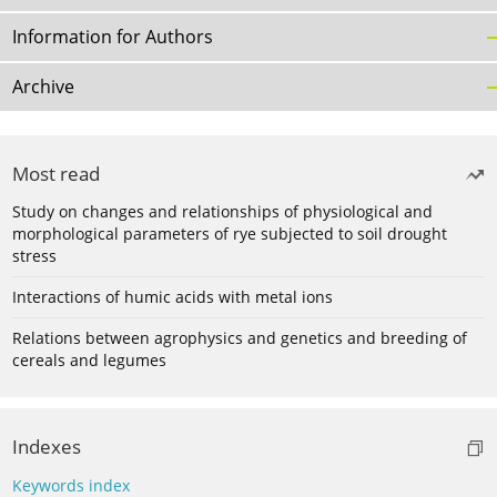
Information for Authors
Archive
Most read
Study on changes and relationships of physiological and
morphological parameters of rye subjected to soil drought
stress
Interactions of humic acids with metal ions
Relations between agrophysics and genetics and breeding of
cereals and legumes
Indexes
Keywords index