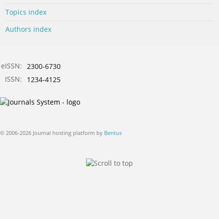
Topics index
Authors index
eISSN:
2300-6730
ISSN:
1234-4125
© 2006-2026 Journal hosting platform by
Bentus