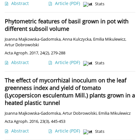
Abstract
Article
(PDF)
Stats
Phytometric features of basil grown in pot with
different subsoil volume
Joanna Majkowska-Gadomska
,
Anna Kulczycka
,
Emilia Mikulewicz
,
Artur Dobrowolski
Acta Agroph. 2017, 24(2), 279-288
Abstract
Article
(PDF)
Stats
The effect of mycorrhizal inoculum on the leaf
greenness index and yield of tomato
(Lycopersicon esculentum Mill.) plants grown in a
heated plastic tunnel
Joanna Majkowska-Gadomska
,
Artur Dobrowolski
,
Emilia Mikulewicz
Acta Agroph. 2016, 23(3), 445-453
Abstract
Article
(PDF)
Stats