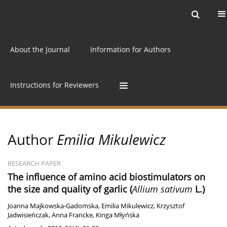
Current issue
Archive
Online first
About the Journal
Information for Authors
Instructions for Reviewers
Author
Emilia Mikulewicz
RESEARCH PAPER
The influence of amino acid biostimulators on
the size and quality of garlic (
Allium sativum
L.)
Joanna Majkowska-Gadomska
,
Emilia Mikulewicz
,
Krzysztof
Jadwisieńczak
,
Anna Francke
,
Kinga Młyńska