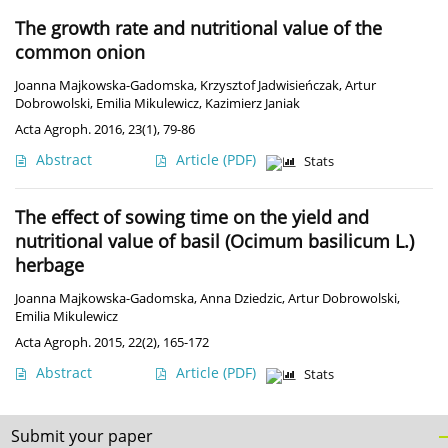
The growth rate and nutritional value of the
common onion
Joanna Majkowska-Gadomska
,
Krzysztof Jadwisieńczak
,
Artur
Dobrowolski
,
Emilia Mikulewicz
,
Kazimierz Janiak
Acta Agroph. 2016, 23(1), 79-86
Abstract
Article
(PDF)
Stats
The effect of sowing time on the yield and
nutritional value of basil (Ocimum basilicum L.)
herbage
Joanna Majkowska-Gadomska
,
Anna Dziedzic
,
Artur Dobrowolski
,
Emilia Mikulewicz
Acta Agroph. 2015, 22(2), 165-172
Abstract
Article
(PDF)
Stats
Submit your paper