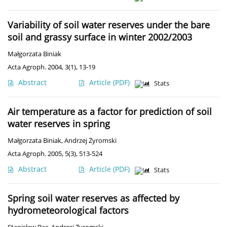
Variability of soil water reserves under the bare
soil and grassy surface in winter 2002/2003
Małgorzata Biniak
Acta Agroph. 2004, 3(1), 13-19
Abstract
Article
(PDF)
Stats
Air temperature as a factor for prediction of soil
water reserves in spring
Małgorzata Biniak
,
Andrzej Żyromski
Acta Agroph. 2005, 5(3), 513-524
Abstract
Article
(PDF)
Stats
Spring soil water reserves as affected by
hydrometeorological factors