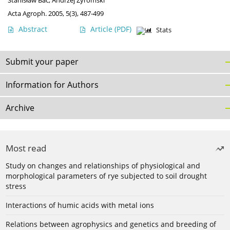
Stanisław Bac
,
Andrzej Żyromski
Acta Agroph. 2005, 5(3), 487-499
Abstract
Article
(PDF)
Stats
Submit your paper
Information for Authors
Archive
Most read
Study on changes and relationships of physiological and
morphological parameters of rye subjected to soil drought
stress
Interactions of humic acids with metal ions
Relations between agrophysics and genetics and breeding of