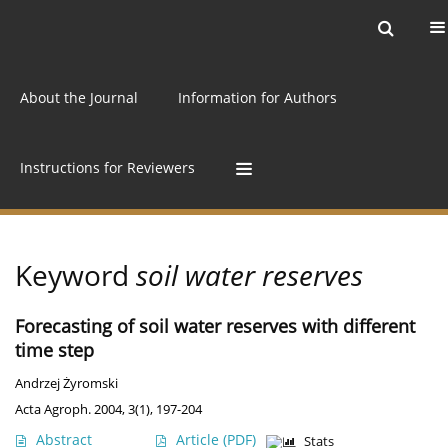
Current issue
Archive
Online first
About the Journal
Information for Authors
Instructions for Reviewers
Keyword
soil water reserves
Forecasting of soil water reserves with different
time step
Andrzej Żyromski
Acta Agroph. 2004, 3(1), 197-204
Abstract
Article
(PDF)
Stats