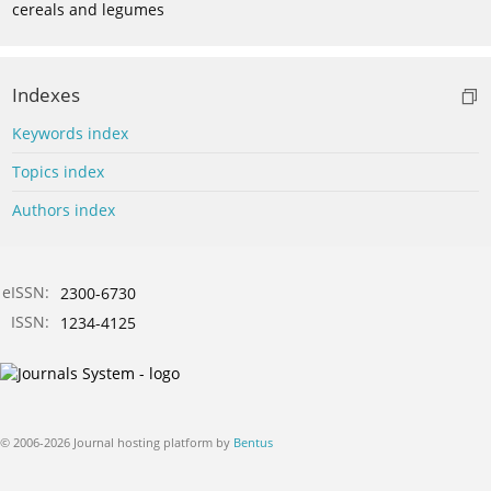
cereals and legumes
Indexes
Keywords index
Topics index
Authors index
eISSN:
2300-6730
ISSN:
1234-4125
© 2006-2026 Journal hosting platform by
Bentus