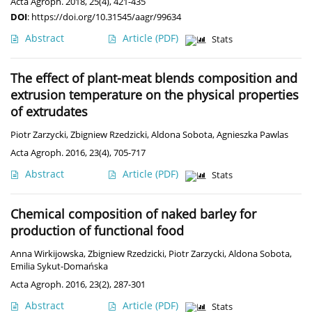
Acta Agroph. 2018, 25(4), 421-435
DOI
:
https://doi.org/10.31545/aagr/99634
Abstract
Article
(PDF)
Stats
The effect of plant-meat blends composition and
extrusion temperature on the physical properties
of extrudates
Piotr Zarzycki
,
Zbigniew Rzedzicki
,
Aldona Sobota
,
Agnieszka Pawlas
Acta Agroph. 2016, 23(4), 705-717
Abstract
Article
(PDF)
Stats
Chemical composition of naked barley for
production of functional food
Anna Wirkijowska
,
Zbigniew Rzedzicki
,
Piotr Zarzycki
,
Aldona Sobota
,
Emilia Sykut-Domańska
Acta Agroph. 2016, 23(2), 287-301
Abstract
Article
(PDF)
Stats