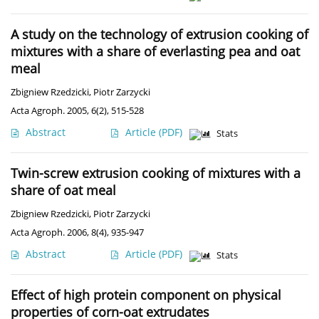
A study on the technology of extrusion cooking of
mixtures with a share of everlasting pea and oat
meal
Zbigniew Rzedzicki
,
Piotr Zarzycki
Acta Agroph. 2005, 6(2), 515-528
Abstract
Article
(PDF)
Stats
Twin-screw extrusion cooking of mixtures with a
share of oat meal
Zbigniew Rzedzicki
,
Piotr Zarzycki
Acta Agroph. 2006, 8(4), 935-947
Abstract
Article
(PDF)
Stats
Effect of high protein component on physical
properties of corn-oat extrudates