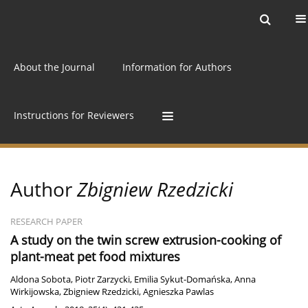
Current issue
Archive
Online first
About the Journal
Information for Authors
Instructions for Reviewers
Author
Zbigniew Rzedzicki
RESEARCH PAPER
A study on the twin screw extrusion-cooking of
plant-meat pet food mixtures
Aldona Sobota
,
Piotr Zarzycki
,
Emilia Sykut-Domańska
,
Anna
Wirkijowska
,
Zbigniew Rzedzicki
,
Agnieszka Pawlas