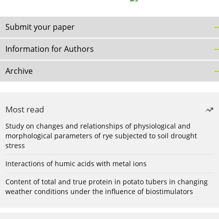
Submit your paper
Information for Authors
Archive
Most read
Study on changes and relationships of physiological and
morphological parameters of rye subjected to soil drought
stress
Interactions of humic acids with metal ions
Content of total and true protein in potato tubers in changing
weather conditions under the influence of biostimulators