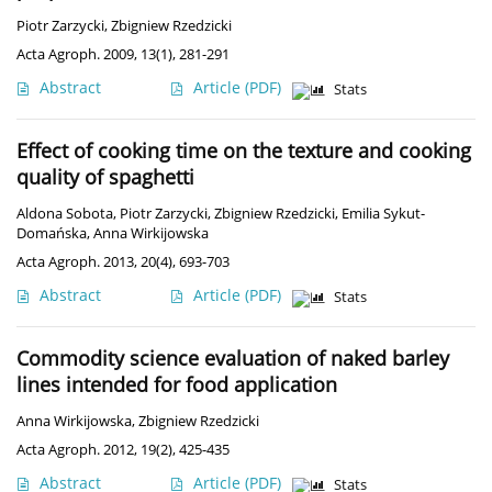
Piotr Zarzycki
,
Zbigniew Rzedzicki
Acta Agroph. 2009, 13(1), 281-291
Abstract
Article
(PDF)
Stats
Effect of cooking time on the texture and cooking
quality of spaghetti
Aldona Sobota
,
Piotr Zarzycki
,
Zbigniew Rzedzicki
,
Emilia Sykut-
Domańska
,
Anna Wirkijowska
Acta Agroph. 2013, 20(4), 693-703
Abstract
Article
(PDF)
Stats
Commodity science evaluation of naked barley
lines intended for food application
Anna Wirkijowska
,
Zbigniew Rzedzicki
Acta Agroph. 2012, 19(2), 425-435
Abstract
Article
(PDF)
Stats