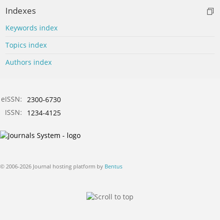
Indexes
Keywords index
Topics index
Authors index
eISSN:
2300-6730
ISSN:
1234-4125
© 2006-2026 Journal hosting platform by
Bentus