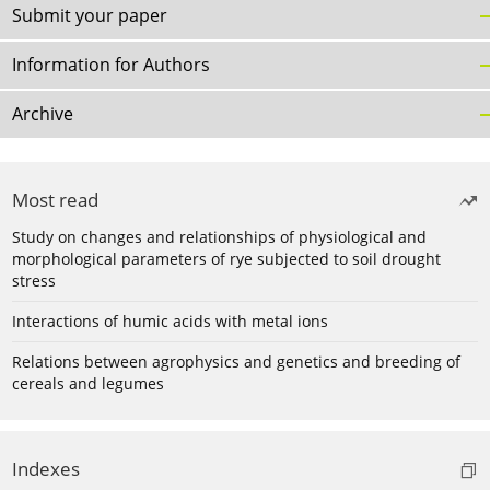
Submit your paper
Information for Authors
Archive
Most read
Study on changes and relationships of physiological and
morphological parameters of rye subjected to soil drought
stress
Interactions of humic acids with metal ions
Relations between agrophysics and genetics and breeding of
cereals and legumes
Indexes