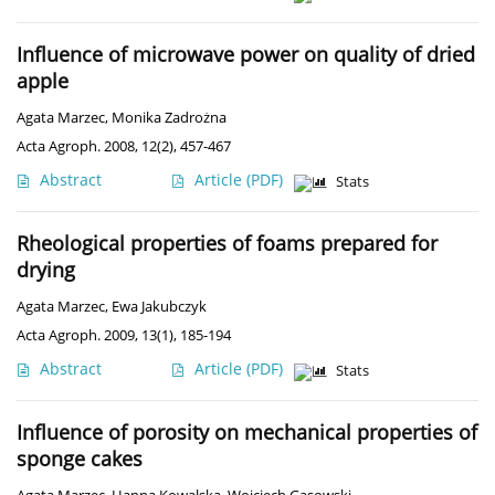
Influence of microwave power on quality of dried
apple
Agata Marzec
,
Monika Zadrożna
Acta Agroph. 2008, 12(2), 457-467
Abstract
Article
(PDF)
Stats
Rheological properties of foams prepared for
drying
Agata Marzec
,
Ewa Jakubczyk
Acta Agroph. 2009, 13(1), 185-194
Abstract
Article
(PDF)
Stats
Influence of porosity on mechanical properties of
sponge cakes