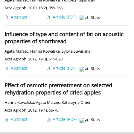
Agata Marzec
,
Hanna Kowalska
,
Wojciech Gąsowski
Acta Agroph. 2010, 16(2), 359-368
Abstract
Article
(PDF)
Stats
Influence of type and content of fat on acoustic
properties of shortbread
Agata Marzec
,
Hanna Kowalska
,
Sylwia Suwińska
Acta Agroph. 2012, 19(3), 611-620
Abstract
Article
(PDF)
Stats
Effect of osmotic pretreatment on selected
rehydration properties of dried apples
Hanna Kowalska
,
Agata Marzec
,
Katarzyna Omen
Acta Agroph. 2012, 19(1), 65-76
Abstract
Article
(PDF)
Stats