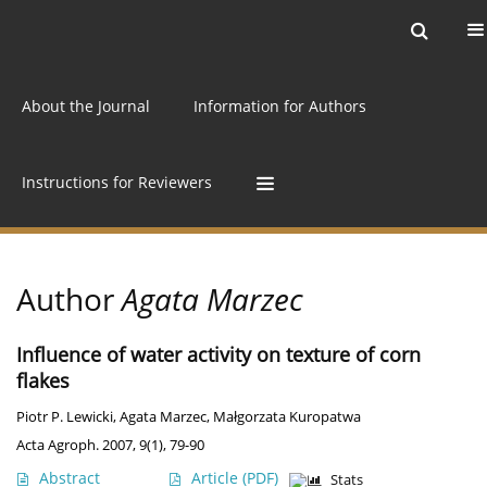
Current issue
Archive
Online first
About the Journal
Information for Authors
Instructions for Reviewers
Author
Agata Marzec
Influence of water activity on texture of corn
flakes
Piotr P. Lewicki
,
Agata Marzec
,
Małgorzata Kuropatwa
Acta Agroph. 2007, 9(1), 79-90
Abstract
Article
(PDF)
Stats