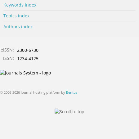
Keywords index
Topics index
Authors index
eISSN:
2300-6730
ISSN:
1234-4125
© 2006-2026 Journal hosting platform by
Bentus