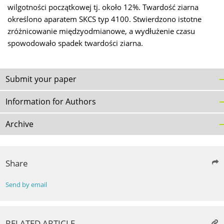
wilgotności początkowej tj. około 12%. Twardość ziarna
określono aparatem SKCS typ 4100. Stwierdzono istotne
zróżnicowanie międzyodmianowe, a wydłużenie czasu
spowodowało spadek twardości ziarna.
Submit your paper
Information for Authors
Archive
Share
Send by email
RELATED ARTICLE