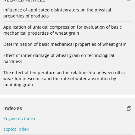
Influence of applicated disintegrators on the physical
properties of products
Application of uniaxial compression for evaluation of basic
mechanical properties of wheat grain
Determination of basic mechanical properties of wheat grain
Effect of inner damage of wheat grain on technological
hardness
The effect of temperature on the relationship between ultra
weak luminescence and the rate of water absorbtion by
imbibing grain
Indexes
Keywords index
Topics index