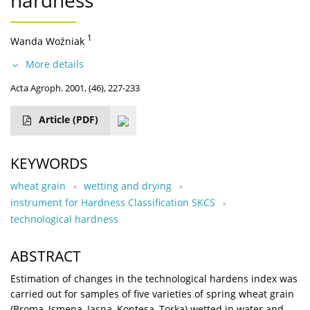
hardness
1
Wanda Woźniak
More details
Acta Agroph. 2001, (46), 227-233
Article
(PDF)
KEYWORDS
wheat grain
wetting and drying
instrument for Hardness Classification SKCS
technological hardness
ABSTRACT
Estimation of changes in the technological hardens index was
carried out for samples of five varieties of spring wheat grain
(Broma, Jsmena, Jasna, Kontesa, Torka) wetted in water and