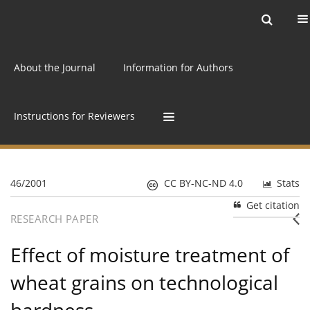
Current issue
Archive
Online first
About the Journal
Information for Authors
Instructions for Reviewers
46/2001
CC BY-NC-ND 4.0
Stats
Get citation
RESEARCH PAPER
Effect of moisture treatment of
wheat grains on technological