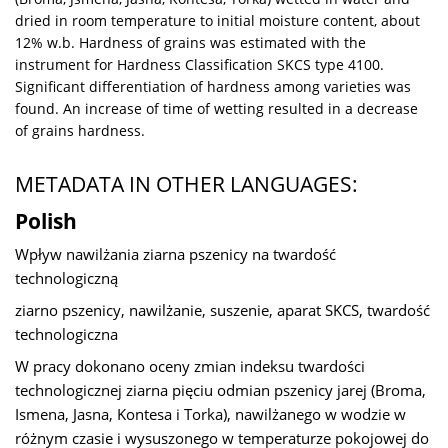
dried in room temperature to initial moisture content, about
12% w.b. Hardness of grains was estimated with the
instrument for Hardness Classification SKCS type 4100.
Significant differentiation of hardness among varieties was
found. An increase of time of wetting resulted in a decrease
of grains hardness.
METADATA IN OTHER LANGUAGES:
Polish
Wpływ nawilżania ziarna pszenicy na twardość
technologiczną
ziarno pszenicy, nawilżanie, suszenie, aparat SKCS, twardość
technologiczna
W pracy dokonano oceny zmian indeksu twardości
technologicznej ziarna pięciu odmian pszenicy jarej (Broma,
Ismena, Jasna, Kontesa i Torka), nawilżanego w wodzie w
różnym czasie i wysuszonego w temperaturze pokojowej do