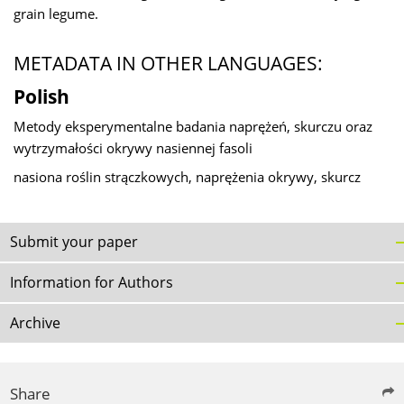
grain legume.
METADATA IN OTHER LANGUAGES:
Polish
Metody eksperymentalne badania naprężeń, skurczu oraz
wytrzymałości okrywy nasiennej fasoli
nasiona roślin strączkowych, naprężenia okrywy, skurcz
Submit your paper
Information for Authors
Archive
Share