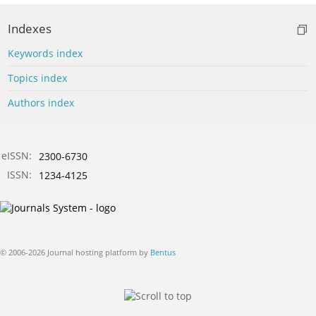
Indexes
Keywords index
Topics index
Authors index
eISSN:
2300-6730
ISSN:
1234-4125
© 2006-2026 Journal hosting platform by
Bentus