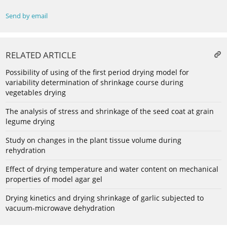
Send by email
RELATED ARTICLE
Possibility of using of the first period drying model for
variability determination of shrinkage course during
vegetables drying
The analysis of stress and shrinkage of the seed coat at grain
legume drying
Study on changes in the plant tissue volume during
rehydration
Effect of drying temperature and water content on mechanical
properties of model agar gel
Drying kinetics and drying shrinkage of garlic subjected to
vacuum-microwave dehydration