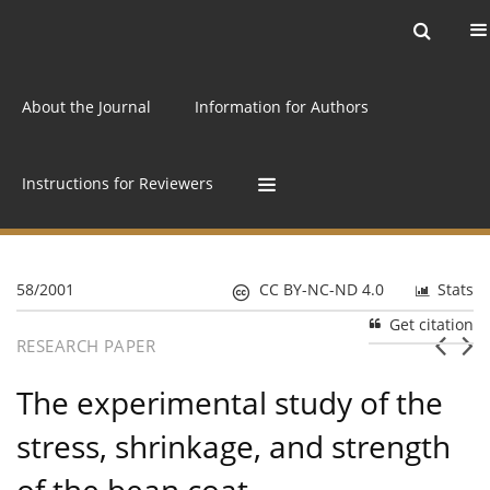
Current issue
Archive
Online first
About the Journal
Information for Authors
Instructions for Reviewers
58/2001
CC BY-NC-ND 4.0
Stats
Get citation
RESEARCH PAPER
The experimental study of the
stress, shrinkage, and strength