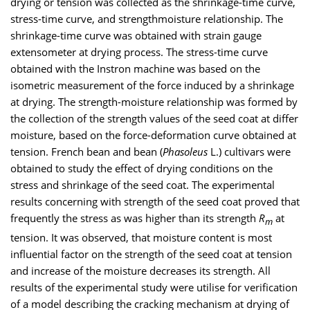
drying or tension was collected as the shrinkage-time curve,
stress-time curve, and strengthmoisture relationship. The
shrinkage-time curve was obtained with strain gauge
extensometer at drying process. The stress-time curve
obtained with the Instron machine was based on the
isometric measurement of the force induced by a shrinkage
at drying. The strength-moisture relationship was formed by
the collection of the strength values of the seed coat at differ
moisture, based on the force-deformation curve obtained at
tension. French bean and bean (
Phasoleus
L.) cultivars were
obtained to study the effect of drying conditions on the
stress and shrinkage of the seed coat. The experimental
results concerning with strength of the seed coat proved that
frequently the stress as was higher than its strength
R
at
m
tension. It was observed, that moisture content is most
influential factor on the strength of the seed coat at tension
and increase of the moisture decreases its strength. All
results of the experimental study were utilise for verification
of a model describing the cracking mechanism at drying of