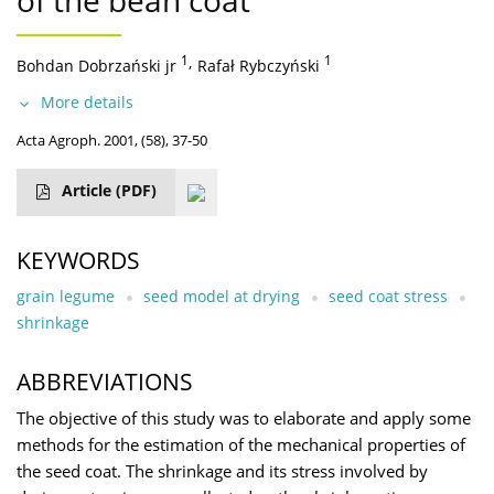
of the bean coat
1
,
1
Bohdan Dobrzański jr
Rafał Rybczyński
More details
Acta Agroph. 2001, (58), 37-50
Article
(PDF)
KEYWORDS
grain legume
seed model at drying
seed coat stress
shrinkage
ABBREVIATIONS
The objective of this study was to elaborate and apply some
methods for the estimation of the mechanical properties of
the seed coat. The shrinkage and its stress involved by