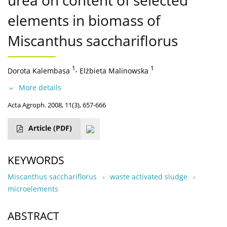
urea on content of selected
elements in biomass of
Miscanthus sacchariflorus
1
,
1
Dorota Kalembasa
Elżbieta Malinowska
More details
Acta Agroph. 2008, 11(3), 657-666
Article
(PDF)
KEYWORDS
Miscanthus sacchariflorus
waste activated sludge
microelements
ABSTRACT