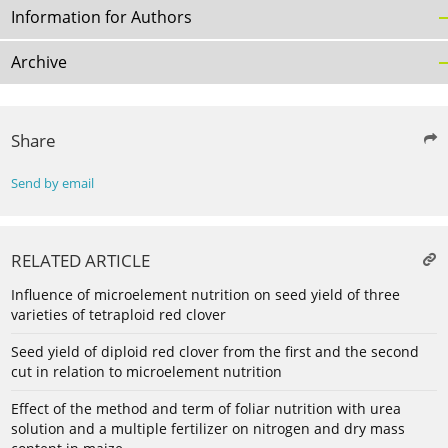
Information for Authors
Archive
Share
Send by email
RELATED ARTICLE
Influence of microelement nutrition on seed yield of three
varieties of tetraploid red clover
Seed yield of diploid red clover from the first and the second
cut in relation to microelement nutrition
Effect of the method and term of foliar nutrition with urea
solution and a multiple fertilizer on nitrogen and dry mass