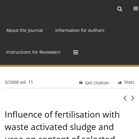
Current issue
Archive
Online first
About the Journal
Information for Authors
Instructions for Reviewers
3/2008 vol. 11
Stats
Get citation
Influence of fertilisation with
waste activated sludge and