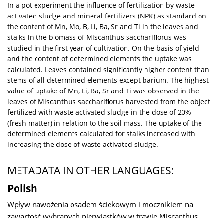
In a pot experiment the influence of fertilization by waste
activated sludge and mineral fertilizers (NPK) as standard on
the content of Mn, Mo, B, Li, Ba, Sr and Ti in the leaves and
stalks in the biomass of Miscanthus sacchariflorus was
studied in the first year of cultivation. On the basis of yield
and the content of determined elements the uptake was
calculated. Leaves contained significantly higher content than
stems of all determined elements except barium. The highest
value of uptake of Mn, Li, Ba, Sr and Ti was observed in the
leaves of Miscanthus sacchariflorus harvested from the object
fertilized with waste activated sludge in the dose of 20%
(fresh matter) in relation to the soil mass. The uptake of the
determined elements calculated for stalks increased with
increasing the dose of waste activated sludge.
METADATA IN OTHER LANGUAGES:
Polish
Wpływ nawożenia osadem ściekowym i mocznikiem na
zawartość wybranych pierwiastków w trawie Miscanthus