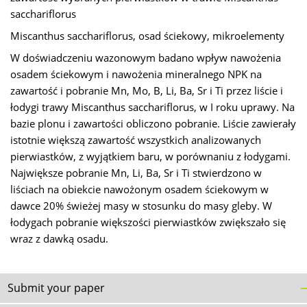
sacchariflorus
Miscanthus sacchariflorus, osad ściekowy, mikroelementy
W doświadczeniu wazonowym badano wpływ nawożenia
osadem ściekowym i nawożenia mineralnego NPK na
zawartość i pobranie Mn, Mo, B, Li, Ba, Sr i Ti przez liście i
łodygi trawy Miscanthus sacchariflorus, w I roku uprawy. Na
bazie plonu i zawartości obliczono pobranie. Liście zawierały
istotnie większą zawartość wszystkich analizowanych
pierwiastków, z wyjątkiem baru, w porównaniu z łodygami.
Największe pobranie Mn, Li, Ba, Sr i Ti stwierdzono w
liściach na obiekcie nawożonym osadem ściekowym w
dawce 20% świeżej masy w stosunku do masy gleby. W
łodygach pobranie większości pierwiastków zwiększało się
wraz z dawką osadu.
Submit your paper