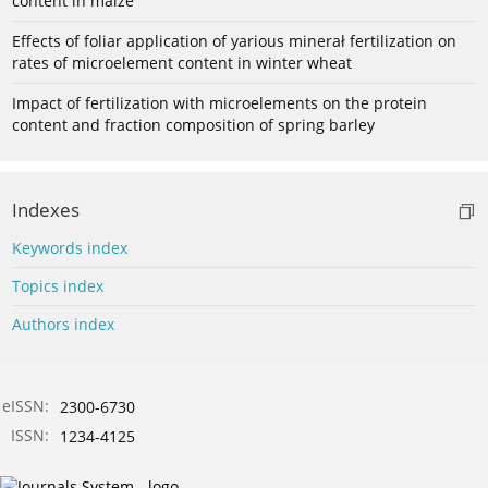
content in maize
Effects of foliar application of yarious minerał fertilization on
rates of microelement content in winter wheat
Impact of fertilization with microelements on the protein
content and fraction composition of spring barley
Indexes
Keywords index
Topics index
Authors index
eISSN:
2300-6730
ISSN:
1234-4125