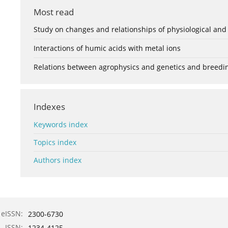
Most read
Study on changes and relationships of physiological and
Interactions of humic acids with metal ions
Relations between agrophysics and genetics and breedi
Indexes
Keywords index
Topics index
Authors index
eISSN:
2300-6730
ISSN:
1234-4125