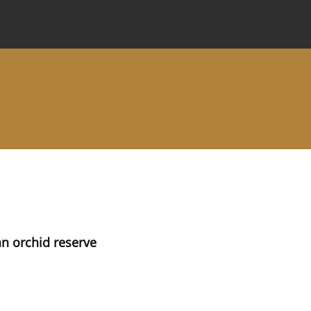
 Journal
Information for Authors
Instructions for Review
 an orchid reserve