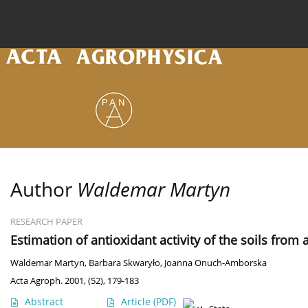
Current issue
Archive
Online first
About the
Author
Waldemar Martyn
RESEARCH PAPER
Estimation of antioxidant activity of the soils from
Waldemar Martyn
,
Barbara Skwaryło
,
Joanna Onuch-Amborska
Acta Agroph. 2001, (52), 179-183
Abstract
Article
(PDF)