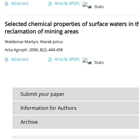
Abstract
Article
(PDF)
Stats
Selected chemical properties of surface waters in t
reclamation of mining areas
Waldemar Martyn
,
Marek Jońca
Acta Agroph. 2006, 8(2), 449-458
Abstract
Article
(PDF)
Stats
Submit your paper
Information for Authors
Archive