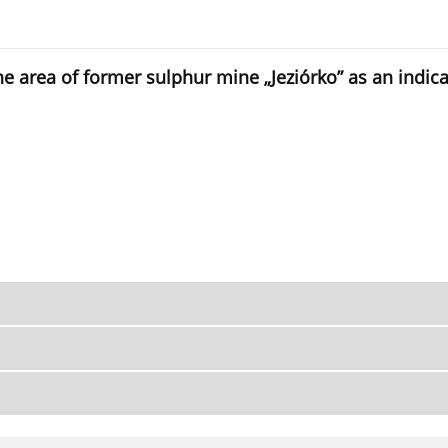
he area of former sulphur mine „Jeziórko” as an indic