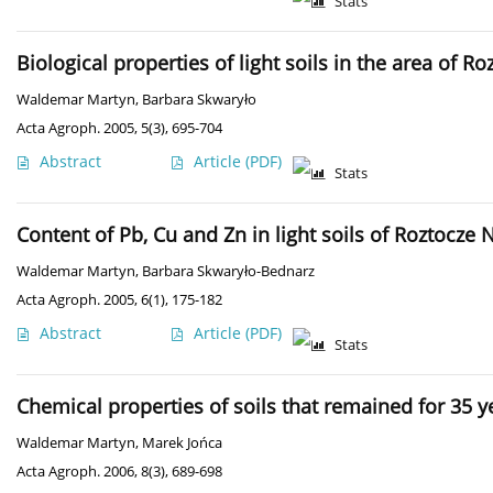
Stats
Biological properties of light soils in the area of R
Waldemar Martyn
,
Barbara Skwaryło
Acta Agroph. 2005, 5(3), 695-704
Abstract
Article
(PDF)
Stats
Content of Pb, Cu and Zn in light soils of Roztocze 
Waldemar Martyn
,
Barbara Skwaryło-Bednarz
Acta Agroph. 2005, 6(1), 175-182
Abstract
Article
(PDF)
Stats
Chemical properties of soils that remained for 35 
Waldemar Martyn
,
Marek Jońca
Acta Agroph. 2006, 8(3), 689-698