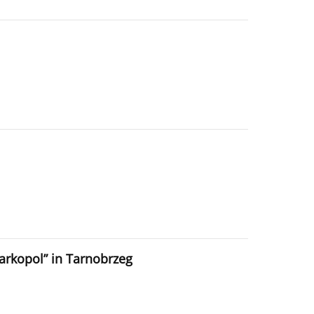
iarkopol” in Tarnobrzeg