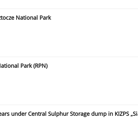
oztocze National Park
National Park (RPN)
years under Central Sulphur Storage dump in KIZPS „S