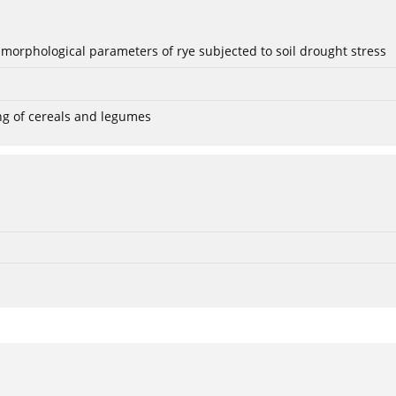
 morphological parameters of rye subjected to soil drought stress
ng of cereals and legumes