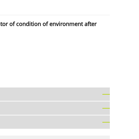
ator of condition of environment after