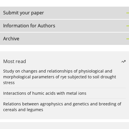
Submit your paper
Information for Authors
Archive
Most read
Study on changes and relationships of physiological and
morphological parameters of rye subjected to soil drought
stress
Interactions of humic acids with metal ions
Relations between agrophysics and genetics and breeding of
cereals and legumes