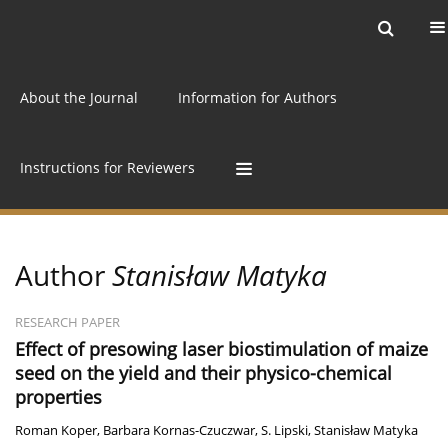
Current issue
Archive
Online first
About the Journal
Information for Authors
Instructions for Reviewers
Author
Stanisław Matyka
RESEARCH PAPER
Effect of presowing laser biostimulation of maize
seed on the yield and their physico-chemical
properties
Roman Koper
,
Barbara Kornas-Czuczwar
,
S. Lipski
,
Stanisław Matyka