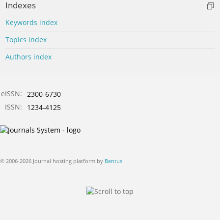
Indexes
Keywords index
Topics index
Authors index
eISSN:
2300-6730
ISSN:
1234-4125
© 2006-2026 Journal hosting platform by
Bentus