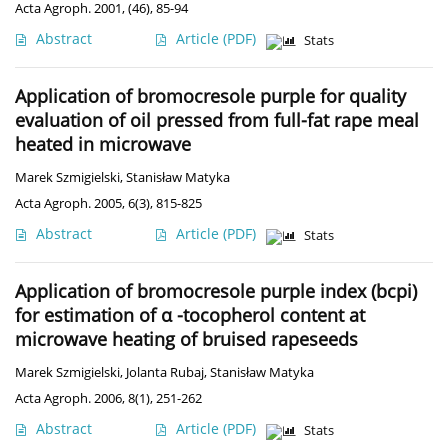
Acta Agroph. 2001, (46), 85-94
Abstract
Article
(PDF)
Stats
Application of bromocresole purple for quality
evaluation of oil pressed from full-fat rape meal
heated in microwave
Marek Szmigielski
,
Stanisław Matyka
Acta Agroph. 2005, 6(3), 815-825
Abstract
Article
(PDF)
Stats
Application of bromocresole purple index (bcpi)
for estimation of α -tocopherol content at
microwave heating of bruised rapeseeds
Marek Szmigielski
,
Jolanta Rubaj
,
Stanisław Matyka
Acta Agroph. 2006, 8(1), 251-262
Abstract
Article
(PDF)
Stats