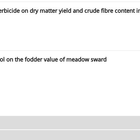
 herbicide on dry matter yield and crude fibre conten
rol on the fodder value of meadow sward