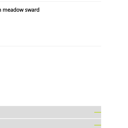
t in meadow sward