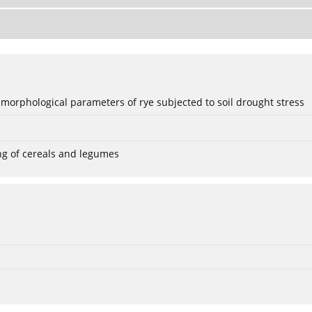
 morphological parameters of rye subjected to soil drought stress
ng of cereals and legumes