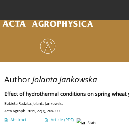
Current issue
Archive
Online first
About the
Author
Jolanta Jankowska
Effect of hydrothermal conditions on spring wheat y
Elżbieta Radzka
,
Jolanta Jankowska
Acta Agroph. 2015, 22(3), 269-277
Abstract
Article
(PDF)
Stats