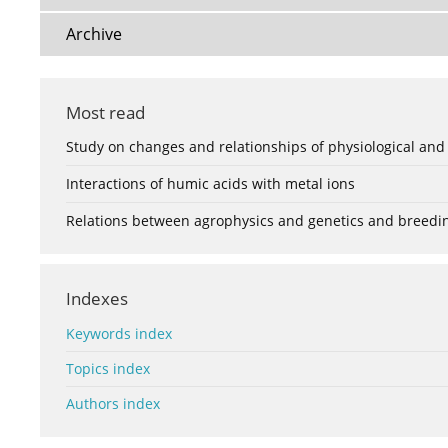
Archive
Most read
Study on changes and relationships of physiological and
Interactions of humic acids with metal ions
Relations between agrophysics and genetics and breedi
Indexes
Keywords index
Topics index
Authors index