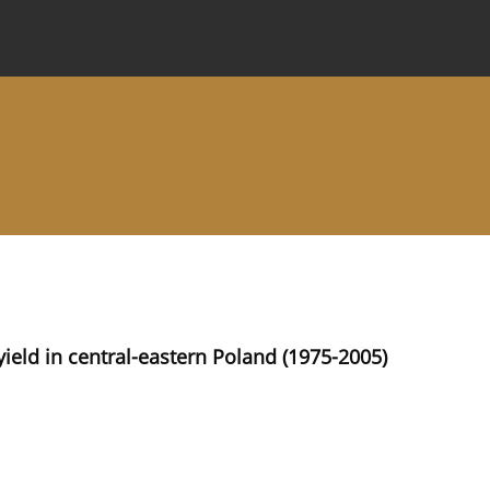
 Journal
Information for Authors
Instructions for Review
ield in central-eastern Poland (1975-2005)