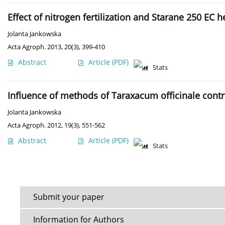
Effect of nitrogen fertilization and Starane 250 EC
Jolanta Jankowska
Acta Agroph. 2013, 20(3), 399-410
Abstract
Article
(PDF)
Stats
Influence of methods of Taraxacum officinale cont
Jolanta Jankowska
Acta Agroph. 2012, 19(3), 551-562
Abstract
Article
(PDF)
Stats
Submit your paper
Information for Authors