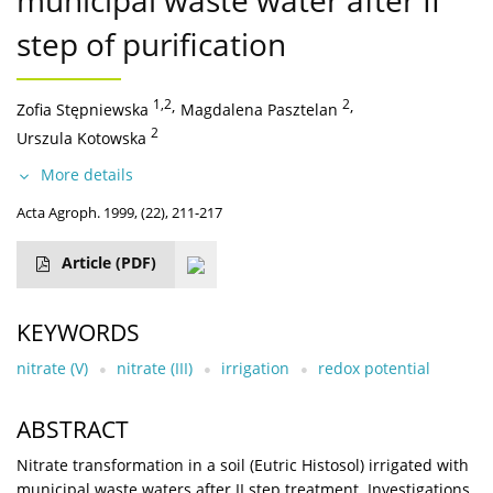
municipal waste water after II
step of purification
1,2
,
2
,
Zofia Stępniewska
Magdalena Pasztelan
2
Urszula Kotowska
More details
Acta Agroph. 1999, (22), 211-217
Article
(PDF)
KEYWORDS
nitrate (V)
nitrate (III)
irrigation
redox potential
ABSTRACT
Nitrate transformation in a soil (Eutric Histosol) irrigated with
municipal waste waters after II step treatment. Investigations