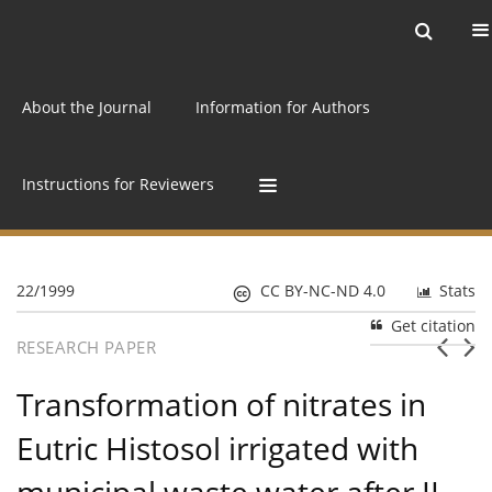
Current issue
Archive
Online first
About the Journal
Information for Authors
Instructions for Reviewers
22/1999
CC BY-NC-ND 4.0
Stats
Get citation
RESEARCH PAPER
Transformation of nitrates in
Eutric Histosol irrigated with