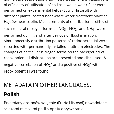
of efficiency of utilisation of soil as a waste water filter were
performed on experimental fields (Eutric Histosol) with
different plants located near waste water treatment plant at
Hajdów near Lublin. Measurements of distribution profiles of
–
–
+
such mineral nitrogen forms as NO
, NO
and NH
were
3
2
4
performed during and after periods of flood irrigation.
Simultaneously distribution patterns of redox potential were
recorded with permanently installed platinum electrodes. The
changes of particular nitrogen forms on the background of
redox potential distribution arc presented and discussed. A
–
–
negative correlation of NO
and a positive of NO
with
2
3
redox potential was found.
METADATA IN OTHER LANGUAGES:
Polish
Przemiany azotanów w glebie (Eutric Histosol) nawadnianej
ściekami miejskimi po II stopniu oczyszczania