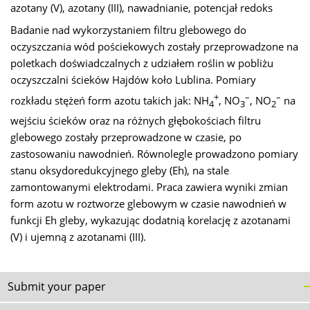
azotany (V), azotany (III), nawadnianie, potencjał redoks
Badanie nad wykorzystaniem filtru glebowego do
oczyszczania wód pościekowych zostały przeprowadzone na
poletkach doświadczalnych z udziałem roślin w pobliżu
oczyszczalni ścieków Hajdów koło Lublina. Pomiary
+
–
–
rozkładu stężeń form azotu takich jak: NH
, NO
, NO
na
4
3
2
wejściu ścieków oraz na różnych głębokościach filtru
glebowego zostały przeprowadzone w czasie, po
zastosowaniu nawodnień. Równolegle prowadzono pomiary
stanu oksydoredukcyjnego gleby (Eh), na stale
zamontowanymi elektrodami. Praca zawiera wyniki zmian
form azotu w roztworze glebowym w czasie nawodnień w
funkcji Eh gleby, wykazując dodatnią korelację z azotanami
(V) i ujemną z azotanami (III).
Submit your paper