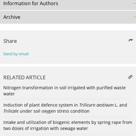
Information for Authors
Archive
Share
Send by email
RELATED ARTICLE
Nitrogen transformation in soil irrigated with purified waste
water
Induction of plant defence system in
Trilicurn aestivum
L. and
Trilicale
under soil oxygen stress condition
Intake and utilization of biogenic elements by spring rape from
two doses of irrigation with sewage water