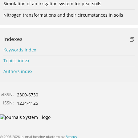
Simulation of an irrigation system for peat soils
Nitrogen transformations and their circumstances in soils
Indexes
Keywords index
Topics index
Authors index
eISSN:
2300-6730
ISSN:
1234-4125
© 2006-2026 Journal hosting platform by
Bentus