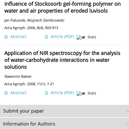
Influence of Stockosorb gel-forming polymer on
water and air properties of eroded luvisols
Jan Paluszek
,
Wojciech Żembrowski
Acta Agroph. 2006, 8(4), 903-913
Abstract
Article
(PDF)
Stats
Application of NIR spectroscopy for the analysis
of water-carbohydrate interactions in water
solutions
Sławomir Bakier
Acta Agroph. 2008, 11(1), 7-21
Abstract
Article
(PDF)
Stats
Submit your paper
Information for Authors