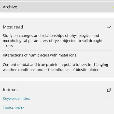
Archive
Most read
Study on changes and relationships of physiological and
morphological parameters of rye subjected to soil drought
stress
Interactions of humic acids with metal ions
Content of total and true protein in potato tubers in changing
weather conditions under the influence of biostimulators
Indexes
Keywords index
Topics index