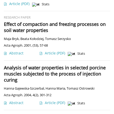
Article
(PDF)
Stats
RESEARCH PAPER
Effect of compaction and freezing processes on
soil water properties
Maja Bryk
,
Beata Kołodziej
,
Tomasz Serzysko
Acta Agroph. 2001, (53), 57-68
Abstract
Article
(PDF)
Stats
Analysis of water properties in selected porcine
muscles subjected to the process of injection
curing
Hanna Gajewska-Szczerbal
,
Hanna Maria
,
Tomasz Ostrowski
Acta Agroph. 2004, 4(2), 301-312
Abstract
Article
(PDF)
Stats