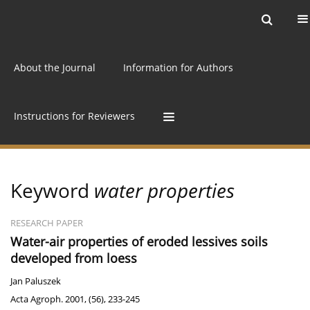
Current issue
Archive
Online first
About the Journal
Information for Authors
Instructions for Reviewers
Keyword
water properties
RESEARCH PAPER
Water-air properties of eroded lessives soils
developed from loess
Jan Paluszek
Acta Agroph. 2001, (56), 233-245