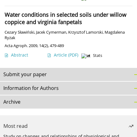
Water conditions in selected soils under willow
coppice and virginia fanpetals
Cezary Sławiński
,
Jacek Cymerman
,
Krzysztof Lamorski
,
Magdalena
Ryżak
Acta Agroph. 2009, 14(2), 479-489
Abstract
Article
(PDF)
Stats
Submit your paper
Information for Authors
Archive
Most read
Study on changes and relationships of physiological and