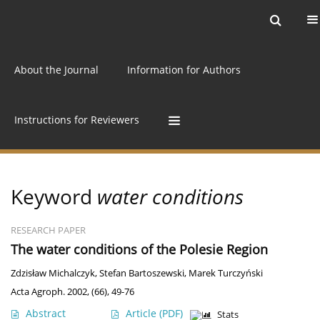
Current issue
Archive
Online first
About the Journal
Information for Authors
Instructions for Reviewers
Keyword
water conditions
RESEARCH PAPER
The water conditions of the Polesie Region
Zdzisław Michalczyk
,
Stefan Bartoszewski
,
Marek Turczyński
Acta Agroph. 2002, (66), 49-76
Abstract
Article
(PDF)
Stats