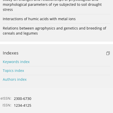
morphological parameters of rye subjected to soil drought
stress
Interactions of humic acids with metal ions
Relations between agrophysics and genetics and breeding of
cereals and legumes
Indexes
Keywords index
Topics index
Authors index
eISSN:
2300-6730
ISSN:
1234-4125