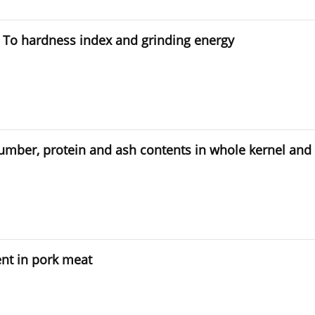
s To hardness index and grinding energy
g number, protein and ash contents in whole kernel and 
ent in pork meat