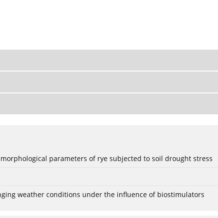
 morphological parameters of rye subjected to soil drought stress
anging weather conditions under the influence of biostimulators