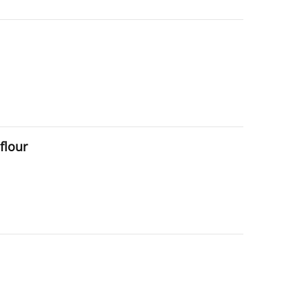
flour