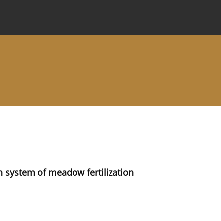
 Journal
Information for Authors
Instructions for Review
in system of meadow fertilization