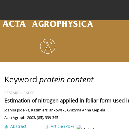
Current issue
Archive
Online first
About the
Keyword
protein content
RESEARCH PAPER
Estimation of nitrogen applied in foliar form used 
Joanna Jodełka
,
Kazimierz Jankowski
,
Grażyna Anna Ciepiela
Acta Agroph. 2003, (85), 339-345
Abstract
Article
(PDF)