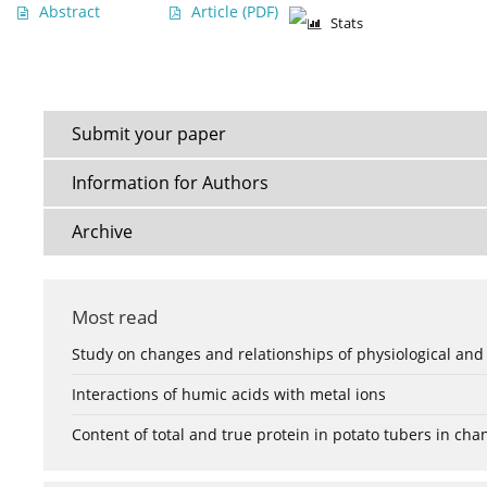
Abstract
Article
(PDF)
Stats
Submit your paper
Information for Authors
Archive
Most read
Study on changes and relationships of physiological and
Interactions of humic acids with metal ions
Content of total and true protein in potato tubers in ch