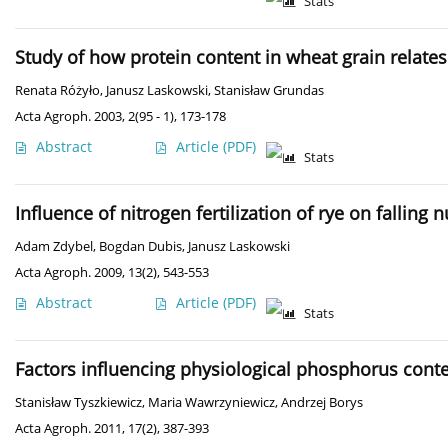
Stats
Study of how protein content in wheat grain relate
Renata Różyło
,
Janusz Laskowski
,
Stanisław Grundas
Acta Agroph. 2003, 2(95 - 1), 173-178
Abstract
Article
(PDF)
Stats
Influence of nitrogen fertilization of rye on fallin
Adam Zdybel
,
Bogdan Dubis
,
Janusz Laskowski
Acta Agroph. 2009, 13(2), 543-553
Abstract
Article
(PDF)
Stats
Factors influencing physiological phosphorus cont
Stanisław Tyszkiewicz
,
Maria Wawrzyniewicz
,
Andrzej Borys
Acta Agroph. 2011, 17(2), 387-393