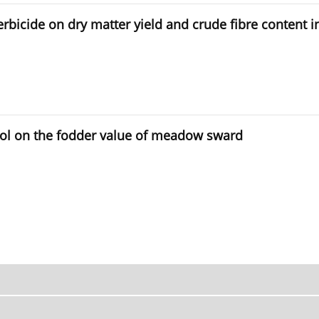
 herbicide on dry matter yield and crude fibre conten
rol on the fodder value of meadow sward