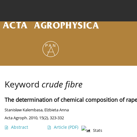
Current issue
Archive
Online first
About the
Keyword
crude fibre
The determination of chemical composition of rap
Stanisław Kalembasa
,
Elżbieta Anna
Acta Agroph. 2010, 15(2), 323-332
Abstract
Article
(PDF)
Stats