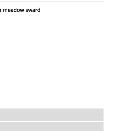
t in meadow sward