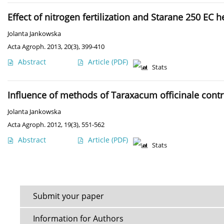
Effect of nitrogen fertilization and Starane 250 EC
Jolanta Jankowska
Acta Agroph. 2013, 20(3), 399-410
Abstract
Article
(PDF)
Stats
Influence of methods of Taraxacum officinale cont
Jolanta Jankowska
Acta Agroph. 2012, 19(3), 551-562
Abstract
Article
(PDF)
Stats
Submit your paper
Information for Authors