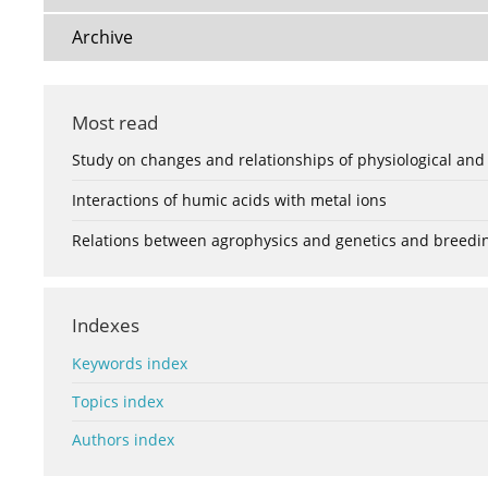
Archive
Most read
Study on changes and relationships of physiological and
Interactions of humic acids with metal ions
Relations between agrophysics and genetics and breedi
Indexes
Keywords index
Topics index
Authors index