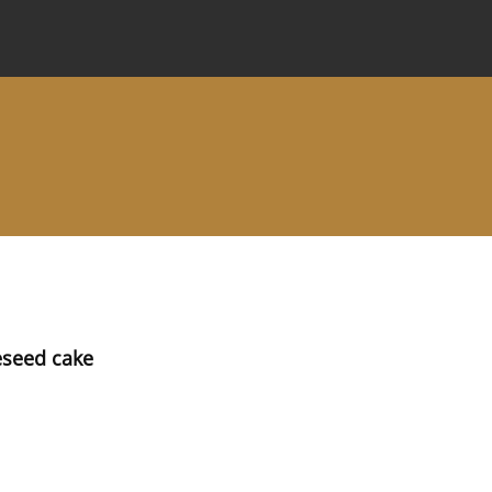
 Journal
Information for Authors
Instructions for Review
eseed cake