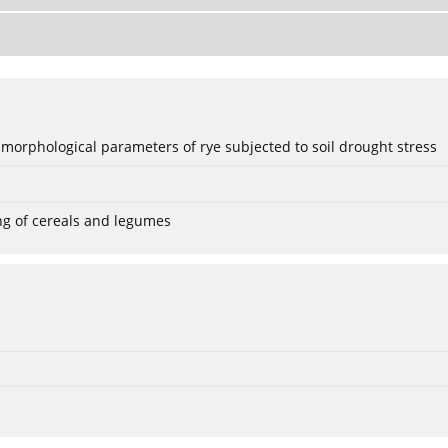
 morphological parameters of rye subjected to soil drought stress
ng of cereals and legumes