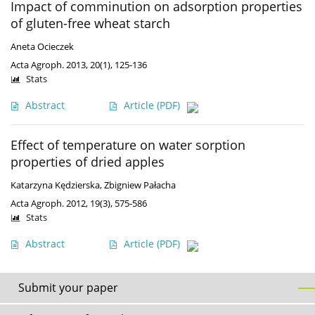
Impact of comminution on adsorption properties
of gluten-free wheat starch
Aneta Ocieczek
Acta Agroph. 2013, 20(1), 125-136
Stats
Abstract
Article
(PDF)
Effect of temperature on water sorption
properties of dried apples
Katarzyna Kędzierska
,
Zbigniew Pałacha
Acta Agroph. 2012, 19(3), 575-586
Stats
Abstract
Article
(PDF)
Submit your paper