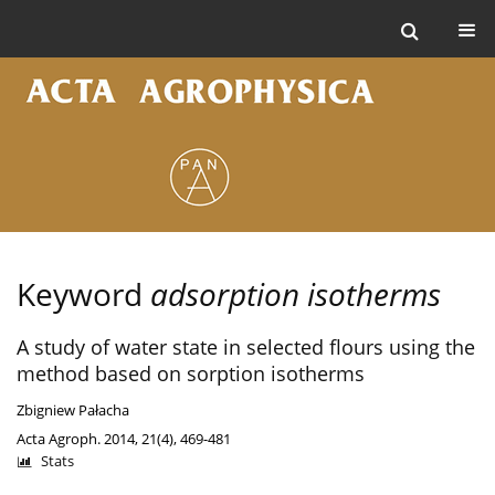
Keyword
adsorption isotherms
A study of water state in selected flours using the
method based on sorption isotherms
Zbigniew Pałacha
Acta Agroph. 2014, 21(4), 469-481
Stats