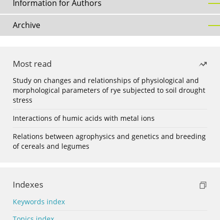
Information for Authors
Archive
Most read
Study on changes and relationships of physiological and
morphological parameters of rye subjected to soil drought
stress
Interactions of humic acids with metal ions
Relations between agrophysics and genetics and breeding
of cereals and legumes
Indexes
Keywords index
Topics index