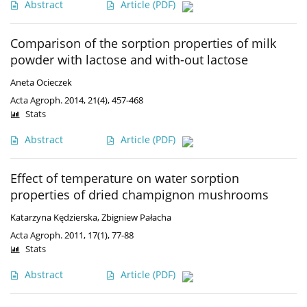
Abstract
Article
(PDF)
Comparison of the sorption properties of milk
powder with lactose and with-out lactose
Aneta Ocieczek
Acta Agroph. 2014, 21(4), 457-468
Stats
Abstract
Article
(PDF)
Effect of temperature on water sorption
properties of dried champignon mushrooms
Katarzyna Kędzierska
,
Zbigniew Pałacha
Acta Agroph. 2011, 17(1), 77-88
Stats
Abstract
Article
(PDF)