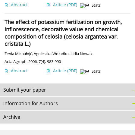
Abstract
Article
(PDF)
Stats
The effect of potassium fertilzation on growth,
inflorescence, decorative value end chemical
composition of celosia (celosia argantea var.
cristata L.)
Zenia Michałojć
,
Agnieszka Wołodko
,
Lidia Nowak
Acta Agroph. 2006, 7(4), 983-990
Abstract
Article
(PDF)
Stats
Submit your paper
Information for Authors
Archive