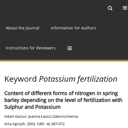
Current issue
Archive
Online first
About the Journal
Information for Authors
Instructions for Reviewers
Keyword
Potassium fertilization
Content of different forms of nitrogen in spring
barley depending on the level of fertilization with
Sulphur and Potassium
Adam Kaczor
,
Joanna Łaszcz-Zakorczmenna
Acta Agroph. 2003, 1(89 - 4), 667-672