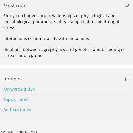
Most read
Study on changes and relationships of physiological and
morphological parameters of rye subjected to soil drought
stress
Interactions of humic acids with metal ions
Relations between agrophysics and genetics and breeding of
cereals and legumes
Indexes
Keywords index
Topics index
Authors index
eISSN:
2300-6730